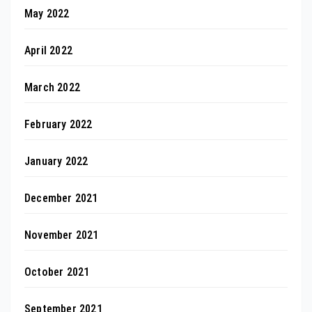
May 2022
April 2022
March 2022
February 2022
January 2022
December 2021
November 2021
October 2021
September 2021