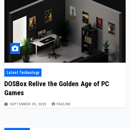
Latest Technology
DOSBox Relive the Golden Age of PC
Games
SEPTEMBER 30, 2025
PAULINE