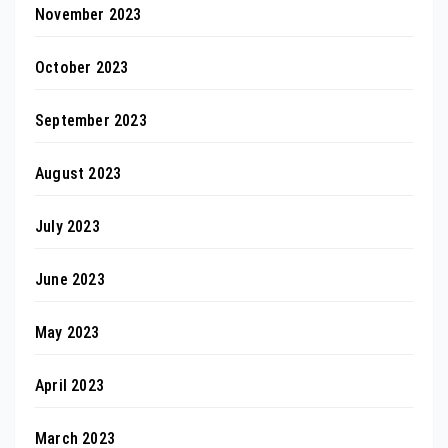
November 2023
October 2023
September 2023
August 2023
July 2023
June 2023
May 2023
April 2023
March 2023