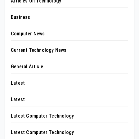
Articles On Technology
Business
Computer News
Current Technology News
General Article
Latest
Latest
Latest Computer Technology
Latest Computer Technology