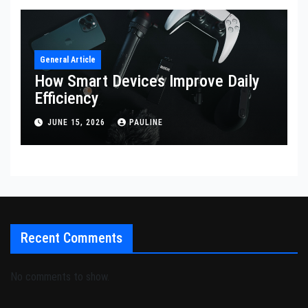
General Article
How Smart Devices Improve Daily
Efficiency
JUNE 15, 2026
PAULINE
Recent Comments
No comments to show.