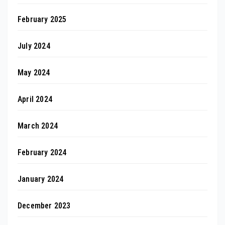
February 2025
July 2024
May 2024
April 2024
March 2024
February 2024
January 2024
December 2023