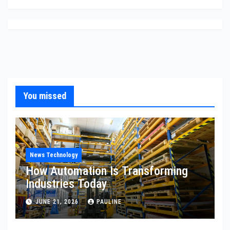
You missed
News Technology
How Automation Is Transforming
Industries Today
JUNE 21, 2026
PAULINE