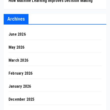
How Machine Learning Improves Decision Making
Archives
June 2026
May 2026
March 2026
February 2026
January 2026
December 2025