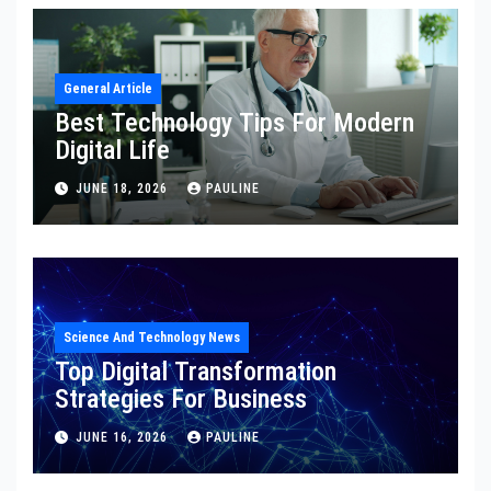
General Article
Best Technology Tips For Modern
Digital Life
JUNE 18, 2026
PAULINE
Science And Technology News
Top Digital Transformation
Strategies For Business
JUNE 16, 2026
PAULINE