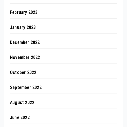
February 2023
January 2023
December 2022
November 2022
October 2022
September 2022
August 2022
June 2022