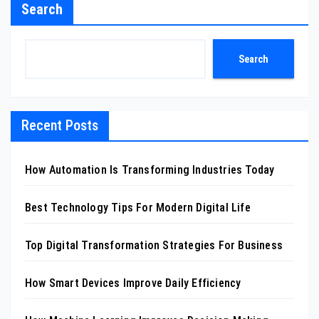
Search
Search
Recent Posts
How Automation Is Transforming Industries Today
Best Technology Tips For Modern Digital Life
Top Digital Transformation Strategies For Business
How Smart Devices Improve Daily Efficiency