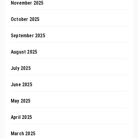
November 2025
October 2025
September 2025
August 2025
July 2025
June 2025
May 2025
April 2025
March 2025