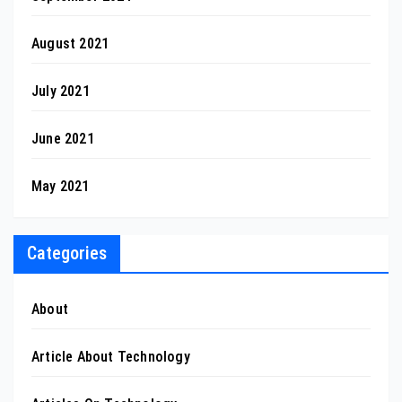
August 2021
July 2021
June 2021
May 2021
Categories
About
Article About Technology