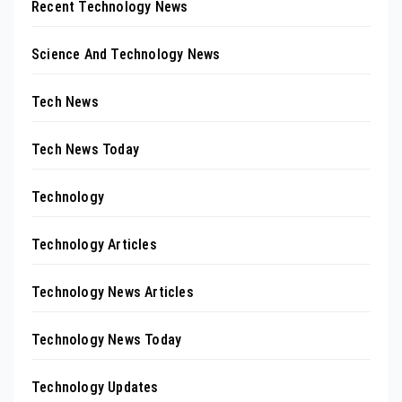
Recent Technology News
Science And Technology News
Tech News
Tech News Today
Technology
Technology Articles
Technology News Articles
Technology News Today
Technology Updates