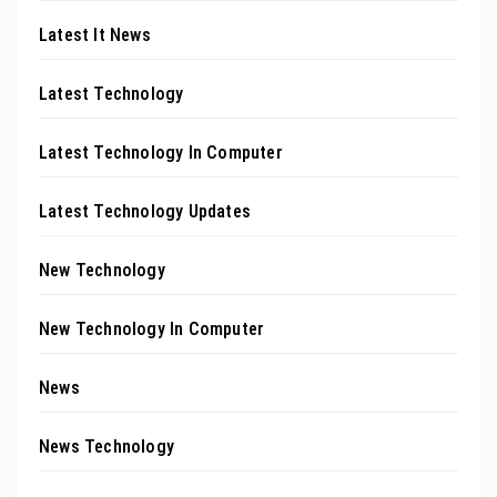
Latest It News
Latest Technology
Latest Technology In Computer
Latest Technology Updates
New Technology
New Technology In Computer
News
News Technology