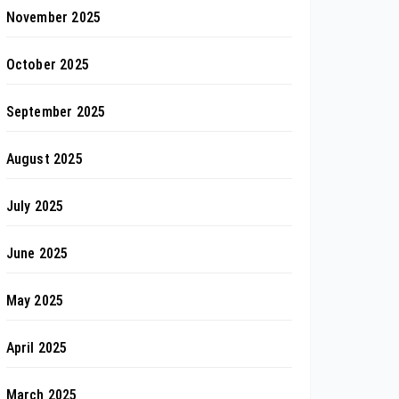
November 2025
October 2025
September 2025
August 2025
July 2025
June 2025
May 2025
April 2025
March 2025