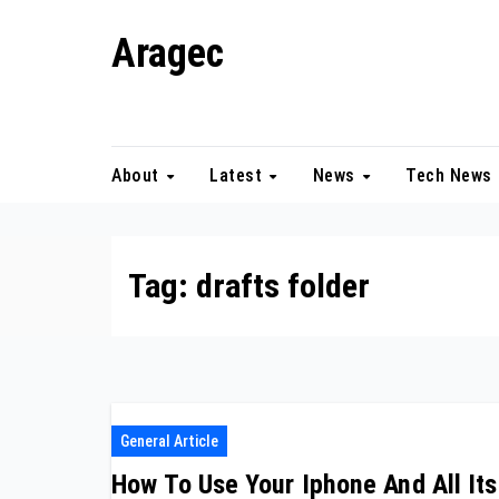
Skip
Aragec
to
content
Adorn your Life with Game
About
Latest
News
Tech News
Tag:
drafts folder
General Article
How To Use Your Iphone And All Its