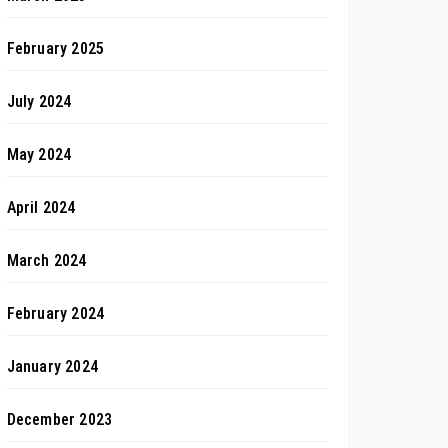
February 2025
July 2024
May 2024
April 2024
March 2024
February 2024
January 2024
December 2023