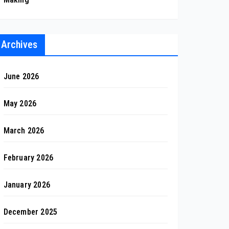
Archives
June 2026
May 2026
March 2026
February 2026
January 2026
December 2025