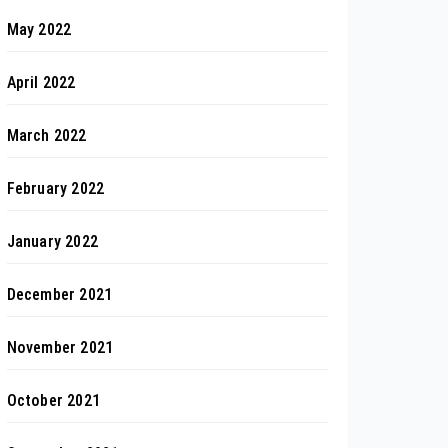
May 2022
April 2022
March 2022
February 2022
January 2022
December 2021
November 2021
October 2021