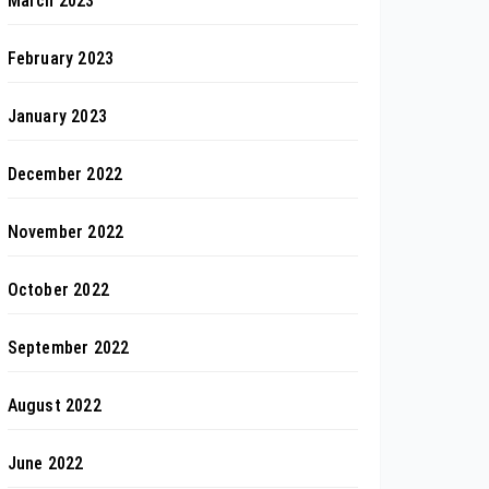
March 2023
February 2023
January 2023
December 2022
November 2022
October 2022
September 2022
August 2022
June 2022