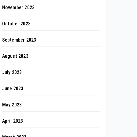
November 2023
October 2023
September 2023
August 2023
July 2023
June 2023
May 2023
April 2023