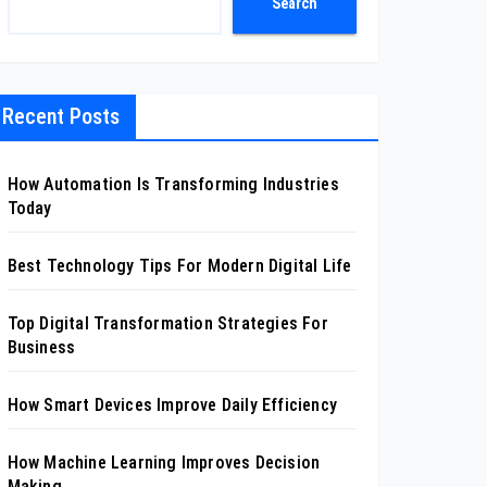
Search
Recent Posts
How Automation Is Transforming Industries
Today
Best Technology Tips For Modern Digital Life
Top Digital Transformation Strategies For
Business
How Smart Devices Improve Daily Efficiency
How Machine Learning Improves Decision
Making