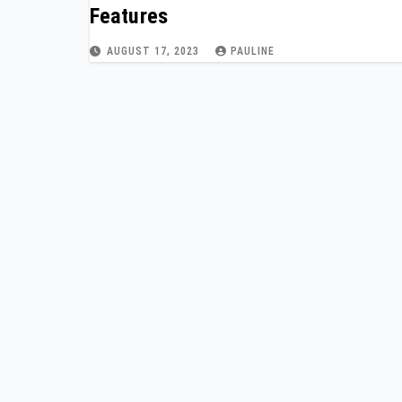
Features
AUGUST 17, 2023
PAULINE