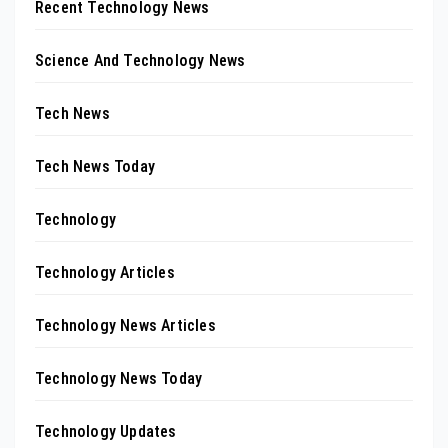
Recent Technology News
Science And Technology News
Tech News
Tech News Today
Technology
Technology Articles
Technology News Articles
Technology News Today
Technology Updates