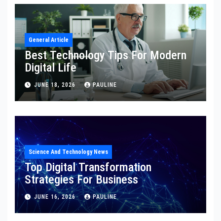
General Article
Best Technology Tips For Modern
Digital Life
JUNE 18, 2026
PAULINE
Science And Technology News
Top Digital Transformation
Strategies For Business
JUNE 16, 2026
PAULINE