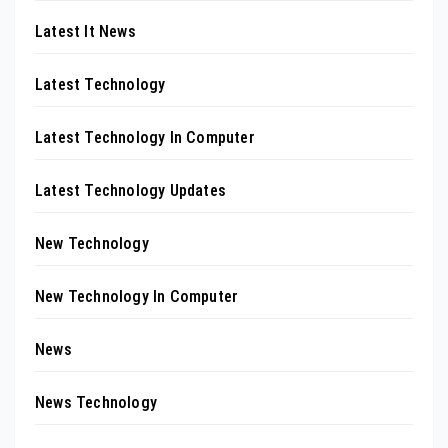
Latest It News
Latest Technology
Latest Technology In Computer
Latest Technology Updates
New Technology
New Technology In Computer
News
News Technology