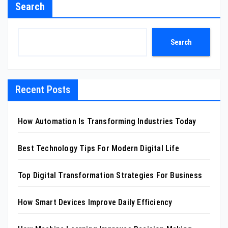
Search
Search
Recent Posts
How Automation Is Transforming Industries Today
Best Technology Tips For Modern Digital Life
Top Digital Transformation Strategies For Business
How Smart Devices Improve Daily Efficiency