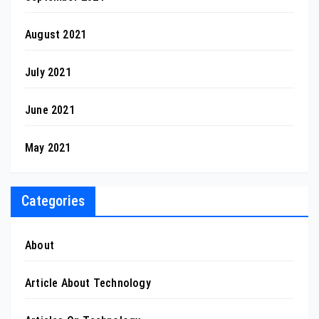
August 2021
July 2021
June 2021
May 2021
Categories
About
Article About Technology