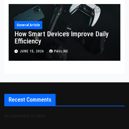
General Article
How Smart Devices Improve Daily
Efficiency
JUNE 15, 2026
PAULINE
Recent Comments
No comments to show.