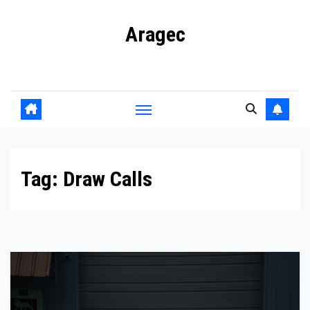
Skip
Aragec
to
content
Adorn your Life with Game
Tag:
Draw Calls