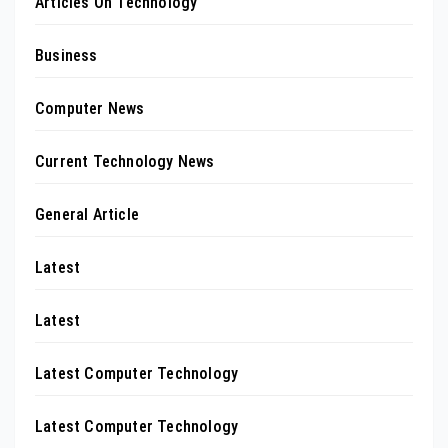
Articles On Technology
Business
Computer News
Current Technology News
General Article
Latest
Latest
Latest Computer Technology
Latest Computer Technology