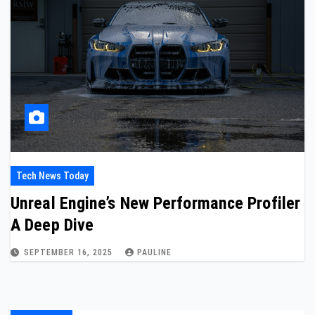
Tech News Today
Unreal Engine’s New Performance Profiler
A Deep Dive
SEPTEMBER 16, 2025
PAULINE