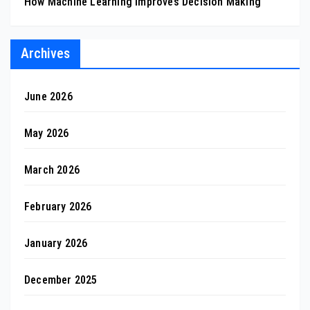
How Machine Learning Improves Decision Making
Archives
June 2026
May 2026
March 2026
February 2026
January 2026
December 2025