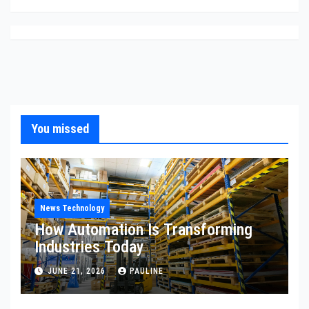
You missed
News Technology
How Automation Is Transforming
Industries Today
JUNE 21, 2026
PAULINE