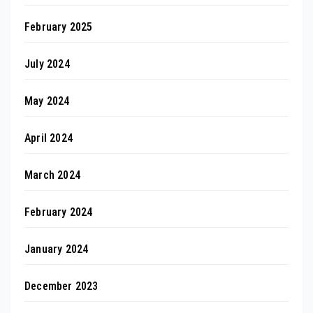
February 2025
July 2024
May 2024
April 2024
March 2024
February 2024
January 2024
December 2023