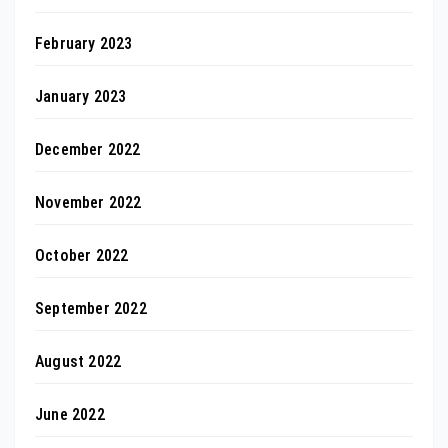
February 2023
January 2023
December 2022
November 2022
October 2022
September 2022
August 2022
June 2022