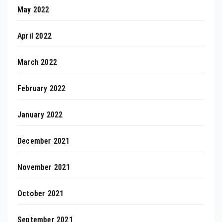
May 2022
April 2022
March 2022
February 2022
January 2022
December 2021
November 2021
October 2021
September 2021