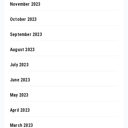
November 2023
October 2023
September 2023
August 2023
July 2023
June 2023
May 2023
April 2023
March 2023