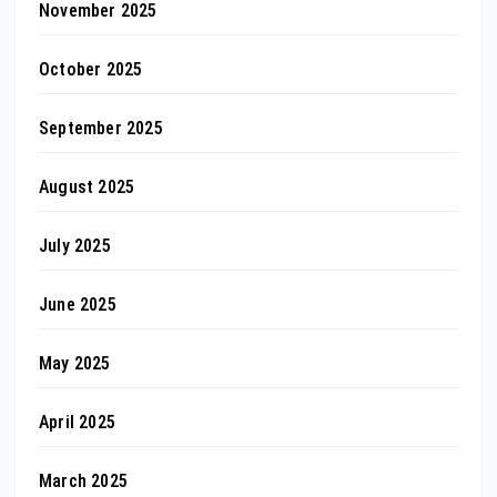
November 2025
October 2025
September 2025
August 2025
July 2025
June 2025
May 2025
April 2025
March 2025