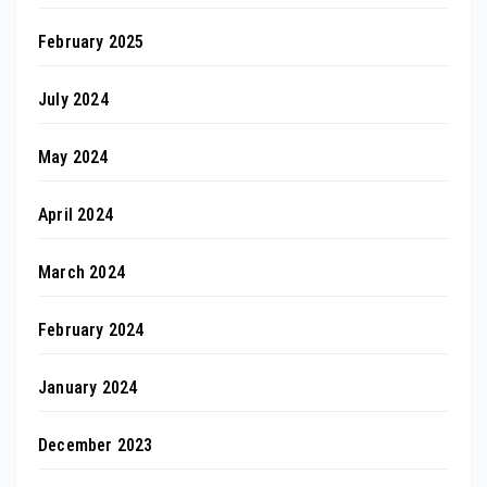
February 2025
July 2024
May 2024
April 2024
March 2024
February 2024
January 2024
December 2023