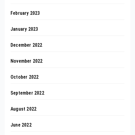
February 2023
January 2023
December 2022
November 2022
October 2022
September 2022
August 2022
June 2022