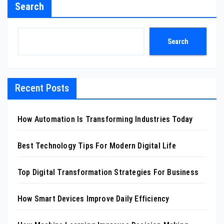
Search
Search
Recent Posts
How Automation Is Transforming Industries Today
Best Technology Tips For Modern Digital Life
Top Digital Transformation Strategies For Business
How Smart Devices Improve Daily Efficiency