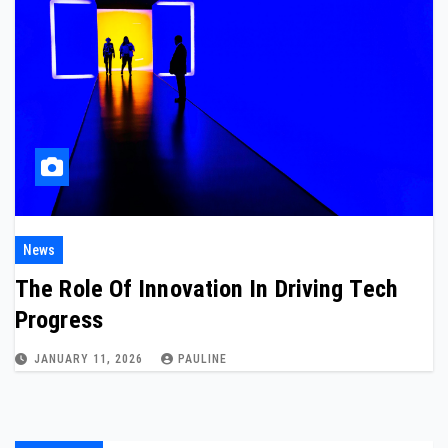
News
The Role Of Innovation In Driving Tech
Progress
JANUARY 11, 2026
PAULINE