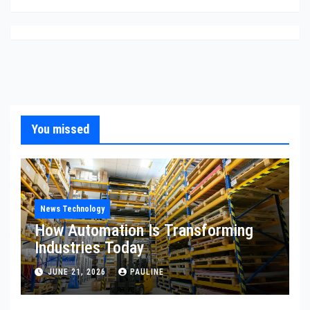
You missed
News Technology
How Automation Is Transforming
Industries Today
JUNE 21, 2026
PAULINE