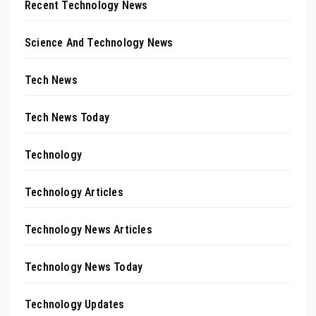
Recent Technology News
Science And Technology News
Tech News
Tech News Today
Technology
Technology Articles
Technology News Articles
Technology News Today
Technology Updates