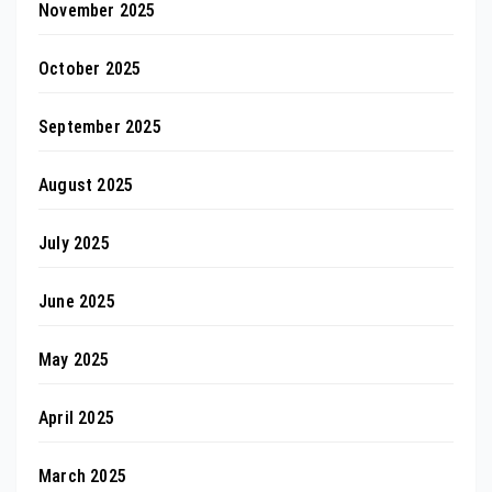
November 2025
October 2025
September 2025
August 2025
July 2025
June 2025
May 2025
April 2025
March 2025