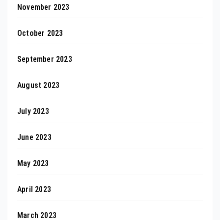
November 2023
October 2023
September 2023
August 2023
July 2023
June 2023
May 2023
April 2023
March 2023