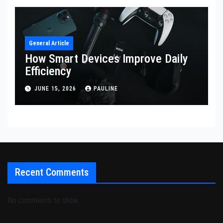
General Article
How Smart Devices Improve Daily
Efficiency
JUNE 15, 2026
PAULINE
Recent Comments
No comments to show.