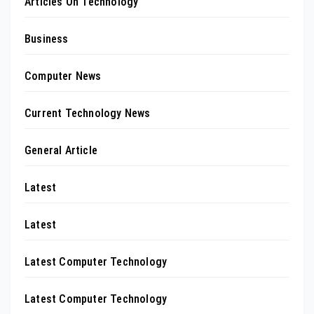
Articles On Technology
Business
Computer News
Current Technology News
General Article
Latest
Latest
Latest Computer Technology
Latest Computer Technology