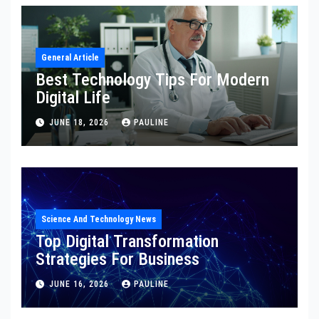
General Article
Best Technology Tips For Modern
Digital Life
JUNE 18, 2026
PAULINE
Science And Technology News
Top Digital Transformation
Strategies For Business
JUNE 16, 2026
PAULINE