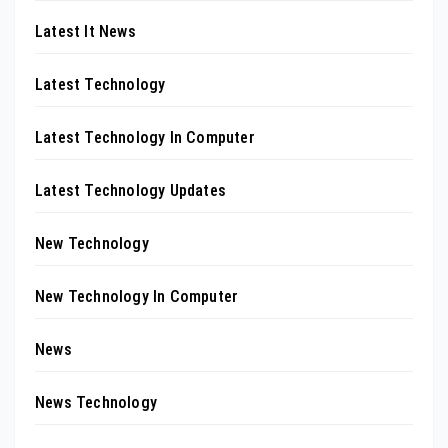
Latest It News
Latest Technology
Latest Technology In Computer
Latest Technology Updates
New Technology
New Technology In Computer
News
News Technology