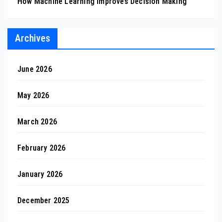
How Machine Learning Improves Decision Making
Archives
June 2026
May 2026
March 2026
February 2026
January 2026
December 2025