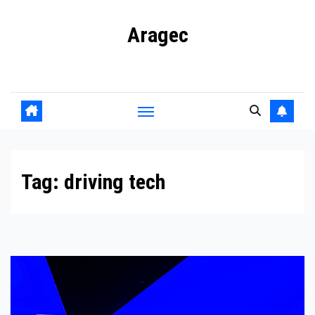
Skip
Aragec
to
content
Adorn your Life with Game
Tag:
driving tech