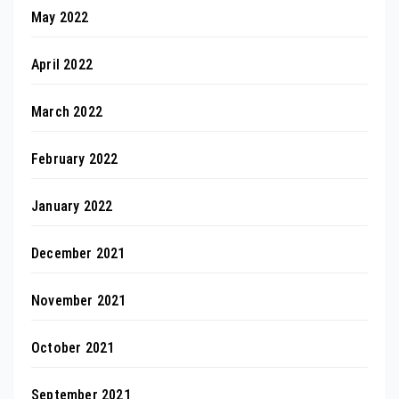
May 2022
April 2022
March 2022
February 2022
January 2022
December 2021
November 2021
October 2021
September 2021