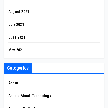
August 2021
July 2021
June 2021
May 2021
Categories
About
Article About Technology