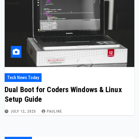
Tech News Today
Dual Boot for Coders Windows & Linux
Setup Guide
JULY 12, 2025
PAULINE