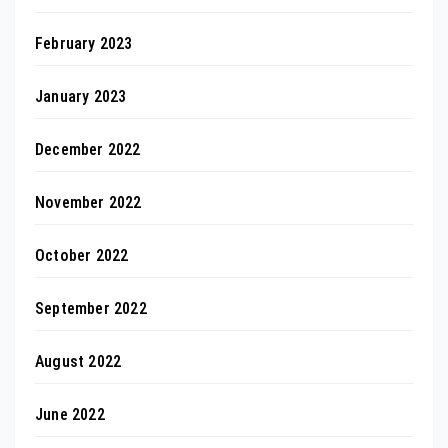
February 2023
January 2023
December 2022
November 2022
October 2022
September 2022
August 2022
June 2022