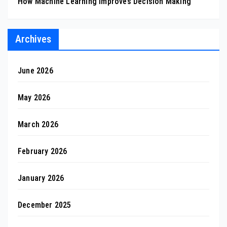
How Machine Learning Improves Decision Making
Archives
June 2026
May 2026
March 2026
February 2026
January 2026
December 2025