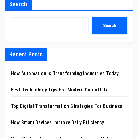
Search
Search
Recent Posts
How Automation Is Transforming Industries Today
Best Technology Tips For Modern Digital Life
Top Digital Transformation Strategies For Business
How Smart Devices Improve Daily Efficiency