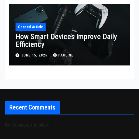
General Article
How Smart Devices Improve Daily
Efficiency
JUNE 15, 2026
PAULINE
Recent Comments
No comments to show.