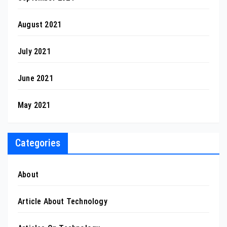
August 2021
July 2021
June 2021
May 2021
Categories
About
Article About Technology