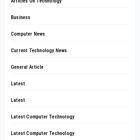
Articles On Technology
Business
Computer News
Current Technology News
General Article
Latest
Latest
Latest Computer Technology
Latest Computer Technology