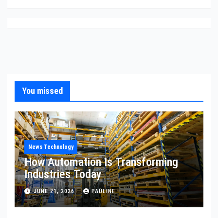
You missed
News Technology
How Automation Is Transforming
Industries Today
JUNE 21, 2026
PAULINE