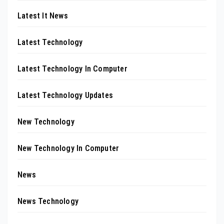
Latest It News
Latest Technology
Latest Technology In Computer
Latest Technology Updates
New Technology
New Technology In Computer
News
News Technology