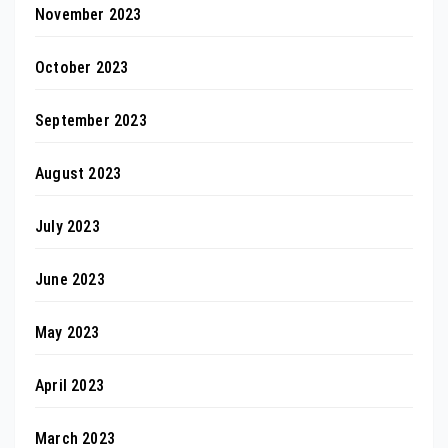
November 2023
October 2023
September 2023
August 2023
July 2023
June 2023
May 2023
April 2023
March 2023