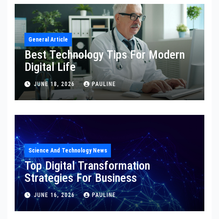
General Article
Best Technology Tips For Modern
Digital Life
JUNE 18, 2026
PAULINE
Science And Technology News
Top Digital Transformation
Strategies For Business
JUNE 16, 2026
PAULINE