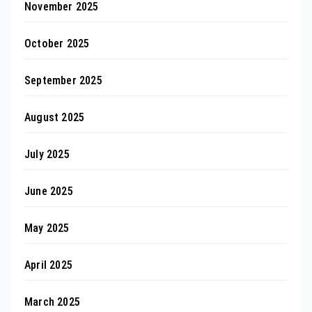
November 2025
October 2025
September 2025
August 2025
July 2025
June 2025
May 2025
April 2025
March 2025