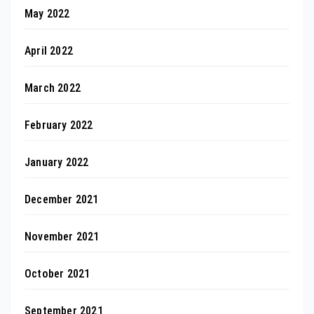
May 2022
April 2022
March 2022
February 2022
January 2022
December 2021
November 2021
October 2021
September 2021