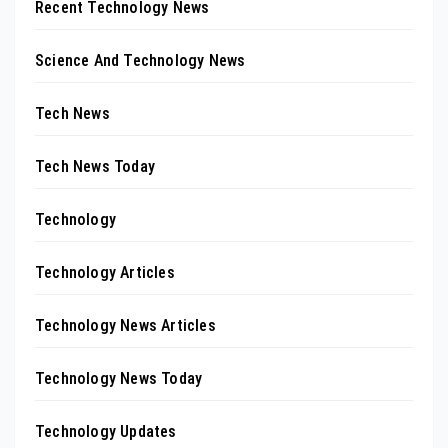
Recent Technology News
Science And Technology News
Tech News
Tech News Today
Technology
Technology Articles
Technology News Articles
Technology News Today
Technology Updates