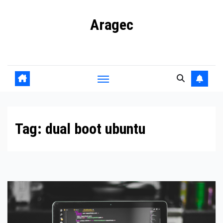
Skip
Aragec
to
content
Adorn your Life with Game
Tag:
dual boot ubuntu