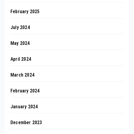
February 2025
July 2024
May 2024
April 2024
March 2024
February 2024
January 2024
December 2023