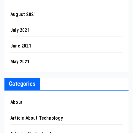
August 2021
July 2021
June 2021
May 2021
Categories
About
Article About Technology