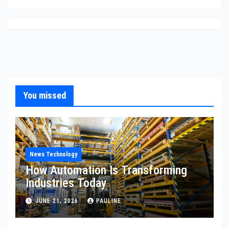
You missed
News Technology
How Automation Is Transforming
Industries Today
JUNE 21, 2026
PAULINE