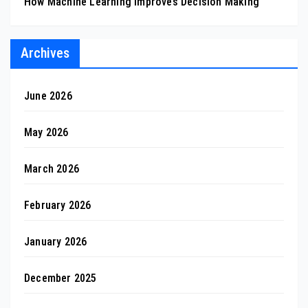
How Machine Learning Improves Decision Making
Archives
June 2026
May 2026
March 2026
February 2026
January 2026
December 2025