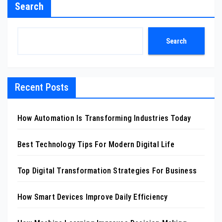
Search
Search
Recent Posts
How Automation Is Transforming Industries Today
Best Technology Tips For Modern Digital Life
Top Digital Transformation Strategies For Business
How Smart Devices Improve Daily Efficiency