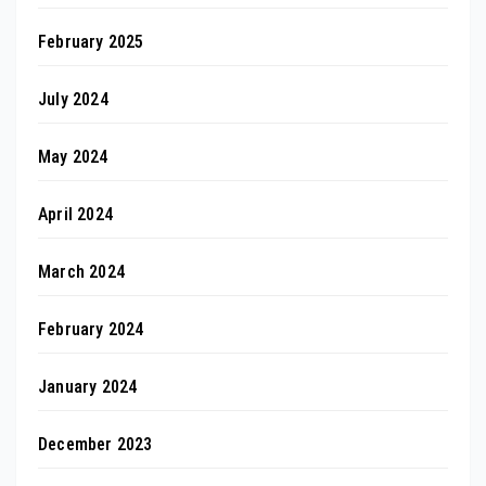
February 2025
July 2024
May 2024
April 2024
March 2024
February 2024
January 2024
December 2023