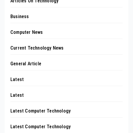
Articles On Technology
Business
Computer News
Current Technology News
General Article
Latest
Latest
Latest Computer Technology
Latest Computer Technology