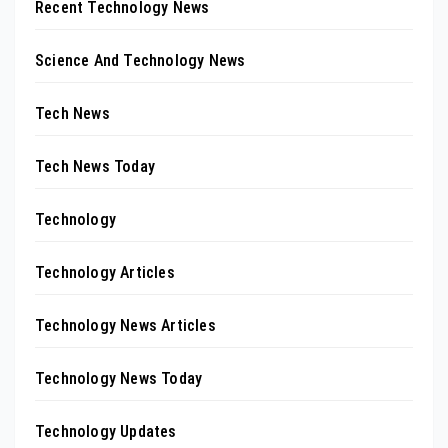
Recent Technology News
Science And Technology News
Tech News
Tech News Today
Technology
Technology Articles
Technology News Articles
Technology News Today
Technology Updates