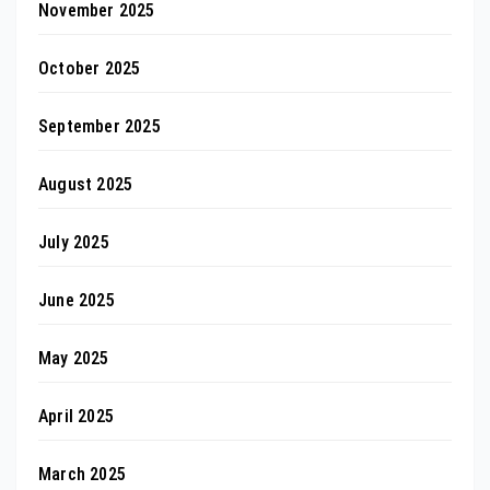
November 2025
October 2025
September 2025
August 2025
July 2025
June 2025
May 2025
April 2025
March 2025