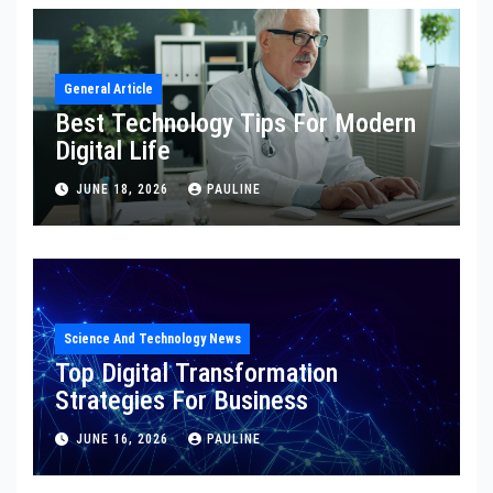
General Article
Best Technology Tips For Modern
Digital Life
JUNE 18, 2026
PAULINE
Science And Technology News
Top Digital Transformation
Strategies For Business
JUNE 16, 2026
PAULINE