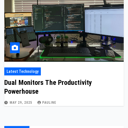
Latest Technology
Dual Monitors The Productivity
Powerhouse
MAY 29, 2025
PAULINE