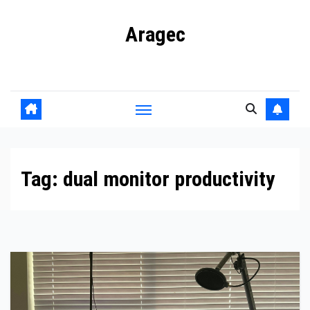
Skip
Aragec
to
content
Adorn your Life with Game
Tag:
dual monitor productivity