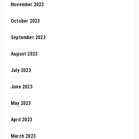
November 2023
October 2023
September 2023
August 2023
July 2023
June 2023
May 2023
April 2023
March 2023