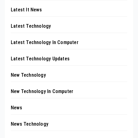
Latest It News
Latest Technology
Latest Technology In Computer
Latest Technology Updates
New Technology
New Technology In Computer
News
News Technology