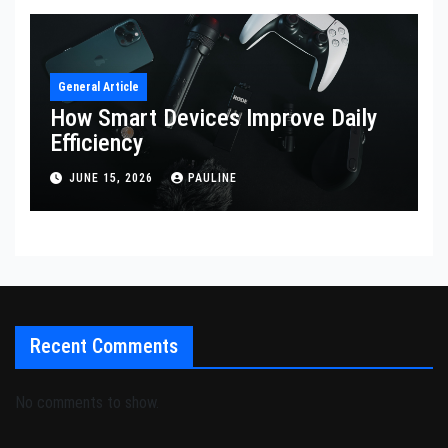
General Article
How Smart Devices Improve Daily
Efficiency
JUNE 15, 2026
PAULINE
Recent Comments
No comments to show.