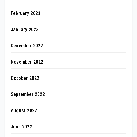
February 2023
January 2023
December 2022
November 2022
October 2022
September 2022
August 2022
June 2022