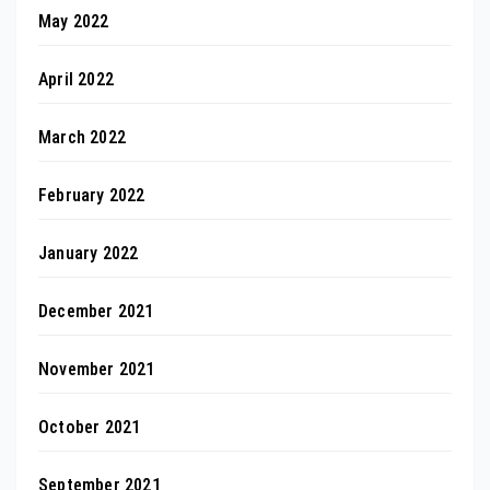
May 2022
April 2022
March 2022
February 2022
January 2022
December 2021
November 2021
October 2021
September 2021