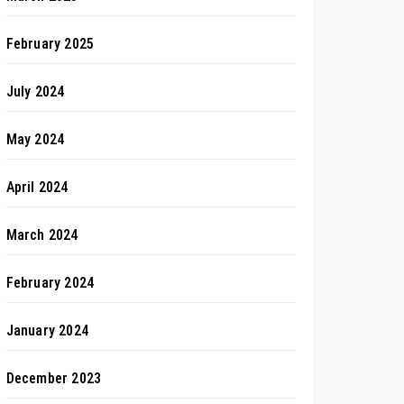
February 2025
July 2024
May 2024
April 2024
March 2024
February 2024
January 2024
December 2023