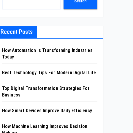
Search
Recent Posts
How Automation Is Transforming Industries
Today
Best Technology Tips For Modern Digital Life
Top Digital Transformation Strategies For
Business
How Smart Devices Improve Daily Efficiency
How Machine Learning Improves Decision
Making