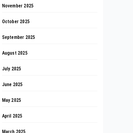
November 2025
October 2025
September 2025
August 2025
July 2025
June 2025
May 2025
April 2025
March 2025