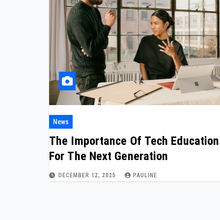
News
The Importance Of Tech Education
For The Next Generation
DECEMBER 12, 2025
PAULINE