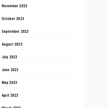
November 2023
October 2023
September 2023
August 2023
July 2023
June 2023
May 2023
April 2023