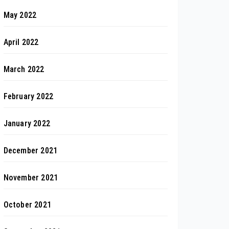
May 2022
April 2022
March 2022
February 2022
January 2022
December 2021
November 2021
October 2021