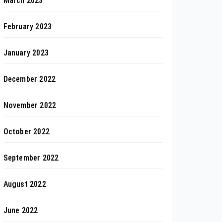
March 2023
February 2023
January 2023
December 2022
November 2022
October 2022
September 2022
August 2022
June 2022