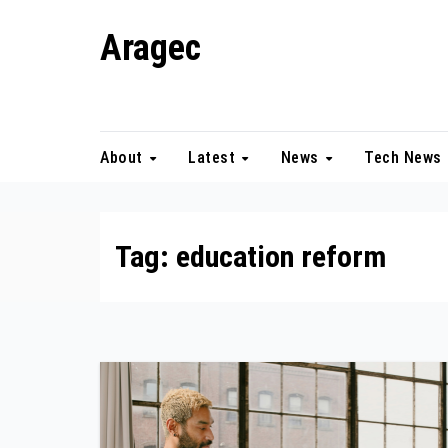
Skip
Aragec
to
content
Adorn your Life with Game
About
Latest
News
Tech News
Tag:
education reform