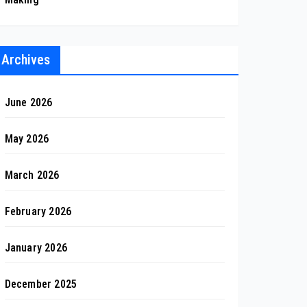
Archives
June 2026
May 2026
March 2026
February 2026
January 2026
December 2025