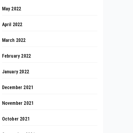
May 2022
April 2022
March 2022
February 2022
January 2022
December 2021
November 2021
October 2021