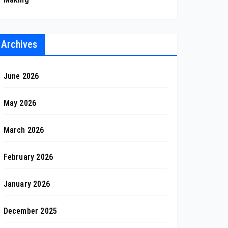
Archives
June 2026
May 2026
March 2026
February 2026
January 2026
December 2025