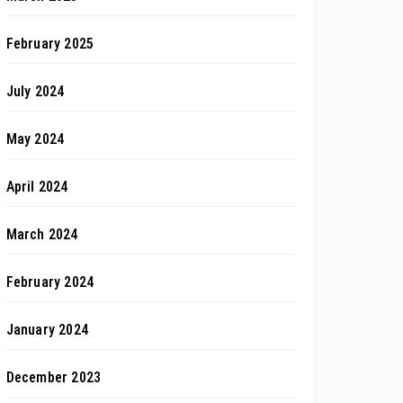
February 2025
July 2024
May 2024
April 2024
March 2024
February 2024
January 2024
December 2023