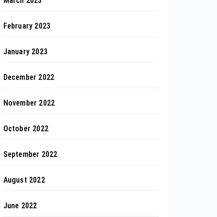
March 2023
February 2023
January 2023
December 2022
November 2022
October 2022
September 2022
August 2022
June 2022