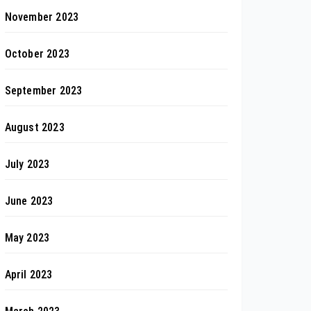
November 2023
October 2023
September 2023
August 2023
July 2023
June 2023
May 2023
April 2023