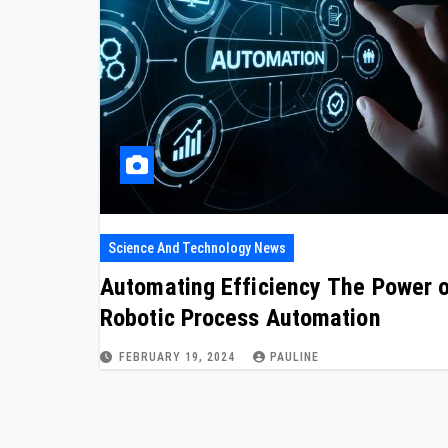
Science And Technology News
Automating Efficiency The Power 
Robotic Process Automation
FEBRUARY 19, 2024
PAULINE