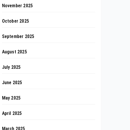
November 2025
October 2025
September 2025
August 2025
July 2025
June 2025
May 2025
April 2025
March 2025