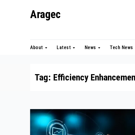
Skip
Aragec
to
content
Adorn your Life with Game
About
Latest
News
Tech News
Tag:
Efficiency Enhancemen