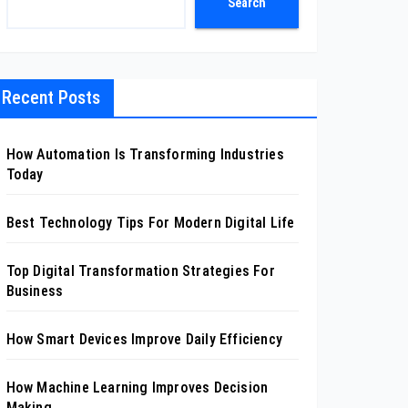
Search
Recent Posts
How Automation Is Transforming Industries
Today
Best Technology Tips For Modern Digital Life
Top Digital Transformation Strategies For
Business
How Smart Devices Improve Daily Efficiency
How Machine Learning Improves Decision
Making