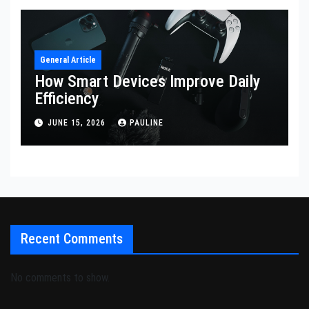
General Article
How Smart Devices Improve Daily
Efficiency
JUNE 15, 2026
PAULINE
Recent Comments
No comments to show.