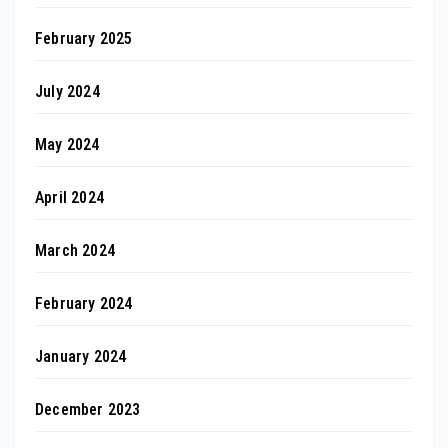
February 2025
July 2024
May 2024
April 2024
March 2024
February 2024
January 2024
December 2023