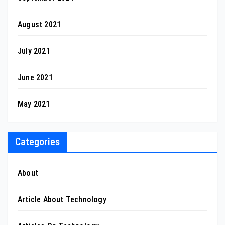
August 2021
July 2021
June 2021
May 2021
Categories
About
Article About Technology