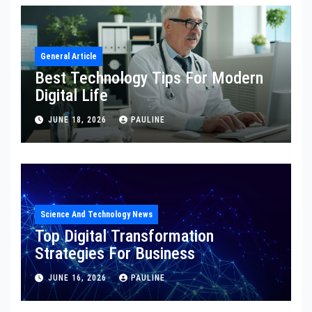
General Article
Best Technology Tips For Modern
Digital Life
JUNE 18, 2026
PAULINE
Science And Technology News
Top Digital Transformation
Strategies For Business
JUNE 16, 2026
PAULINE