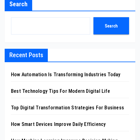
Search
Search
Recent Posts
How Automation Is Transforming Industries Today
Best Technology Tips For Modern Digital Life
Top Digital Transformation Strategies For Business
How Smart Devices Improve Daily Efficiency