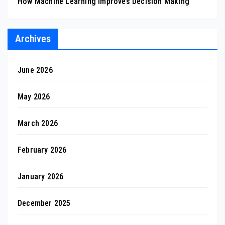
How Machine Learning Improves Decision Making
Archives
June 2026
May 2026
March 2026
February 2026
January 2026
December 2025