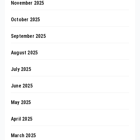
November 2025
October 2025
September 2025
August 2025
July 2025
June 2025
May 2025
April 2025
March 2025