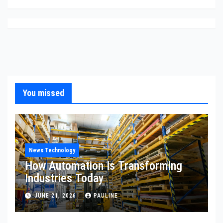
You missed
News Technology
How Automation Is Transforming
Industries Today
JUNE 21, 2026
PAULINE