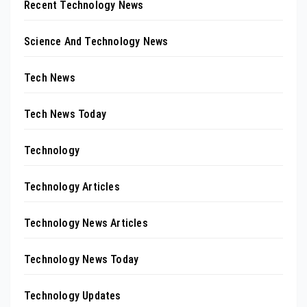
Recent Technology News
Science And Technology News
Tech News
Tech News Today
Technology
Technology Articles
Technology News Articles
Technology News Today
Technology Updates