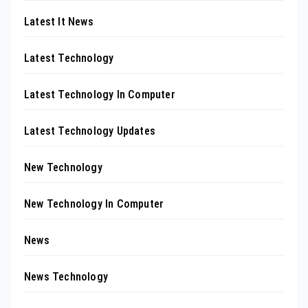
Latest It News
Latest Technology
Latest Technology In Computer
Latest Technology Updates
New Technology
New Technology In Computer
News
News Technology