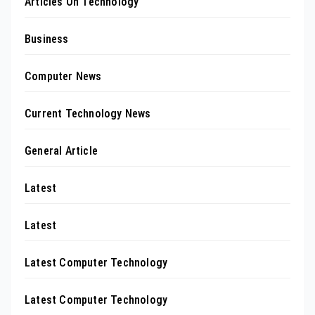
Articles On Technology
Business
Computer News
Current Technology News
General Article
Latest
Latest
Latest Computer Technology
Latest Computer Technology