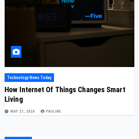
Technology News Today
How Internet Of Things Changes Smart
Living
MAY 21, 2026
PAULINE