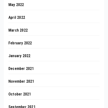
May 2022
April 2022
March 2022
February 2022
January 2022
December 2021
November 2021
October 2021
September 2021