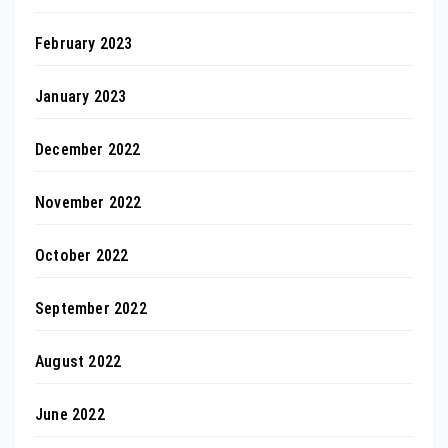
February 2023
January 2023
December 2022
November 2022
October 2022
September 2022
August 2022
June 2022