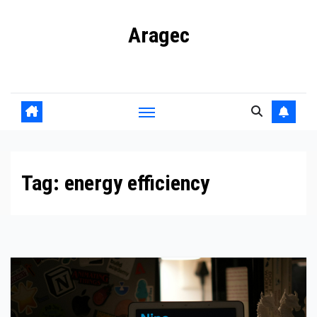
Skip
Aragec
to
content
Adorn your Life with Game
Tag:
energy efficiency