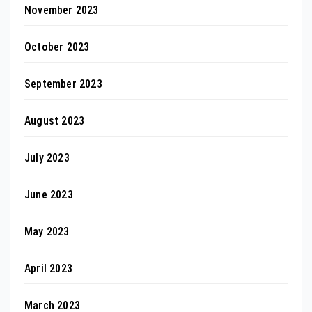
November 2023
October 2023
September 2023
August 2023
July 2023
June 2023
May 2023
April 2023
March 2023