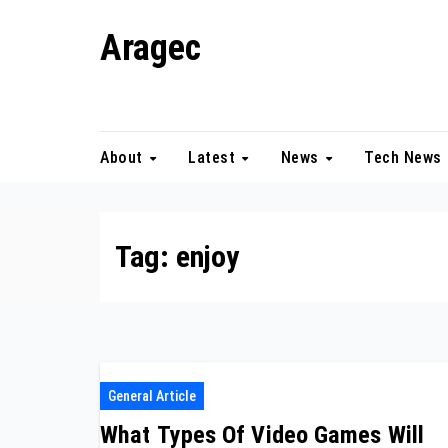
Skip
Aragec
to
content
Adorn your Life with Game
About
Latest
News
Tech News
Tag:
enjoy
General Article
What Types Of Video Games Will