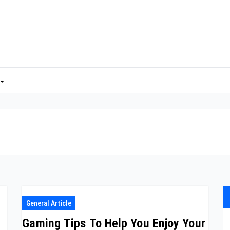
General Article
Gaming Tips To Help You Enjoy Your