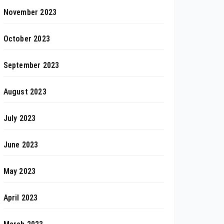
November 2023
October 2023
September 2023
August 2023
July 2023
June 2023
May 2023
April 2023