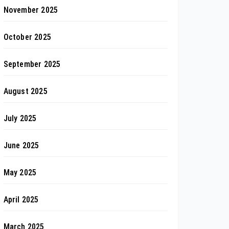
November 2025
October 2025
September 2025
August 2025
July 2025
June 2025
May 2025
April 2025
March 2025