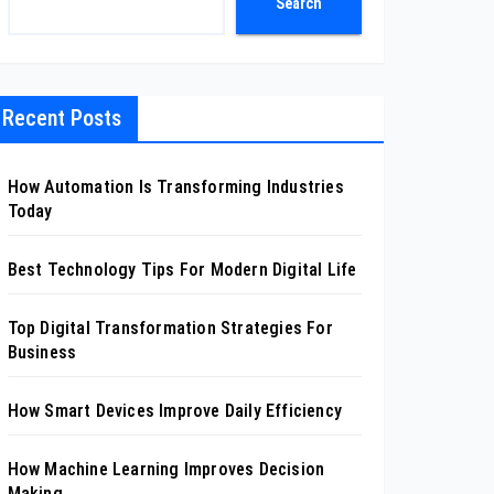
Search
Recent Posts
How Automation Is Transforming Industries
Today
Best Technology Tips For Modern Digital Life
Top Digital Transformation Strategies For
Business
How Smart Devices Improve Daily Efficiency
How Machine Learning Improves Decision
Making