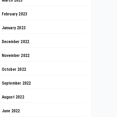
March 2023
February 2023
January 2023
December 2022
November 2022
October 2022
September 2022
August 2022
June 2022