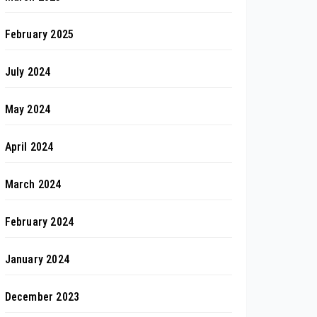
February 2025
July 2024
May 2024
April 2024
March 2024
February 2024
January 2024
December 2023