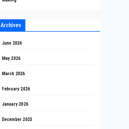
Archives
June 2026
May 2026
March 2026
February 2026
January 2026
December 2025