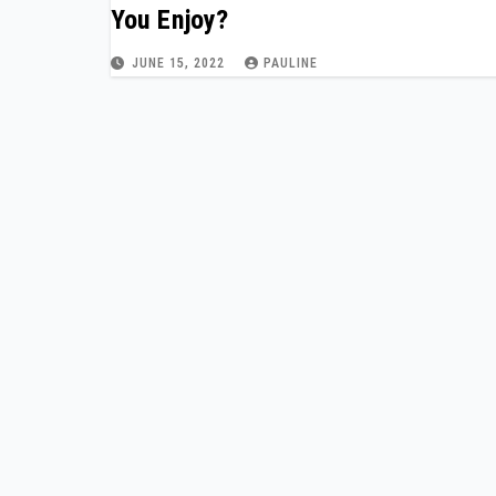
You Enjoy?
JUNE 15, 2022
PAULINE