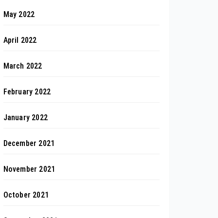
May 2022
April 2022
March 2022
February 2022
January 2022
December 2021
November 2021
October 2021