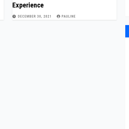
Experience
DECEMBER 30, 2021
PAULINE