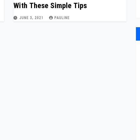
With These Simple Tips
JUNE 3, 2021
PAULINE