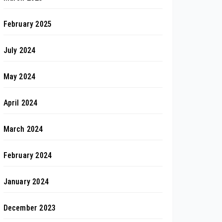
February 2025
July 2024
May 2024
April 2024
March 2024
February 2024
January 2024
December 2023