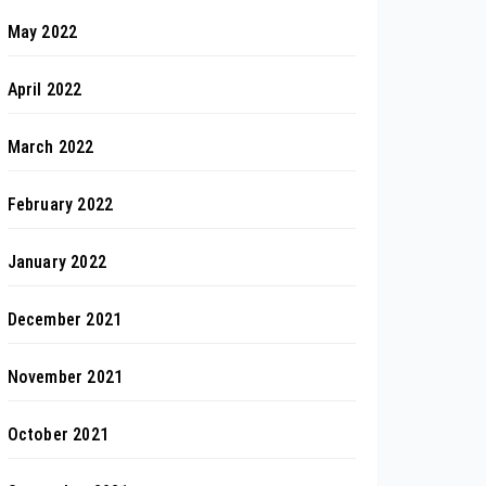
May 2022
April 2022
March 2022
February 2022
January 2022
December 2021
November 2021
October 2021