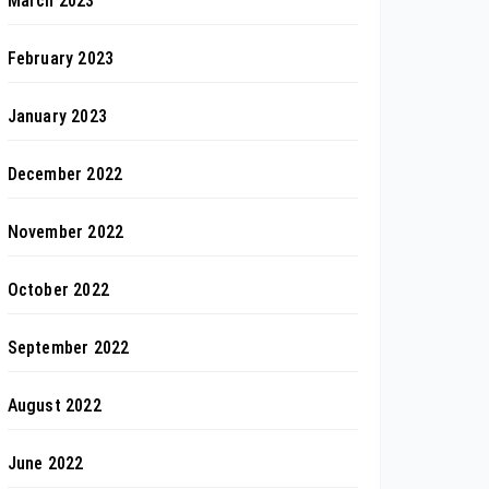
March 2023
February 2023
January 2023
December 2022
November 2022
October 2022
September 2022
August 2022
June 2022