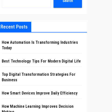
Search
Recent Posts
How Automation Is Transforming Industries
Today
Best Technology Tips For Modern Digital Life
Top Digital Transformation Strategies For
Business
How Smart Devices Improve Daily Efficiency
How Machine Learning Improves Decision
Making