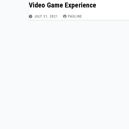
Video Game Experience
JULY 31, 2021
PAULINE