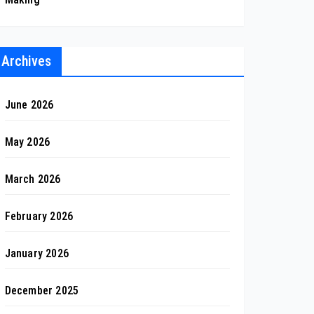
Archives
June 2026
May 2026
March 2026
February 2026
January 2026
December 2025