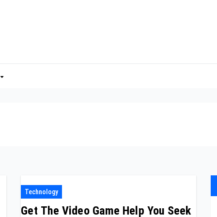
Technology
Get The Video Game Help You Seek