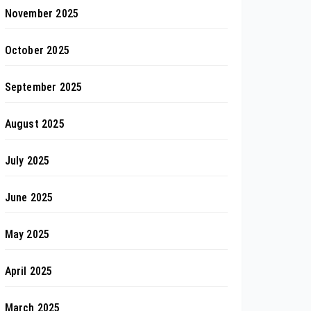
November 2025
October 2025
September 2025
August 2025
July 2025
June 2025
May 2025
April 2025
March 2025