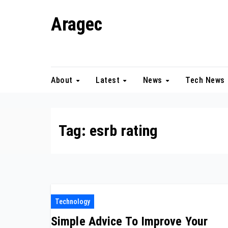
Skip
Aragec
to
content
Adorn your Life with Game
About
Latest
News
Tech News
Tag:
esrb rating
Technology
Simple Advice To Improve Your