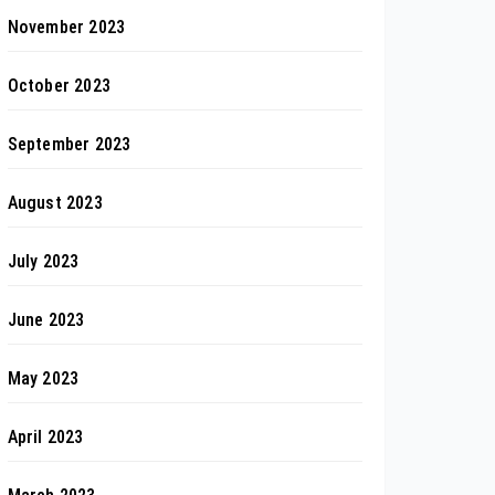
November 2023
October 2023
September 2023
August 2023
July 2023
June 2023
May 2023
April 2023