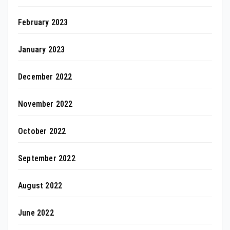
February 2023
January 2023
December 2022
November 2022
October 2022
September 2022
August 2022
June 2022