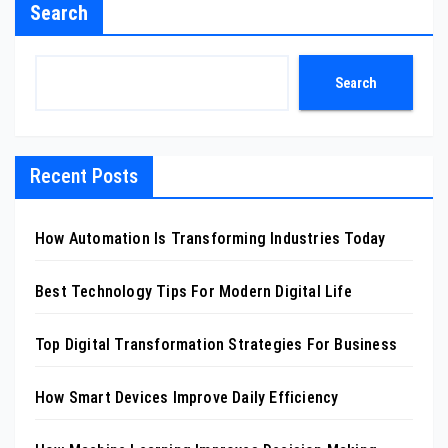
Search
Search
Recent Posts
How Automation Is Transforming Industries Today
Best Technology Tips For Modern Digital Life
Top Digital Transformation Strategies For Business
How Smart Devices Improve Daily Efficiency