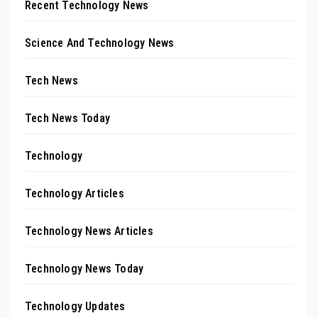
Recent Technology News
Science And Technology News
Tech News
Tech News Today
Technology
Technology Articles
Technology News Articles
Technology News Today
Technology Updates