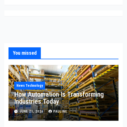
You missed
News Technology
How Automation Is Transforming
Industries Today
JUNE 21, 2026
PAULINE