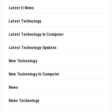
Latest It News
Latest Technology
Latest Technology In Computer
Latest Technology Updates
New Technology
New Technology In Computer
News
News Technology