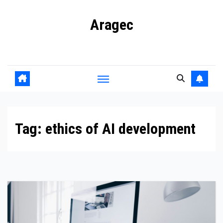
Skip
Aragec
to
content
Adorn your Life with Game
Tag:
ethics of AI development