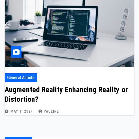
General Article
Augmented Reality Enhancing Reality or
Distortion?
MAY 1, 2024
PAULINE