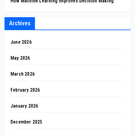
How Machine Learning Improves Decision Making
Archives
June 2026
May 2026
March 2026
February 2026
January 2026
December 2025