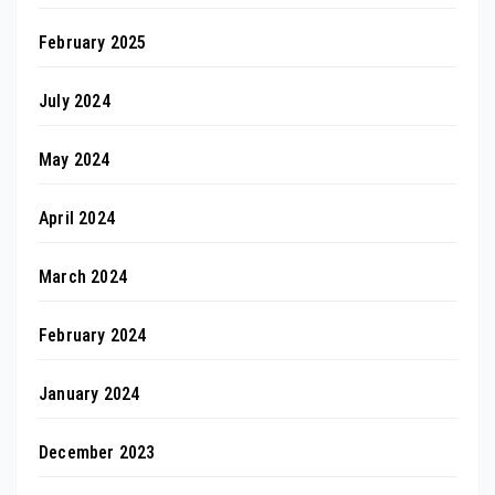
February 2025
July 2024
May 2024
April 2024
March 2024
February 2024
January 2024
December 2023