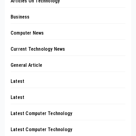
Articles On Technology
Business
Computer News
Current Technology News
General Article
Latest
Latest
Latest Computer Technology
Latest Computer Technology