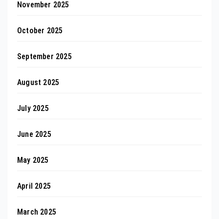
November 2025
October 2025
September 2025
August 2025
July 2025
June 2025
May 2025
April 2025
March 2025