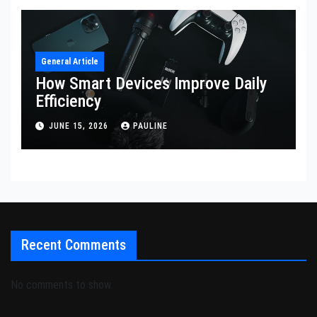
General Article
How Smart Devices Improve Daily
Efficiency
JUNE 15, 2026
PAULINE
Recent Comments
No comments to show.