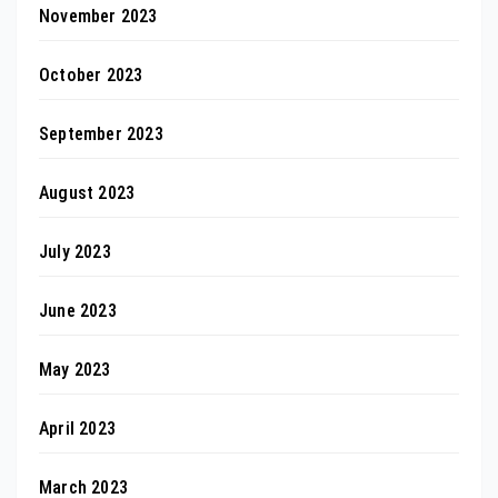
November 2023
October 2023
September 2023
August 2023
July 2023
June 2023
May 2023
April 2023
March 2023