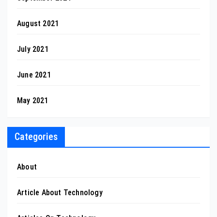
August 2021
July 2021
June 2021
May 2021
Categories
About
Article About Technology