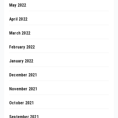
May 2022
April 2022
March 2022
February 2022
January 2022
December 2021
November 2021
October 2021
September 2021