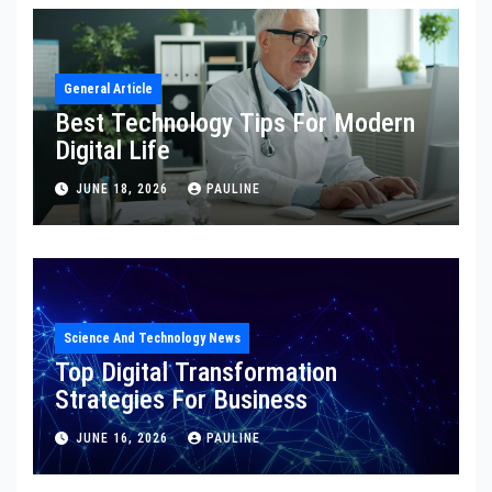
General Article
Best Technology Tips For Modern
Digital Life
JUNE 18, 2026
PAULINE
Science And Technology News
Top Digital Transformation
Strategies For Business
JUNE 16, 2026
PAULINE