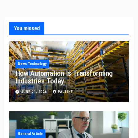
You missed
News Technology
How Automation Is Transforming
Industries Today
JUNE 21, 2026
PAULINE
General Article