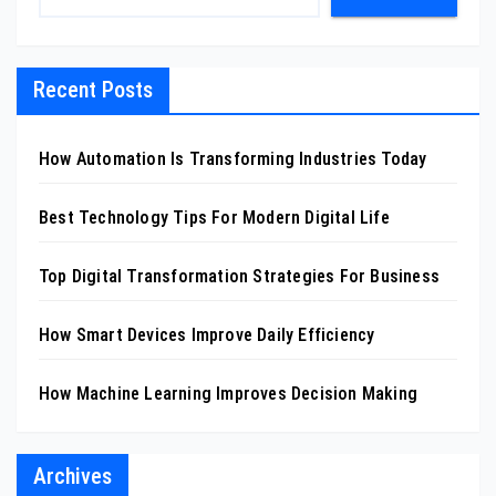
Recent Posts
How Automation Is Transforming Industries Today
Best Technology Tips For Modern Digital Life
Top Digital Transformation Strategies For Business
How Smart Devices Improve Daily Efficiency
How Machine Learning Improves Decision Making
Archives