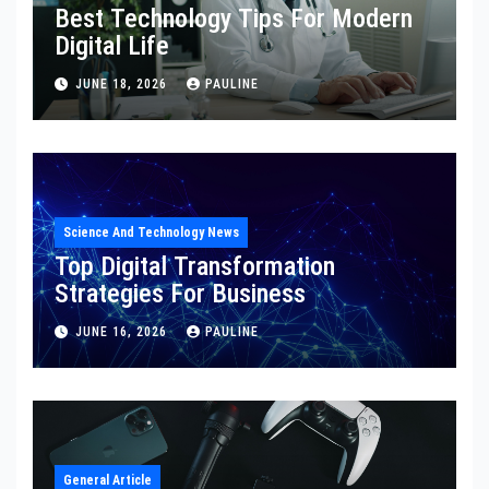
Best Technology Tips For Modern
Digital Life
JUNE 18, 2026
PAULINE
Science And Technology News
Top Digital Transformation
Strategies For Business
JUNE 16, 2026
PAULINE
General Article