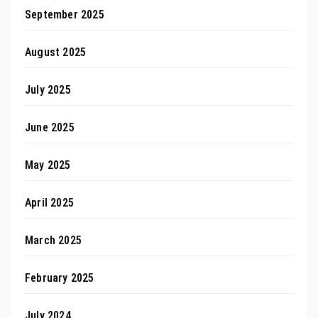
September 2025
August 2025
July 2025
June 2025
May 2025
April 2025
March 2025
February 2025
July 2024