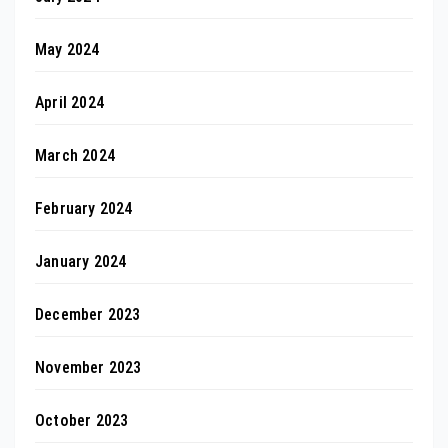
May 2024
April 2024
March 2024
February 2024
January 2024
December 2023
November 2023
October 2023