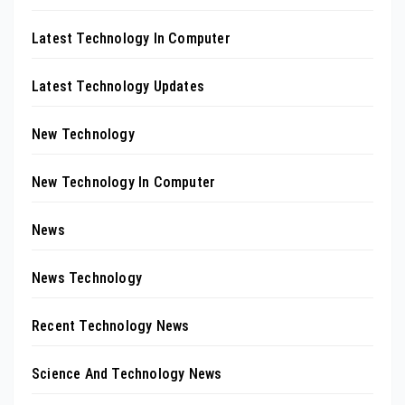
Latest Technology In Computer
Latest Technology Updates
New Technology
New Technology In Computer
News
News Technology
Recent Technology News
Science And Technology News