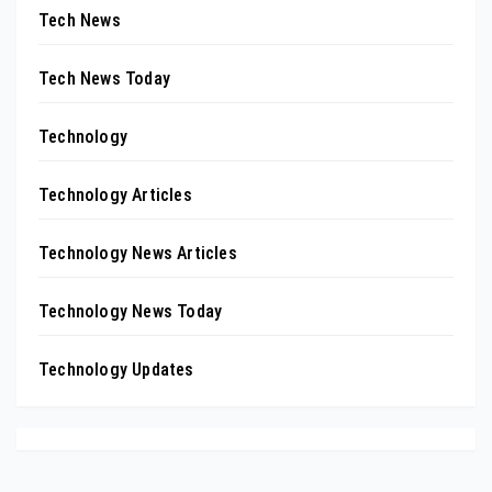
Tech News
Tech News Today
Technology
Technology Articles
Technology News Articles
Technology News Today
Technology Updates