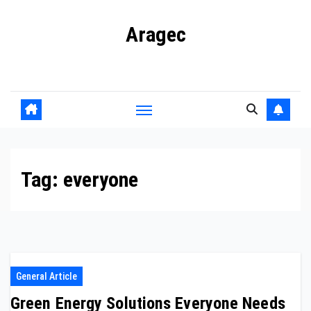
Skip
Aragec
to
content
Adorn your Life with Game
Tag:
everyone
General Article
Green Energy Solutions Everyone Needs