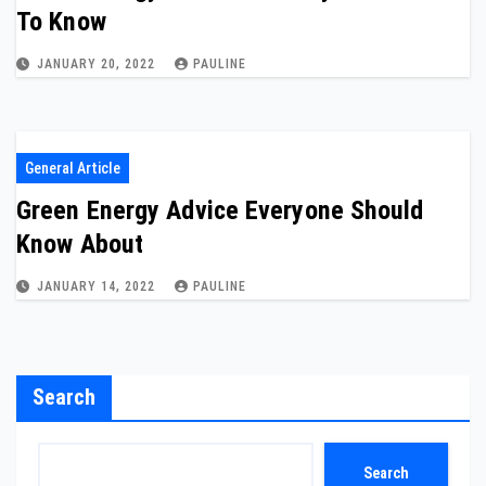
To Know
JANUARY 20, 2022
PAULINE
General Article
Green Energy Advice Everyone Should
Know About
JANUARY 14, 2022
PAULINE
Search
Search