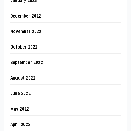
January 2023
December 2022
November 2022
October 2022
September 2022
August 2022
June 2022
May 2022
April 2022