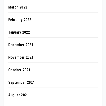
March 2022
February 2022
January 2022
December 2021
November 2021
October 2021
September 2021
August 2021