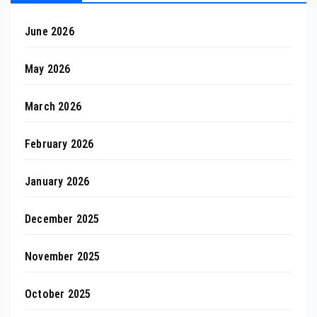
June 2026
May 2026
March 2026
February 2026
January 2026
December 2025
November 2025
October 2025