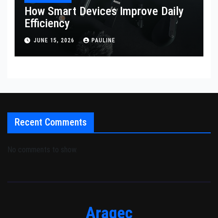
How Smart Devices Improve Daily
Efficiency
JUNE 15, 2026
PAULINE
Recent Comments
No comments to show.
Aragec