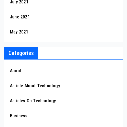
July 2021
June 2021
May 2021
Categories
About
Article About Technology
Articles On Technology
Business