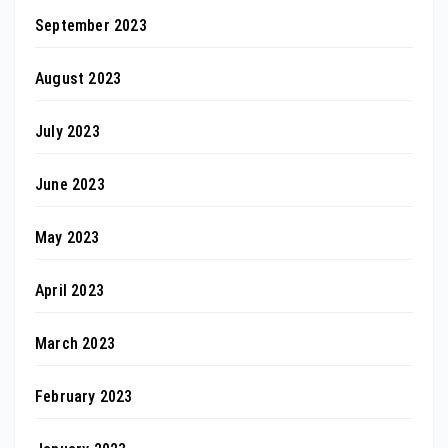
September 2023
August 2023
July 2023
June 2023
May 2023
April 2023
March 2023
February 2023