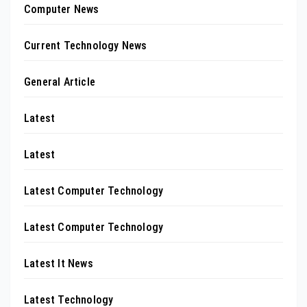
Computer News
Current Technology News
General Article
Latest
Latest
Latest Computer Technology
Latest Computer Technology
Latest It News
Latest Technology