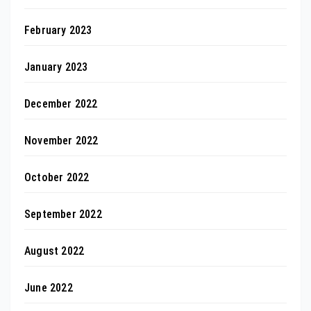
February 2023
January 2023
December 2022
November 2022
October 2022
September 2022
August 2022
June 2022