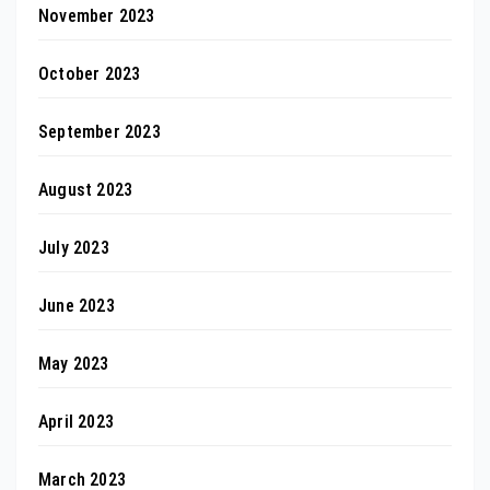
November 2023
October 2023
September 2023
August 2023
July 2023
June 2023
May 2023
April 2023
March 2023