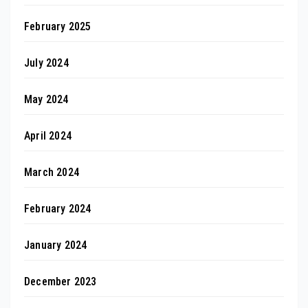
February 2025
July 2024
May 2024
April 2024
March 2024
February 2024
January 2024
December 2023