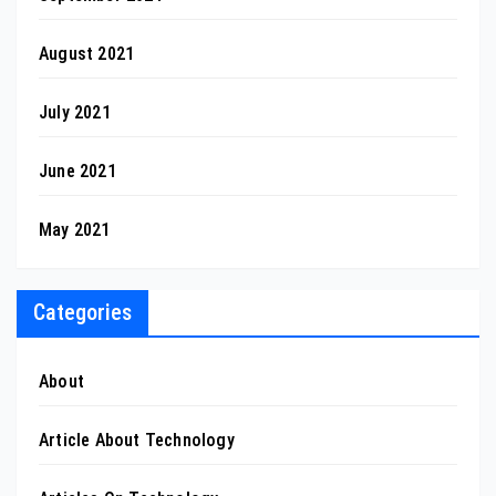
August 2021
July 2021
June 2021
May 2021
Categories
About
Article About Technology