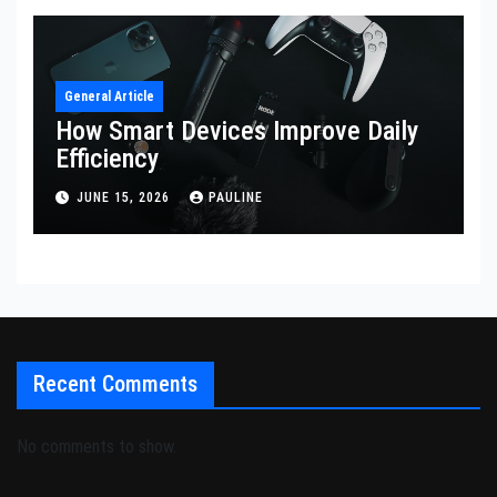
General Article
How Smart Devices Improve Daily
Efficiency
JUNE 15, 2026
PAULINE
Recent Comments
No comments to show.