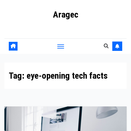
Skip
Aragec
to
content
Adorn your Life with Game
Tag:
eye-opening tech facts