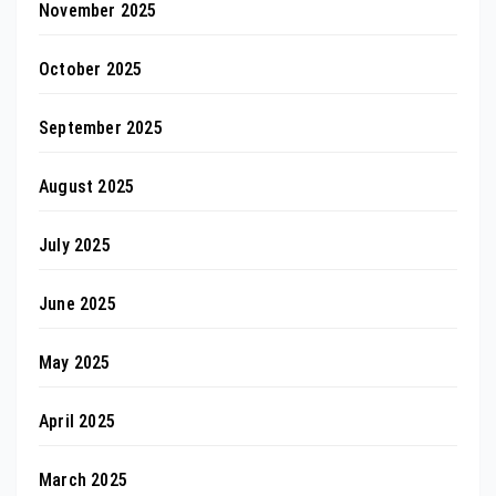
November 2025
October 2025
September 2025
August 2025
July 2025
June 2025
May 2025
April 2025
March 2025