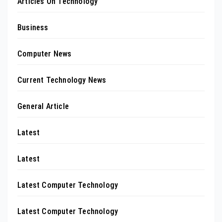
Articles On Technology
Business
Computer News
Current Technology News
General Article
Latest
Latest
Latest Computer Technology
Latest Computer Technology