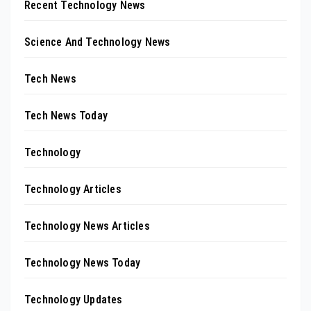
Recent Technology News
Science And Technology News
Tech News
Tech News Today
Technology
Technology Articles
Technology News Articles
Technology News Today
Technology Updates