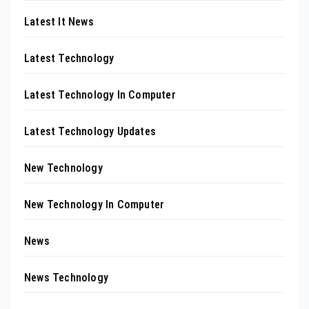
Latest It News
Latest Technology
Latest Technology In Computer
Latest Technology Updates
New Technology
New Technology In Computer
News
News Technology