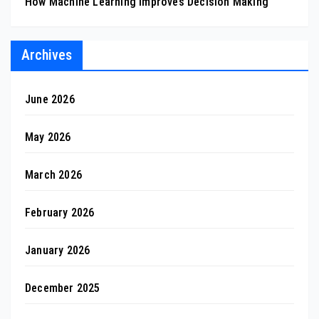
How Machine Learning Improves Decision Making
Archives
June 2026
May 2026
March 2026
February 2026
January 2026
December 2025