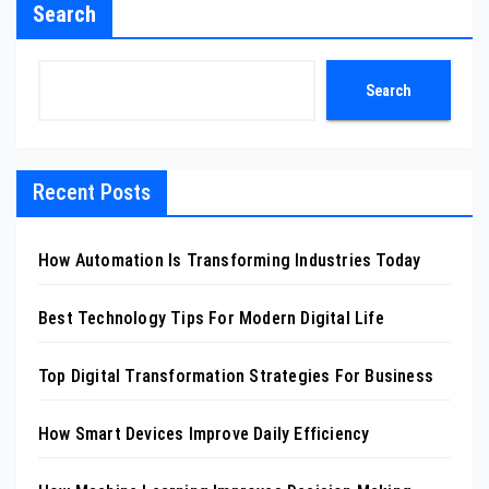
Search
Search
Recent Posts
How Automation Is Transforming Industries Today
Best Technology Tips For Modern Digital Life
Top Digital Transformation Strategies For Business
How Smart Devices Improve Daily Efficiency