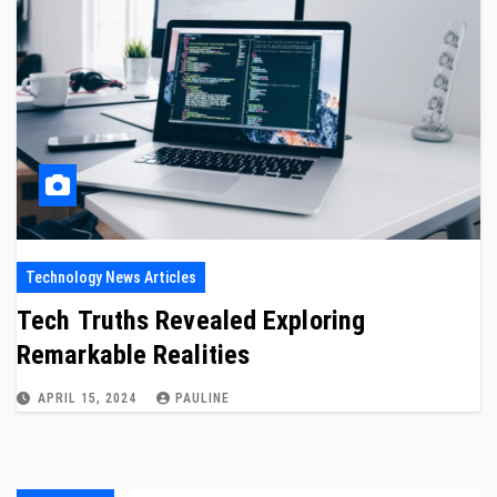
Technology News Articles
Tech Truths Revealed Exploring
Remarkable Realities
APRIL 15, 2024
PAULINE