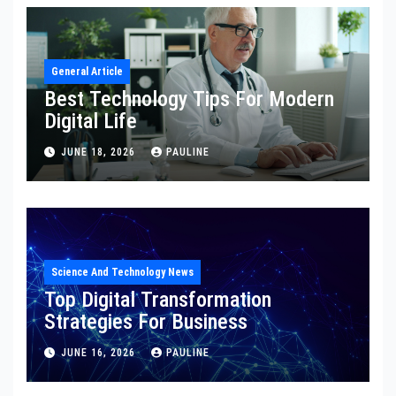
General Article
Best Technology Tips For Modern
Digital Life
JUNE 18, 2026
PAULINE
Science And Technology News
Top Digital Transformation
Strategies For Business
JUNE 16, 2026
PAULINE