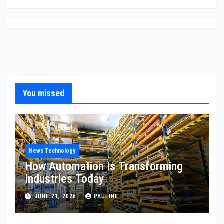
You missed
News Technology
How Automation Is Transforming
Industries Today
JUNE 21, 2026
PAULINE