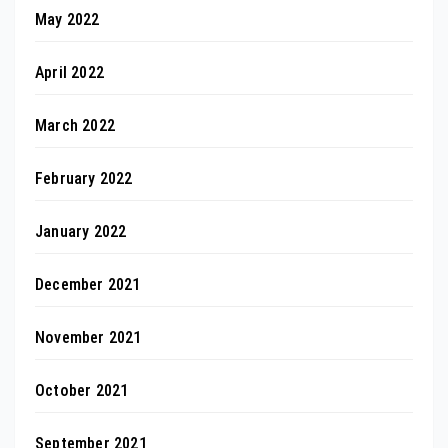
May 2022
April 2022
March 2022
February 2022
January 2022
December 2021
November 2021
October 2021
September 2021