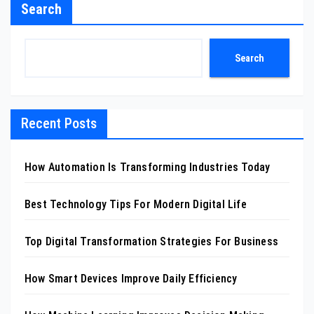
Search
Search
Recent Posts
How Automation Is Transforming Industries Today
Best Technology Tips For Modern Digital Life
Top Digital Transformation Strategies For Business
How Smart Devices Improve Daily Efficiency