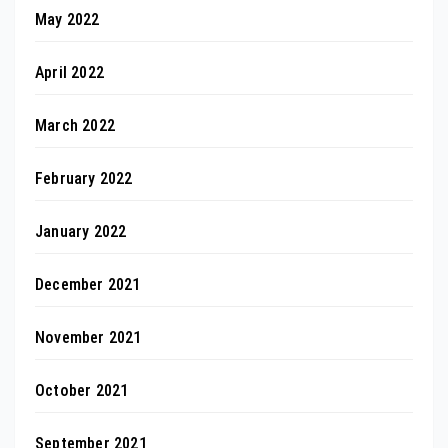
May 2022
April 2022
March 2022
February 2022
January 2022
December 2021
November 2021
October 2021
September 2021