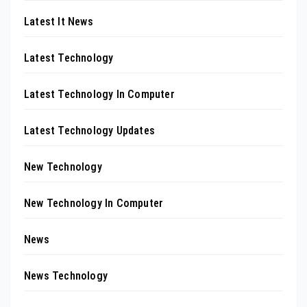
Latest It News
Latest Technology
Latest Technology In Computer
Latest Technology Updates
New Technology
New Technology In Computer
News
News Technology