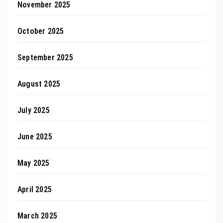
November 2025
October 2025
September 2025
August 2025
July 2025
June 2025
May 2025
April 2025
March 2025