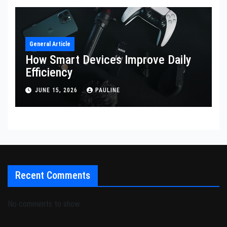
General Article
How Smart Devices Improve Daily
Efficiency
JUNE 15, 2026
PAULINE
Recent Comments
No comments to show.