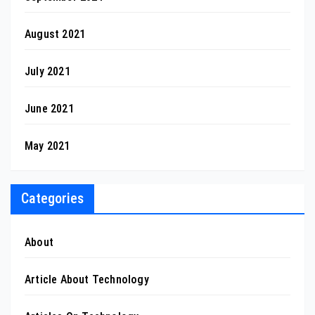
August 2021
July 2021
June 2021
May 2021
Categories
About
Article About Technology