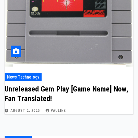
News Technology
Unreleased Gem Play [Game Name] Now,
Fan Translated!
AUGUST 2, 2025
PAULINE