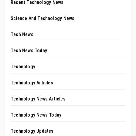
Recent Technology News
Science And Technology News
Tech News
Tech News Today
Technology
Technology Articles
Technology News Articles
Technology News Today
Technology Updates