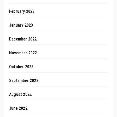
February 2023
January 2023
December 2022
November 2022
October 2022
September 2022
August 2022
June 2022