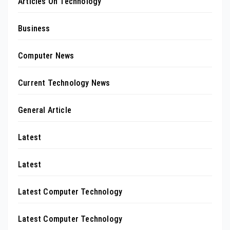
Articles On Technology
Business
Computer News
Current Technology News
General Article
Latest
Latest
Latest Computer Technology
Latest Computer Technology