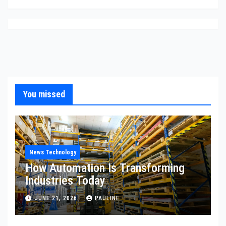
You missed
News Technology
How Automation Is Transforming
Industries Today
JUNE 21, 2026
PAULINE