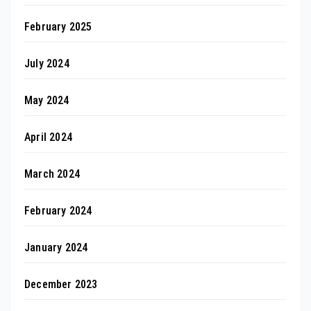
February 2025
July 2024
May 2024
April 2024
March 2024
February 2024
January 2024
December 2023