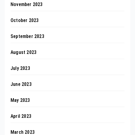
November 2023
October 2023
September 2023
August 2023
July 2023
June 2023
May 2023
April 2023
March 2023