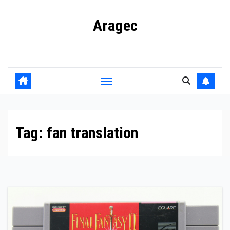
Skip
Aragec
to
content
Adorn your Life with Game
Tag:
fan translation