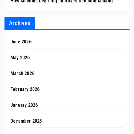
How Machine Learning Improves Decision Making
Archives
June 2026
May 2026
March 2026
February 2026
January 2026
December 2025