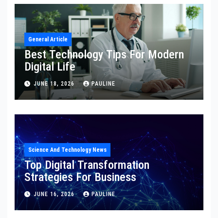
General Article
Best Technology Tips For Modern
Digital Life
JUNE 18, 2026
PAULINE
Science And Technology News
Top Digital Transformation
Strategies For Business
JUNE 16, 2026
PAULINE