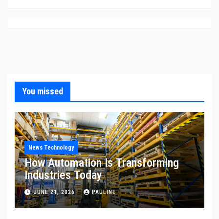
You missed
News Technology
How Automation Is Transforming
Industries Today
JUNE 21, 2026
PAULINE