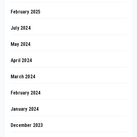
February 2025
July 2024
May 2024
April 2024
March 2024
February 2024
January 2024
December 2023