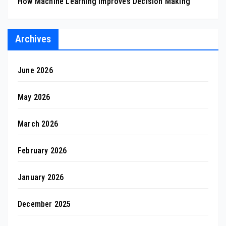
How Machine Learning Improves Decision Making
Archives
June 2026
May 2026
March 2026
February 2026
January 2026
December 2025