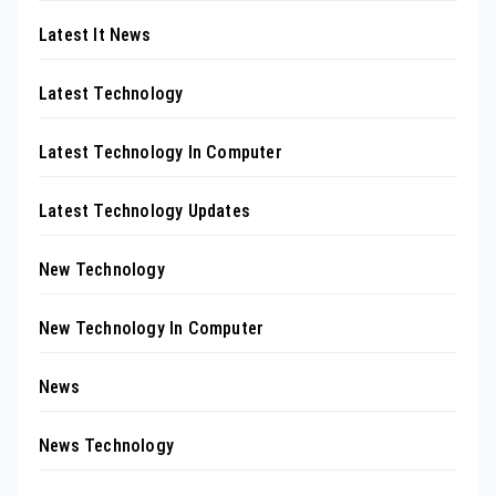
Latest It News
Latest Technology
Latest Technology In Computer
Latest Technology Updates
New Technology
New Technology In Computer
News
News Technology