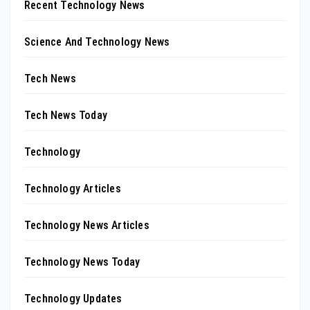
Recent Technology News
Science And Technology News
Tech News
Tech News Today
Technology
Technology Articles
Technology News Articles
Technology News Today
Technology Updates