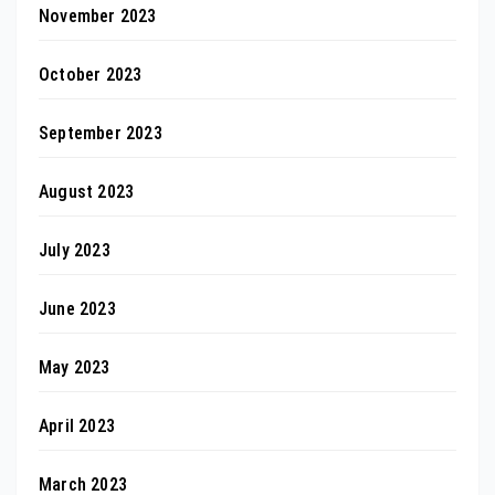
November 2023
October 2023
September 2023
August 2023
July 2023
June 2023
May 2023
April 2023
March 2023