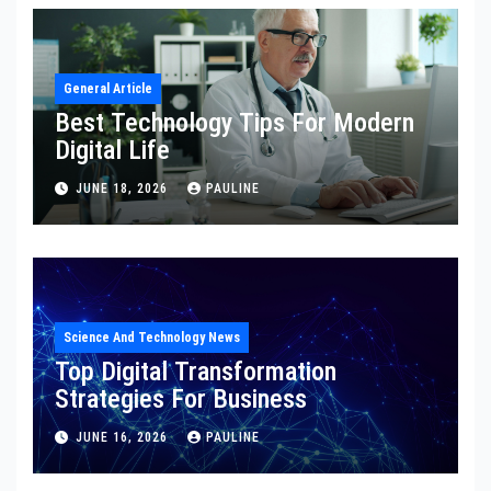
General Article
Best Technology Tips For Modern
Digital Life
JUNE 18, 2026
PAULINE
Science And Technology News
Top Digital Transformation
Strategies For Business
JUNE 16, 2026
PAULINE