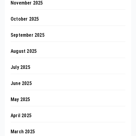
November 2025
October 2025
September 2025
August 2025
July 2025
June 2025
May 2025
April 2025
March 2025