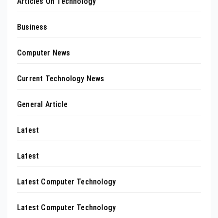
Articles On Technology
Business
Computer News
Current Technology News
General Article
Latest
Latest
Latest Computer Technology
Latest Computer Technology