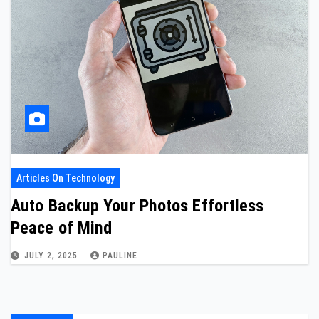
Articles On Technology
Auto Backup Your Photos Effortless
Peace of Mind
JULY 2, 2025
PAULINE