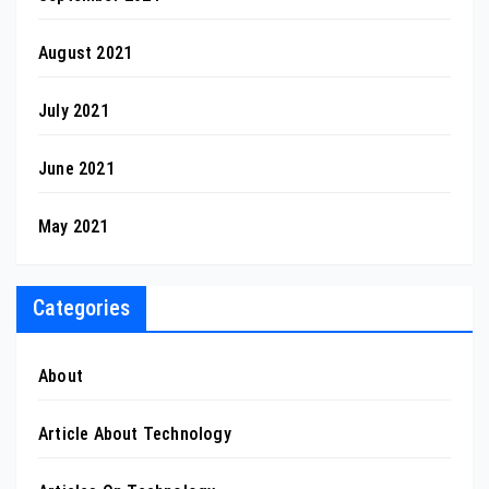
August 2021
July 2021
June 2021
May 2021
Categories
About
Article About Technology