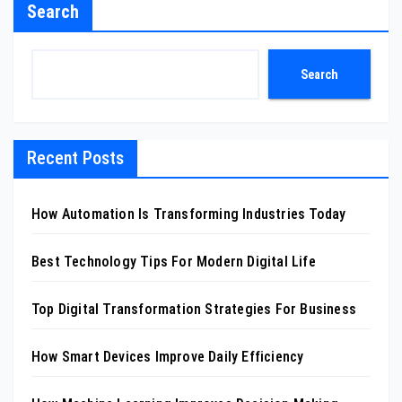
Search
Search
Recent Posts
How Automation Is Transforming Industries Today
Best Technology Tips For Modern Digital Life
Top Digital Transformation Strategies For Business
How Smart Devices Improve Daily Efficiency