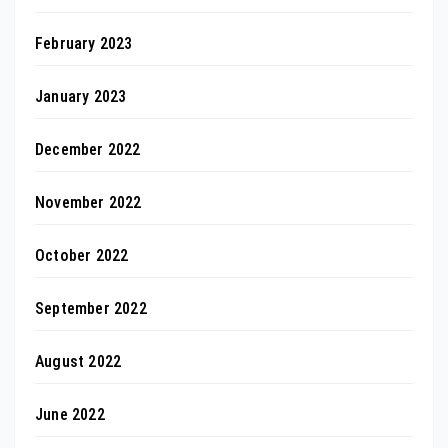
February 2023
January 2023
December 2022
November 2022
October 2022
September 2022
August 2022
June 2022