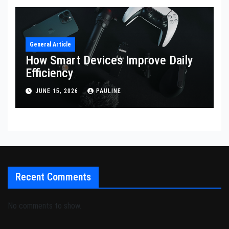
General Article
How Smart Devices Improve Daily
Efficiency
JUNE 15, 2026
PAULINE
Recent Comments
No comments to show.