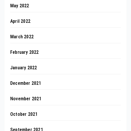
May 2022
April 2022
March 2022
February 2022
January 2022
December 2021
November 2021
October 2021
September 2021