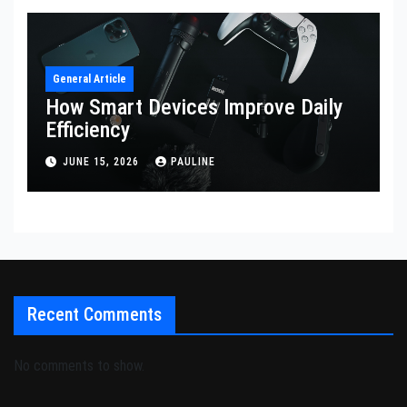
General Article
How Smart Devices Improve Daily
Efficiency
JUNE 15, 2026
PAULINE
Recent Comments
No comments to show.