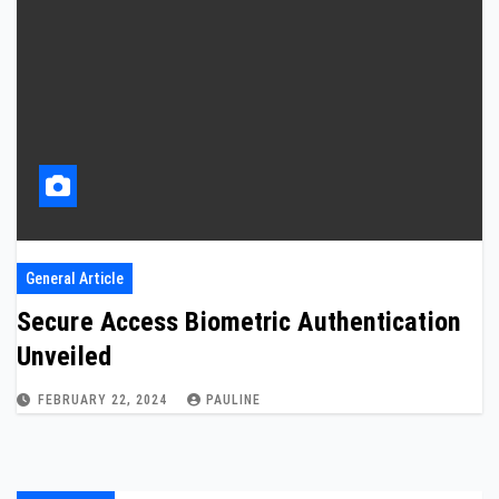
General Article
Secure Access Biometric Authentication
Unveiled
FEBRUARY 22, 2024
PAULINE