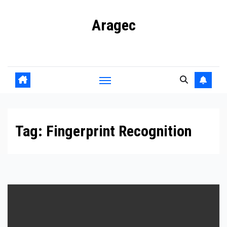
Skip
Aragec
to
content
Adorn your Life with Game
Tag:
Fingerprint Recognition