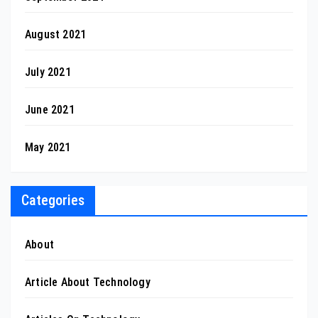
August 2021
July 2021
June 2021
May 2021
Categories
About
Article About Technology