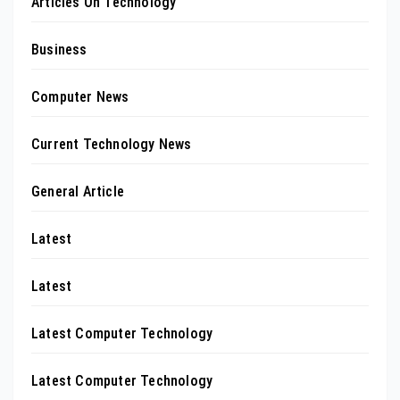
Articles On Technology
Business
Computer News
Current Technology News
General Article
Latest
Latest
Latest Computer Technology
Latest Computer Technology