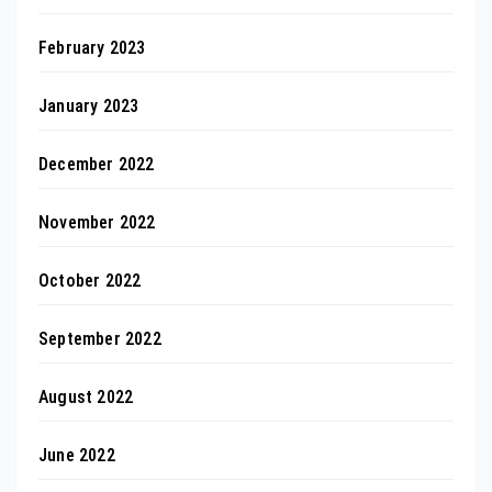
February 2023
January 2023
December 2022
November 2022
October 2022
September 2022
August 2022
June 2022