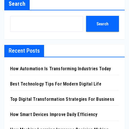
Search
Search
Recent Posts
How Automation Is Transforming Industries Today
Best Technology Tips For Modern Digital Life
Top Digital Transformation Strategies For Business
How Smart Devices Improve Daily Efficiency