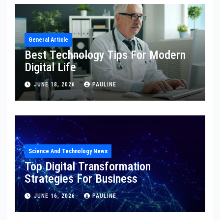
General Article
Best Technology Tips For Modern
Digital Life
JUNE 18, 2026
PAULINE
Science And Technology News
Top Digital Transformation
Strategies For Business
JUNE 16, 2026
PAULINE