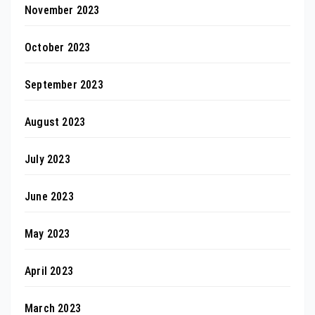
November 2023
October 2023
September 2023
August 2023
July 2023
June 2023
May 2023
April 2023
March 2023