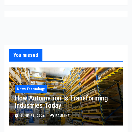
You missed
News Technology
How Automation Is Transforming
Industries Today
JUNE 21, 2026
PAULINE