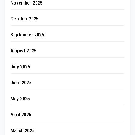
November 2025
October 2025
September 2025
August 2025
July 2025
June 2025
May 2025
April 2025
March 2025