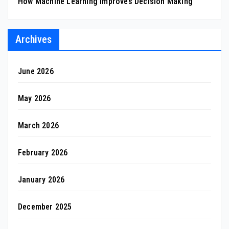
How Machine Learning Improves Decision Making
Archives
June 2026
May 2026
March 2026
February 2026
January 2026
December 2025