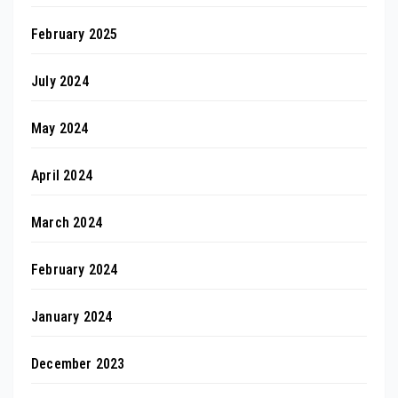
February 2025
July 2024
May 2024
April 2024
March 2024
February 2024
January 2024
December 2023