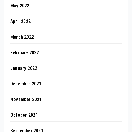
May 2022
April 2022
March 2022
February 2022
January 2022
December 2021
November 2021
October 2021
September 2021