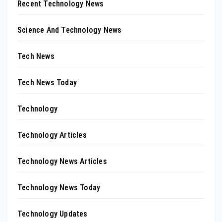
Recent Technology News
Science And Technology News
Tech News
Tech News Today
Technology
Technology Articles
Technology News Articles
Technology News Today
Technology Updates