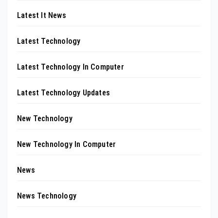
Latest It News
Latest Technology
Latest Technology In Computer
Latest Technology Updates
New Technology
New Technology In Computer
News
News Technology