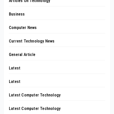
Articles On Technology
Business
Computer News
Current Technology News
General Article
Latest
Latest
Latest Computer Technology
Latest Computer Technology