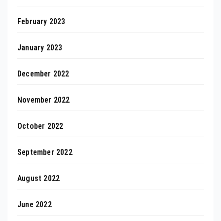
February 2023
January 2023
December 2022
November 2022
October 2022
September 2022
August 2022
June 2022