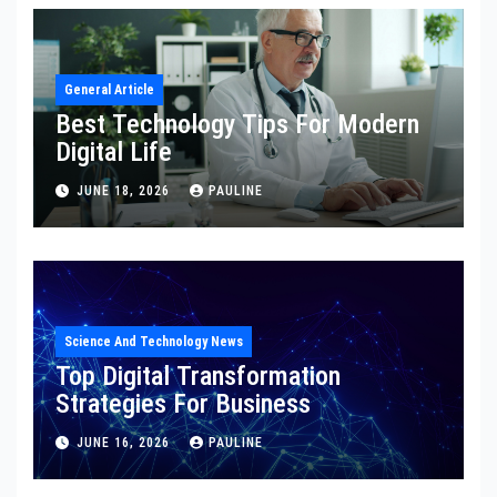
General Article
Best Technology Tips For Modern
Digital Life
JUNE 18, 2026
PAULINE
Science And Technology News
Top Digital Transformation
Strategies For Business
JUNE 16, 2026
PAULINE