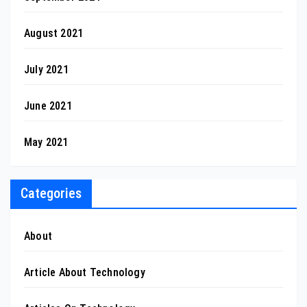
August 2021
July 2021
June 2021
May 2021
Categories
About
Article About Technology