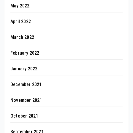
May 2022
April 2022
March 2022
February 2022
January 2022
December 2021
November 2021
October 2021
September 2021