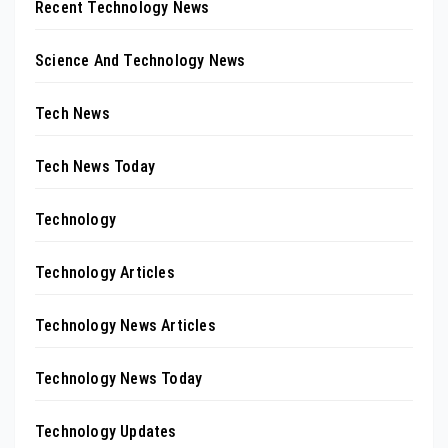
Recent Technology News
Science And Technology News
Tech News
Tech News Today
Technology
Technology Articles
Technology News Articles
Technology News Today
Technology Updates