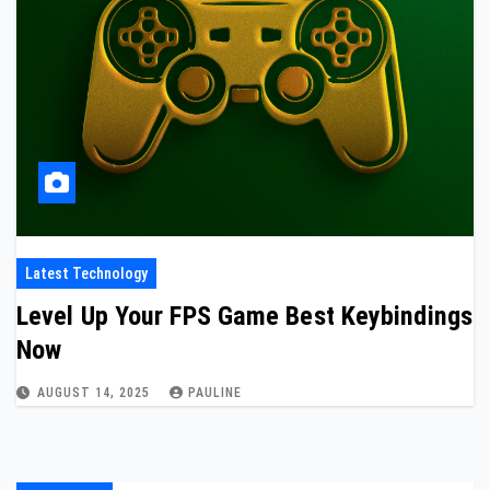
Latest Technology
Level Up Your FPS Game Best Keybindings
Now
AUGUST 14, 2025
PAULINE