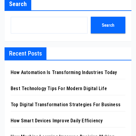
Search
Search
Recent Posts
How Automation Is Transforming Industries Today
Best Technology Tips For Modern Digital Life
Top Digital Transformation Strategies For Business
How Smart Devices Improve Daily Efficiency