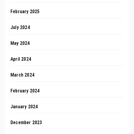
February 2025
July 2024
May 2024
April 2024
March 2024
February 2024
January 2024
December 2023