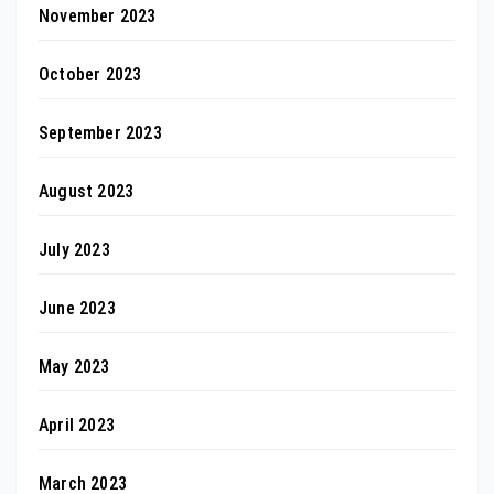
November 2023
October 2023
September 2023
August 2023
July 2023
June 2023
May 2023
April 2023
March 2023