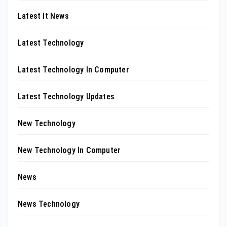
Latest It News
Latest Technology
Latest Technology In Computer
Latest Technology Updates
New Technology
New Technology In Computer
News
News Technology