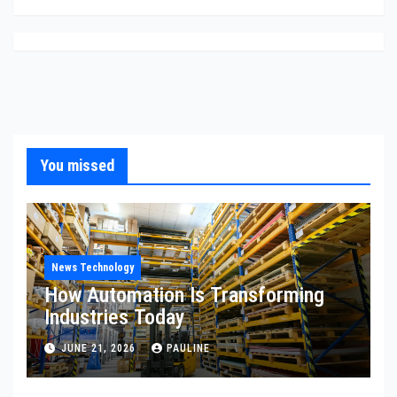
You missed
News Technology
How Automation Is Transforming
Industries Today
JUNE 21, 2026
PAULINE