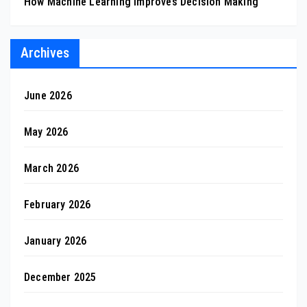
How Machine Learning Improves Decision Making
Archives
June 2026
May 2026
March 2026
February 2026
January 2026
December 2025