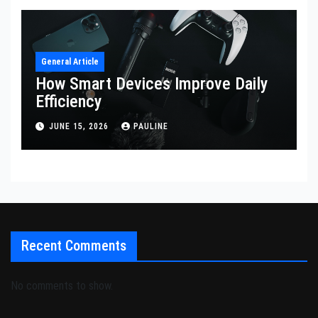
General Article
How Smart Devices Improve Daily
Efficiency
JUNE 15, 2026
PAULINE
Recent Comments
No comments to show.