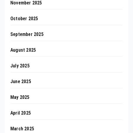
November 2025
October 2025
September 2025
August 2025
July 2025
June 2025
May 2025
April 2025
March 2025