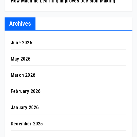
How Machine Learning Improves Decision Making
Archives
June 2026
May 2026
March 2026
February 2026
January 2026
December 2025