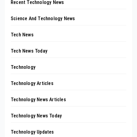
Recent Technology News
Science And Technology News
Tech News
Tech News Today
Technology
Technology Articles
Technology News Articles
Technology News Today
Technology Updates