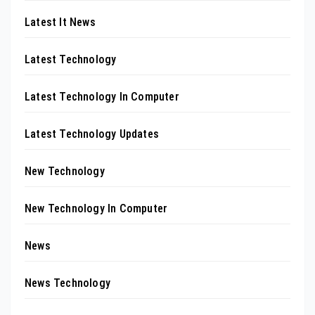
Latest It News
Latest Technology
Latest Technology In Computer
Latest Technology Updates
New Technology
New Technology In Computer
News
News Technology