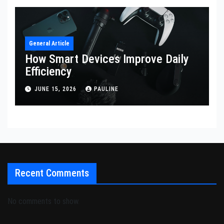
General Article
How Smart Devices Improve Daily
Efficiency
JUNE 15, 2026
PAULINE
Recent Comments
No comments to show.