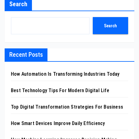
Search
Search
Recent Posts
How Automation Is Transforming Industries Today
Best Technology Tips For Modern Digital Life
Top Digital Transformation Strategies For Business
How Smart Devices Improve Daily Efficiency