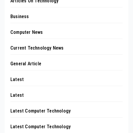
Articles On Technology
Business
Computer News
Current Technology News
General Article
Latest
Latest
Latest Computer Technology
Latest Computer Technology