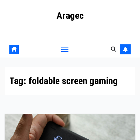
Skip
Aragec
to
content
Adorn your Life with Game
Tag:
foldable screen gaming