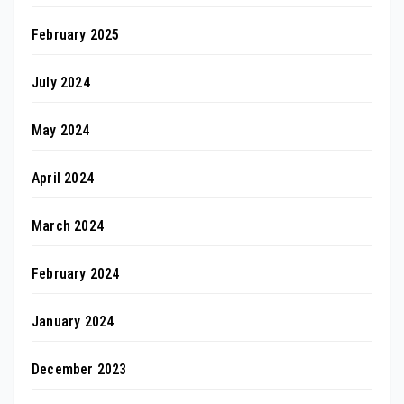
February 2025
July 2024
May 2024
April 2024
March 2024
February 2024
January 2024
December 2023