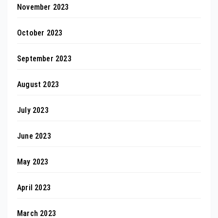
November 2023
October 2023
September 2023
August 2023
July 2023
June 2023
May 2023
April 2023
March 2023