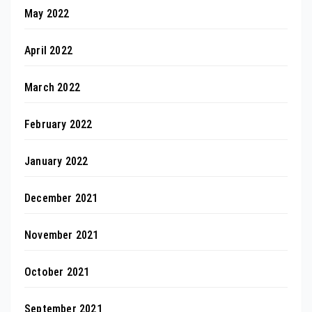
May 2022
April 2022
March 2022
February 2022
January 2022
December 2021
November 2021
October 2021
September 2021