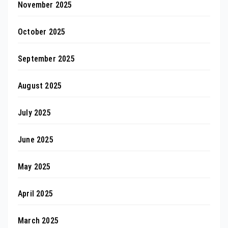
November 2025
October 2025
September 2025
August 2025
July 2025
June 2025
May 2025
April 2025
March 2025