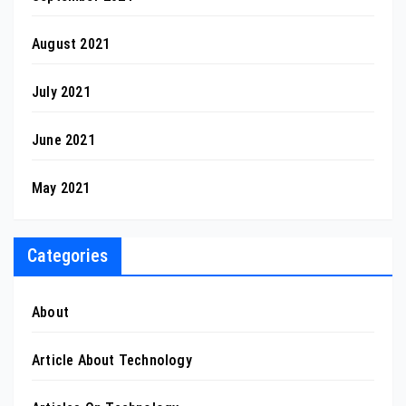
August 2021
July 2021
June 2021
May 2021
Categories
About
Article About Technology