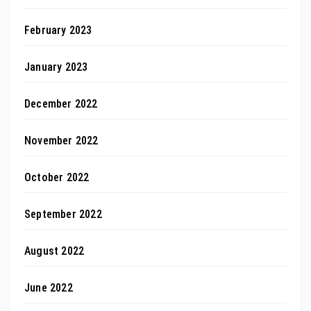
February 2023
January 2023
December 2022
November 2022
October 2022
September 2022
August 2022
June 2022