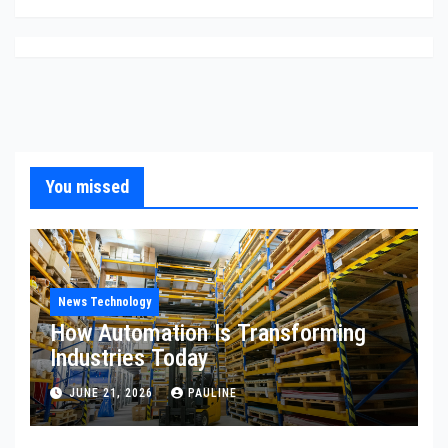
You missed
News Technology
How Automation Is Transforming
Industries Today
JUNE 21, 2026
PAULINE