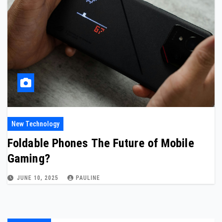
New Technology
Foldable Phones The Future of Mobile
Gaming?
JUNE 10, 2025
PAULINE