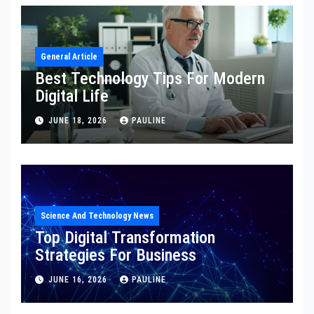
General Article
Best Technology Tips For Modern
Digital Life
JUNE 18, 2026
PAULINE
Science And Technology News
Top Digital Transformation
Strategies For Business
JUNE 16, 2026
PAULINE