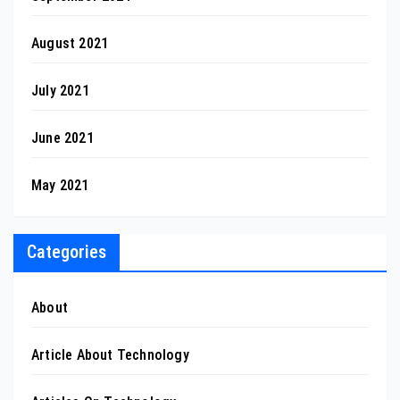
August 2021
July 2021
June 2021
May 2021
Categories
About
Article About Technology