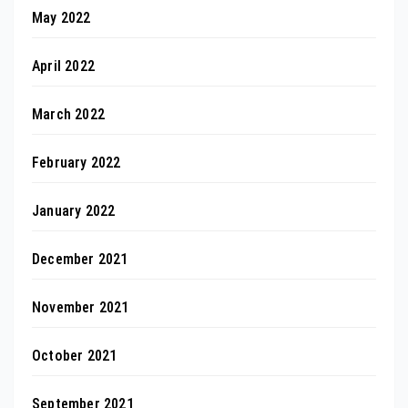
May 2022
April 2022
March 2022
February 2022
January 2022
December 2021
November 2021
October 2021
September 2021