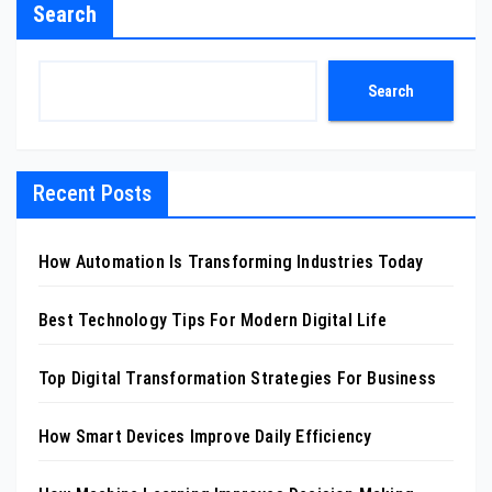
Search
Search
Recent Posts
How Automation Is Transforming Industries Today
Best Technology Tips For Modern Digital Life
Top Digital Transformation Strategies For Business
How Smart Devices Improve Daily Efficiency