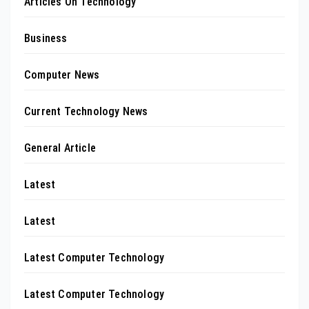
Articles On Technology
Business
Computer News
Current Technology News
General Article
Latest
Latest
Latest Computer Technology
Latest Computer Technology