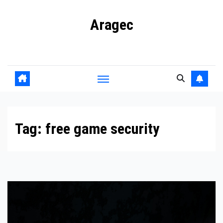
Skip
Aragec
to
content
Adorn your Life with Game
Tag:
free game security