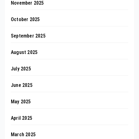
November 2025
October 2025
September 2025
August 2025
July 2025
June 2025
May 2025
April 2025
March 2025