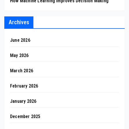
How Machine Learning Improves Decision Making
Archives
June 2026
May 2026
March 2026
February 2026
January 2026
December 2025