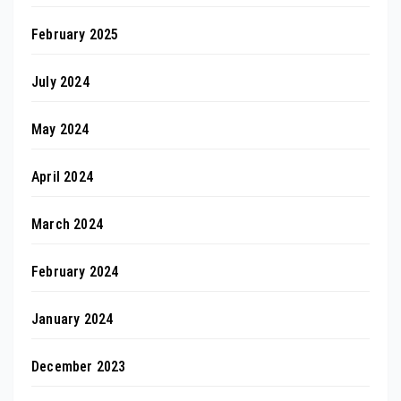
February 2025
July 2024
May 2024
April 2024
March 2024
February 2024
January 2024
December 2023