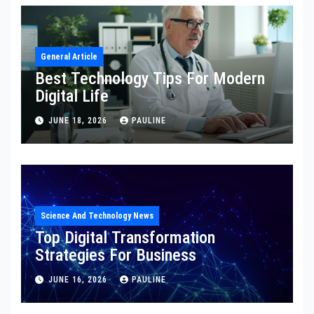
General Article
Best Technology Tips For Modern
Digital Life
JUNE 18, 2026
PAULINE
Science And Technology News
Top Digital Transformation
Strategies For Business
JUNE 16, 2026
PAULINE