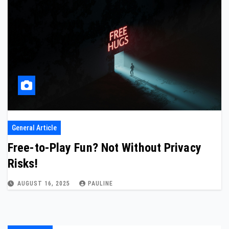
General Article
Free-to-Play Fun? Not Without Privacy
Risks!
AUGUST 16, 2025
PAULINE