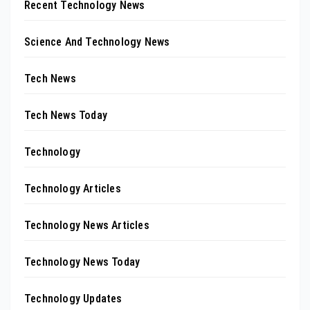
Recent Technology News
Science And Technology News
Tech News
Tech News Today
Technology
Technology Articles
Technology News Articles
Technology News Today
Technology Updates