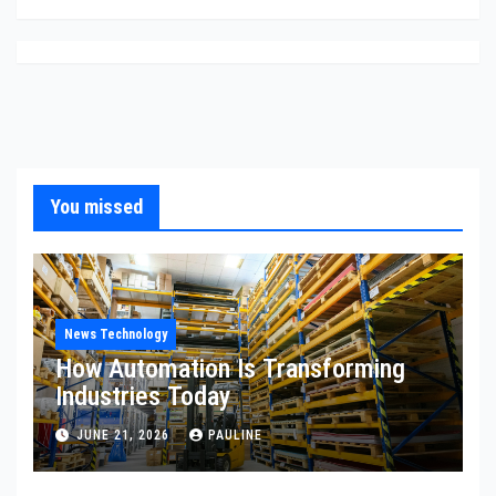
You missed
News Technology
How Automation Is Transforming
Industries Today
JUNE 21, 2026
PAULINE