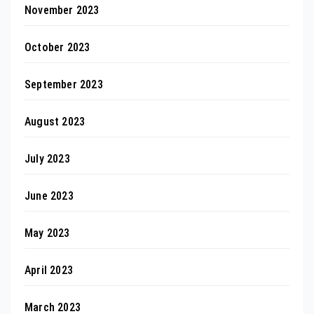
November 2023
October 2023
September 2023
August 2023
July 2023
June 2023
May 2023
April 2023
March 2023