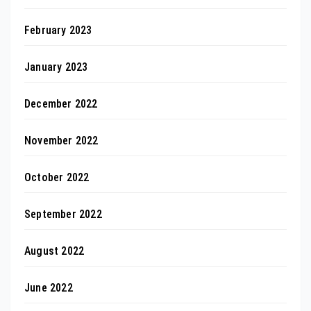
February 2023
January 2023
December 2022
November 2022
October 2022
September 2022
August 2022
June 2022