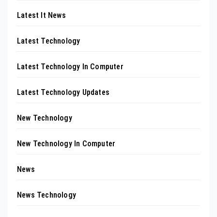
Latest It News
Latest Technology
Latest Technology In Computer
Latest Technology Updates
New Technology
New Technology In Computer
News
News Technology