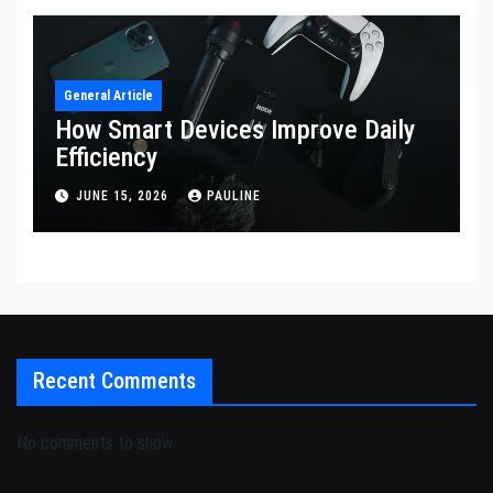
General Article
How Smart Devices Improve Daily
Efficiency
JUNE 15, 2026
PAULINE
Recent Comments
No comments to show.