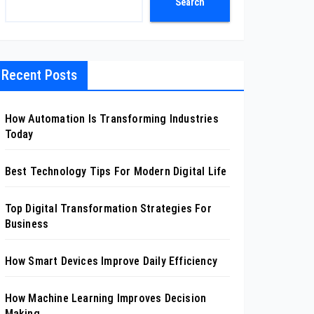
Search
Recent Posts
How Automation Is Transforming Industries
Today
Best Technology Tips For Modern Digital Life
Top Digital Transformation Strategies For
Business
How Smart Devices Improve Daily Efficiency
How Machine Learning Improves Decision
Making