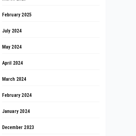
February 2025
July 2024
May 2024
April 2024
March 2024
February 2024
January 2024
December 2023