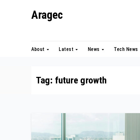
Skip
Aragec
to
content
Adorn your Life with Game
About
Latest
News
Tech News
Tag:
future growth