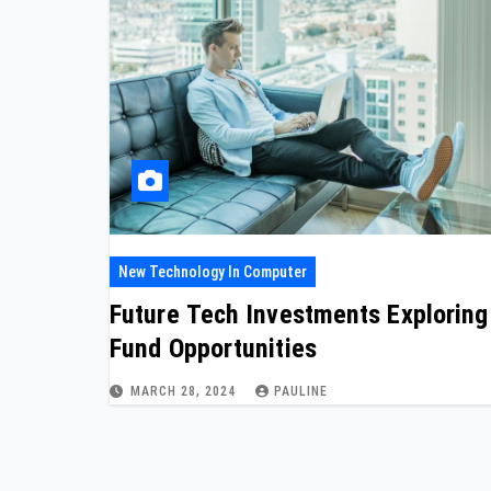
New Technology In Computer
Future Tech Investments Exploring
Fund Opportunities
MARCH 28, 2024
PAULINE