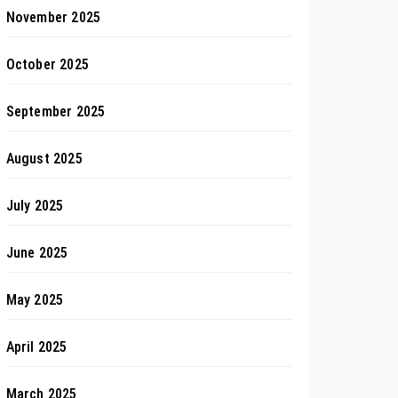
November 2025
October 2025
September 2025
August 2025
July 2025
June 2025
May 2025
April 2025
March 2025