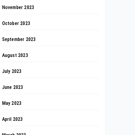
November 2023
October 2023
September 2023
August 2023
July 2023
June 2023
May 2023
April 2023