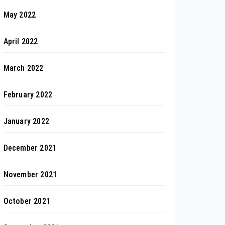
May 2022
April 2022
March 2022
February 2022
January 2022
December 2021
November 2021
October 2021