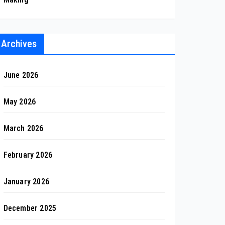
Archives
June 2026
May 2026
March 2026
February 2026
January 2026
December 2025