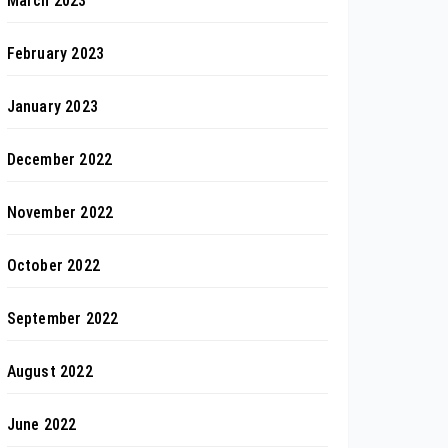
March 2023
February 2023
January 2023
December 2022
November 2022
October 2022
September 2022
August 2022
June 2022