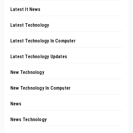
Latest It News
Latest Technology
Latest Technology In Computer
Latest Technology Updates
New Technology
New Technology In Computer
News
News Technology