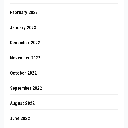
February 2023
January 2023
December 2022
November 2022
October 2022
September 2022
August 2022
June 2022