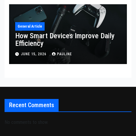
General Article
How Smart Devices Improve Daily
Efficiency
JUNE 15, 2026
PAULINE
Recent Comments
No comments to show.