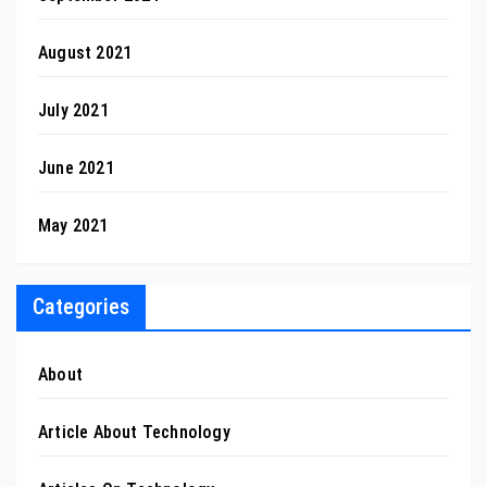
August 2021
July 2021
June 2021
May 2021
Categories
About
Article About Technology