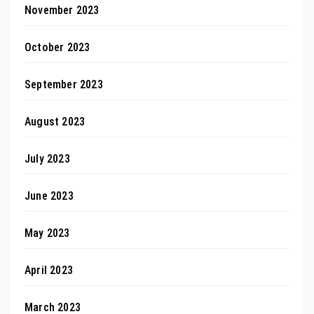
November 2023
October 2023
September 2023
August 2023
July 2023
June 2023
May 2023
April 2023
March 2023