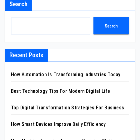
Search
Search
Recent Posts
How Automation Is Transforming Industries Today
Best Technology Tips For Modern Digital Life
Top Digital Transformation Strategies For Business
How Smart Devices Improve Daily Efficiency