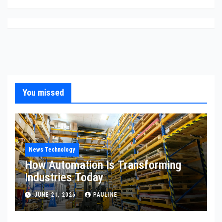
You missed
News Technology
How Automation Is Transforming
Industries Today
JUNE 21, 2026
PAULINE