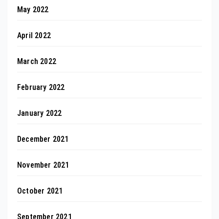
May 2022
April 2022
March 2022
February 2022
January 2022
December 2021
November 2021
October 2021
September 2021