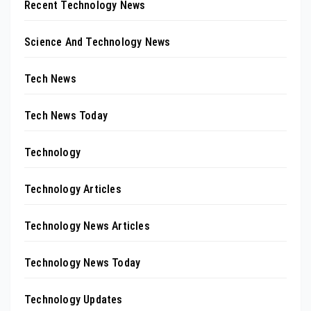
Recent Technology News
Science And Technology News
Tech News
Tech News Today
Technology
Technology Articles
Technology News Articles
Technology News Today
Technology Updates