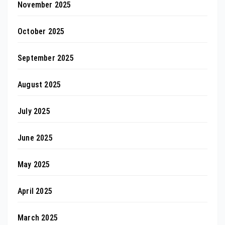
November 2025
October 2025
September 2025
August 2025
July 2025
June 2025
May 2025
April 2025
March 2025