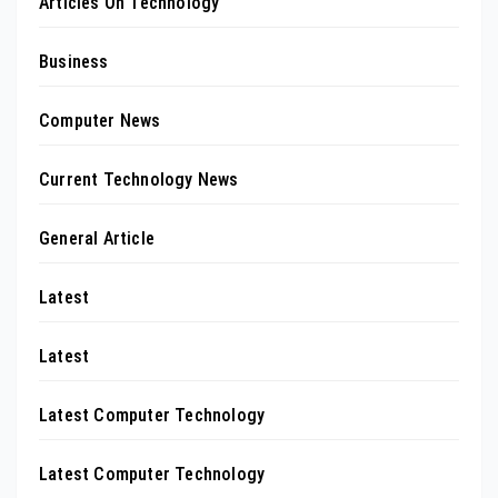
Articles On Technology
Business
Computer News
Current Technology News
General Article
Latest
Latest
Latest Computer Technology
Latest Computer Technology