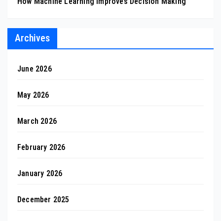
How Machine Learning Improves Decision Making
Archives
June 2026
May 2026
March 2026
February 2026
January 2026
December 2025