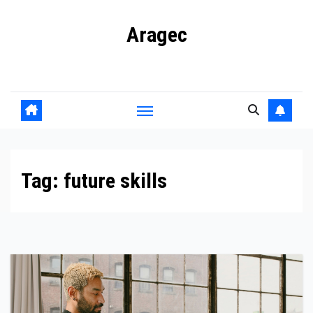
Skip
Aragec
to
content
Adorn your Life with Game
Tag:
future skills