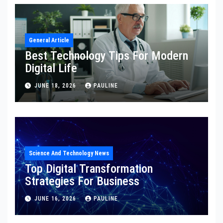
General Article
Best Technology Tips For Modern
Digital Life
JUNE 18, 2026
PAULINE
Science And Technology News
Top Digital Transformation
Strategies For Business
JUNE 16, 2026
PAULINE