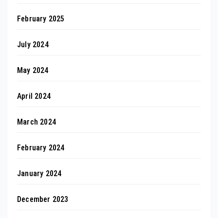
February 2025
July 2024
May 2024
April 2024
March 2024
February 2024
January 2024
December 2023