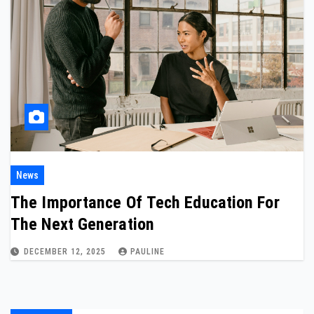
News
The Importance Of Tech Education For
The Next Generation
DECEMBER 12, 2025
PAULINE