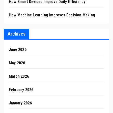
How Smart Devices Improve Daily Efficiency
How Machine Learning Improves Decision Making
Archives
June 2026
May 2026
March 2026
February 2026
January 2026