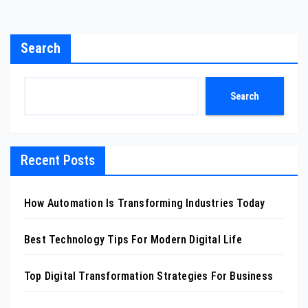
Search
Search
Recent Posts
How Automation Is Transforming Industries Today
Best Technology Tips For Modern Digital Life
Top Digital Transformation Strategies For Business