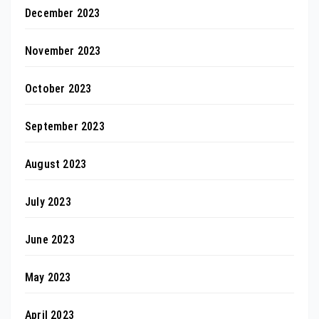
December 2023
November 2023
October 2023
September 2023
August 2023
July 2023
June 2023
May 2023
April 2023