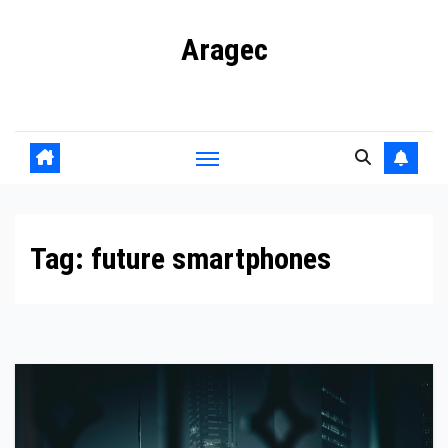
Skip
Aragec
to
content
Adorn your Life with Game
Tag:
future smartphones