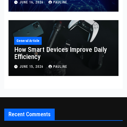
JUNE 16, 2026
PAULINE
General Article
How Smart Devices Improve Daily
Efficiency
JUNE 15, 2026
PAULINE
Recent Comments