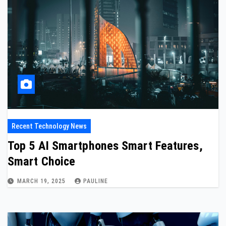
Recent Technology News
Top 5 AI Smartphones Smart Features,
Smart Choice
MARCH 19, 2025
PAULINE