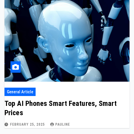
General Article
Top AI Phones Smart Features, Smart
Prices
FEBRUARY 25, 2025
PAULINE