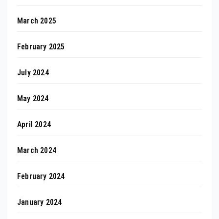
March 2025
February 2025
July 2024
May 2024
April 2024
March 2024
February 2024
January 2024