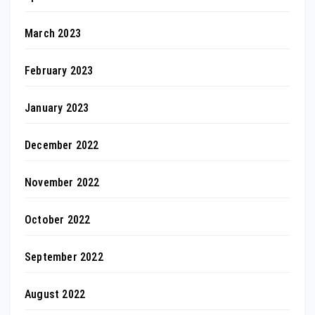
March 2023
February 2023
January 2023
December 2022
November 2022
October 2022
September 2022
August 2022