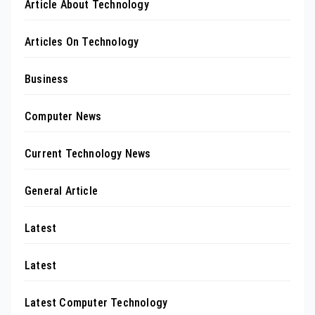
Article About Technology
Articles On Technology
Business
Computer News
Current Technology News
General Article
Latest
Latest
Latest Computer Technology