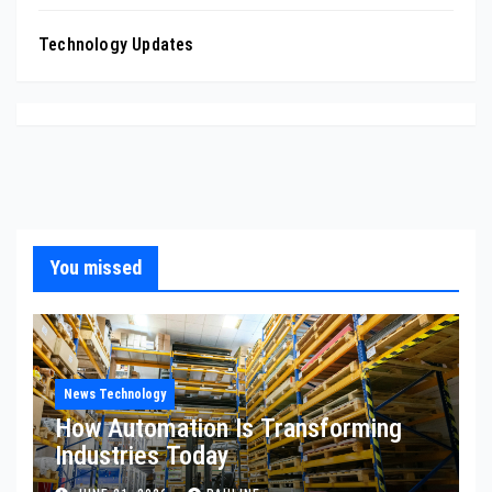
Technology Updates
You missed
News Technology
How Automation Is Transforming
Industries Today