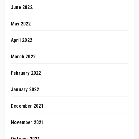
June 2022
May 2022
April 2022
March 2022
February 2022
January 2022
December 2021
November 2021
October 2021