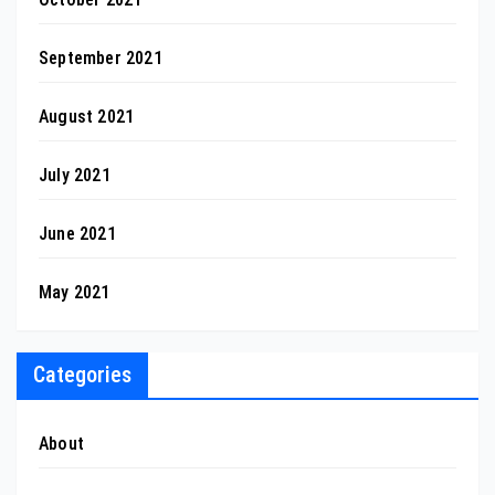
September 2021
August 2021
July 2021
June 2021
May 2021
Categories
About