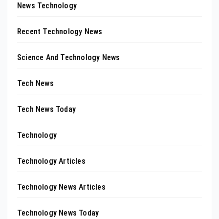
News Technology
Recent Technology News
Science And Technology News
Tech News
Tech News Today
Technology
Technology Articles
Technology News Articles
Technology News Today