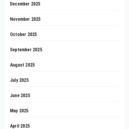
December 2025
November 2025
October 2025
September 2025
August 2025
July 2025
June 2025
May 2025
April 2025