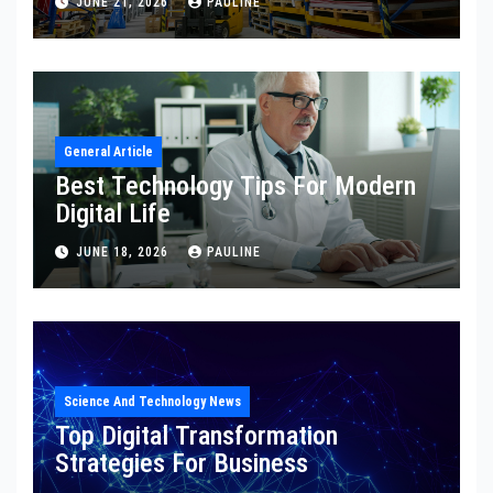
JUNE 21, 2026
PAULINE
General Article
Best Technology Tips For Modern
Digital Life
JUNE 18, 2026
PAULINE
Science And Technology News
Top Digital Transformation
Strategies For Business