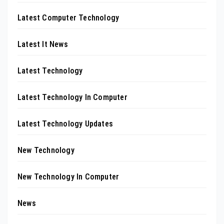
Latest Computer Technology
Latest It News
Latest Technology
Latest Technology In Computer
Latest Technology Updates
New Technology
New Technology In Computer
News