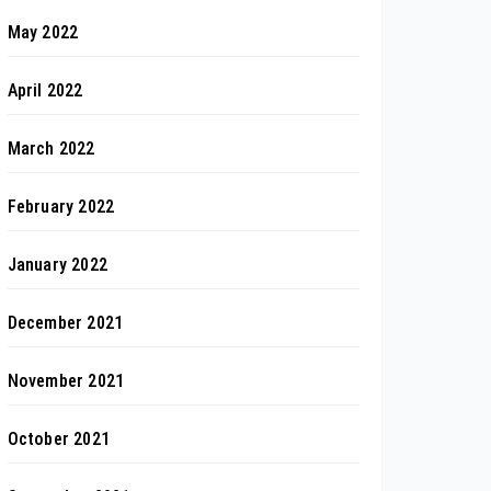
May 2022
April 2022
March 2022
February 2022
January 2022
December 2021
November 2021
October 2021