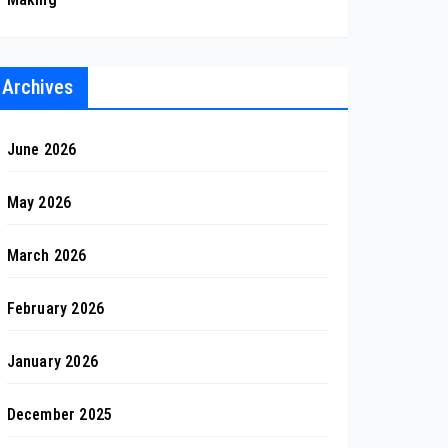
Archives
June 2026
May 2026
March 2026
February 2026
January 2026
December 2025