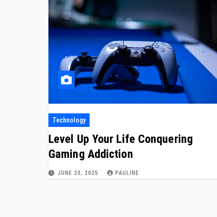
Technology
Level Up Your Life Conquering
Gaming Addiction
JUNE 20, 2025
PAULINE