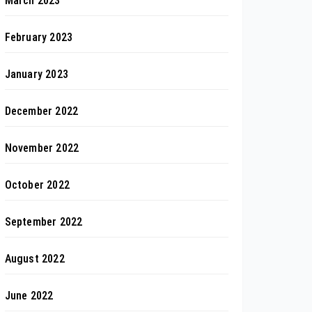
March 2023
February 2023
January 2023
December 2022
November 2022
October 2022
September 2022
August 2022
June 2022