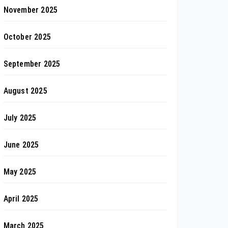
November 2025
October 2025
September 2025
August 2025
July 2025
June 2025
May 2025
April 2025
March 2025