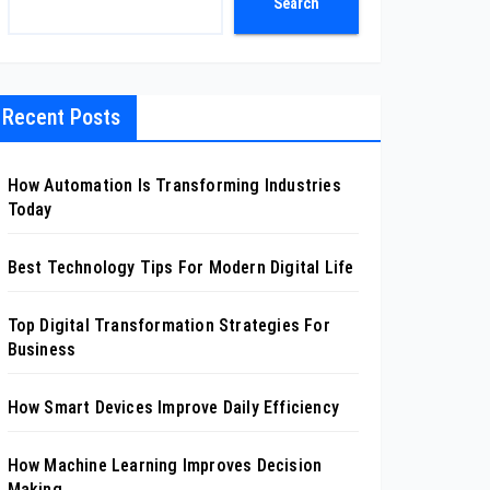
Search
Recent Posts
How Automation Is Transforming Industries
Today
Best Technology Tips For Modern Digital Life
Top Digital Transformation Strategies For
Business
How Smart Devices Improve Daily Efficiency
How Machine Learning Improves Decision
Making