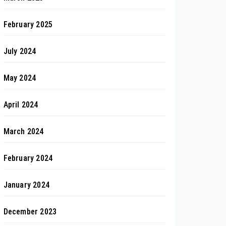
February 2025
July 2024
May 2024
April 2024
March 2024
February 2024
January 2024
December 2023