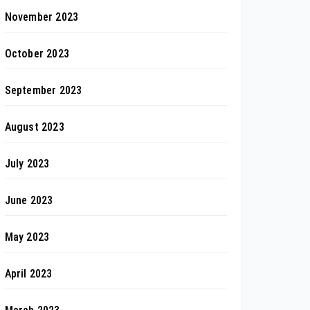
November 2023
October 2023
September 2023
August 2023
July 2023
June 2023
May 2023
April 2023