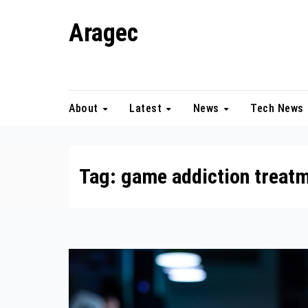
Skip
Aragec
to
content
Adorn your Life with Game
About
Latest
News
Tech News
Tag:
game addiction treat