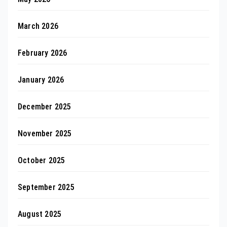
March 2026
February 2026
January 2026
December 2025
November 2025
October 2025
September 2025
August 2025