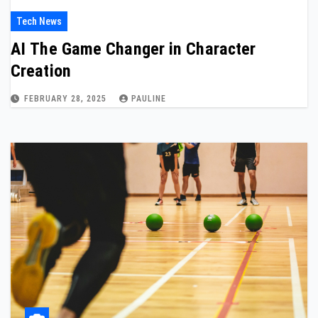
Tech News
AI The Game Changer in Character
Creation
FEBRUARY 28, 2025
PAULINE