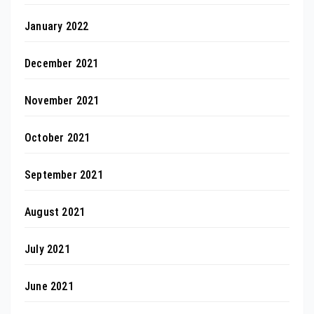
January 2022
December 2021
November 2021
October 2021
September 2021
August 2021
July 2021
June 2021