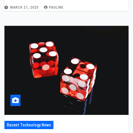
MARCH 21, 2025
PAULINE
Recent Technology News