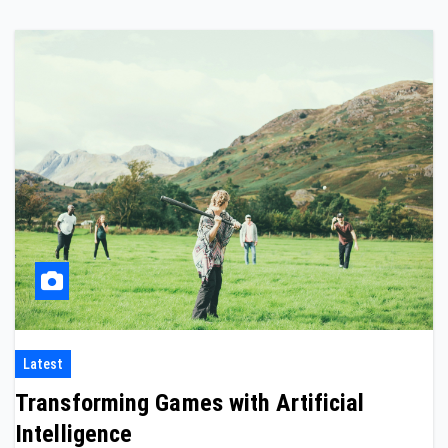
Latest
Transforming Games with Artificial
Intelligence