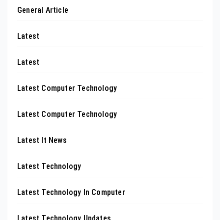
General Article
Latest
Latest
Latest Computer Technology
Latest Computer Technology
Latest It News
Latest Technology
Latest Technology In Computer
Latest Technology Updates