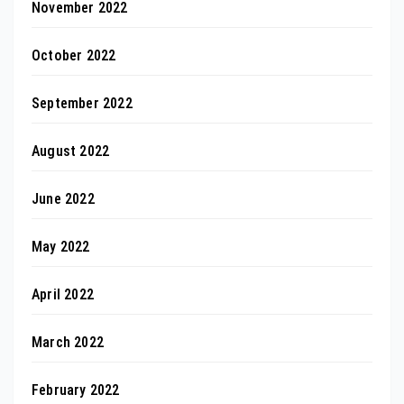
November 2022
October 2022
September 2022
August 2022
June 2022
May 2022
April 2022
March 2022
February 2022