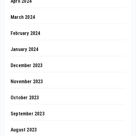
April 2024
March 2024
February 2024
January 2024
December 2023
November 2023
October 2023
September 2023
August 2023