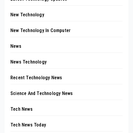
New Technology
New Technology In Computer
News
News Technology
Recent Technology News
Science And Technology News
Tech News
Tech News Today