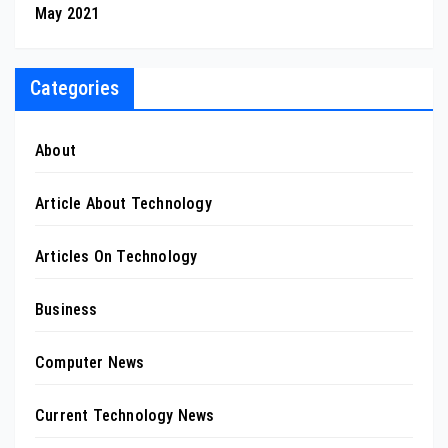
May 2021
Categories
About
Article About Technology
Articles On Technology
Business
Computer News
Current Technology News