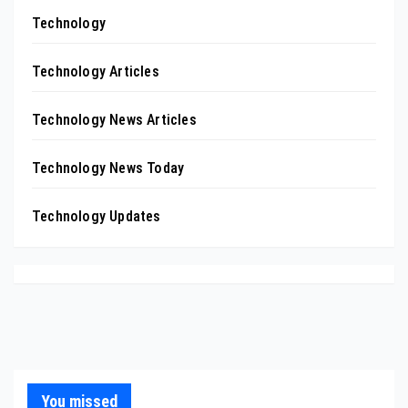
Technology
Technology Articles
Technology News Articles
Technology News Today
Technology Updates
You missed