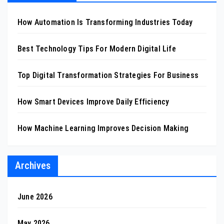
How Automation Is Transforming Industries Today
Best Technology Tips For Modern Digital Life
Top Digital Transformation Strategies For Business
How Smart Devices Improve Daily Efficiency
How Machine Learning Improves Decision Making
Archives
June 2026
May 2026