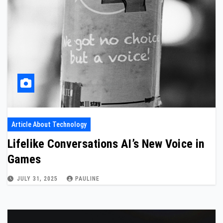
Article About Technology
Lifelike Conversations AI’s New Voice in
Games
JULY 31, 2025
PAULINE