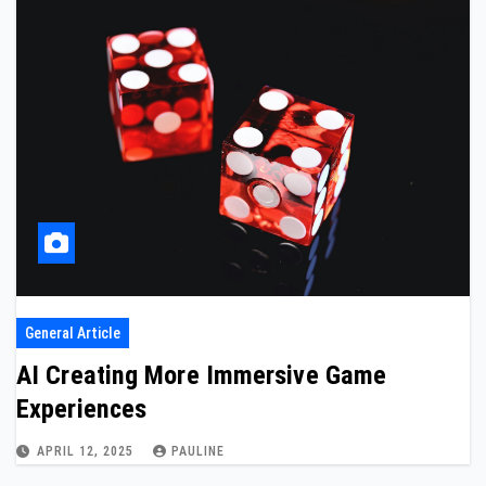
General Article
AI Creating More Immersive Game
Experiences
APRIL 12, 2025
PAULINE