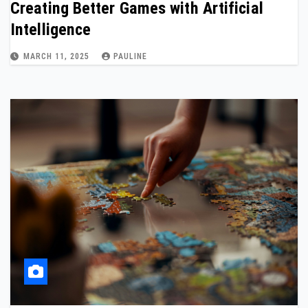
Creating Better Games with Artificial
Intelligence
MARCH 11, 2025
PAULINE