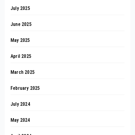
July 2025
June 2025
May 2025
April 2025
March 2025
February 2025
July 2024
May 2024