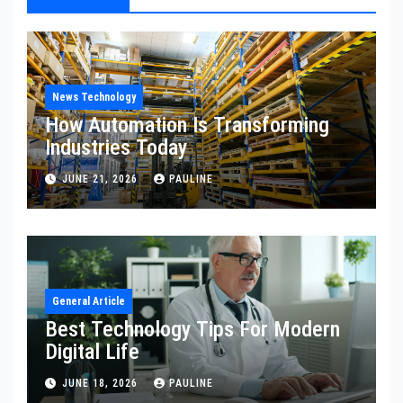
News Technology
How Automation Is Transforming
Industries Today
JUNE 21, 2026
PAULINE
General Article
Best Technology Tips For Modern
Digital Life
JUNE 18, 2026
PAULINE