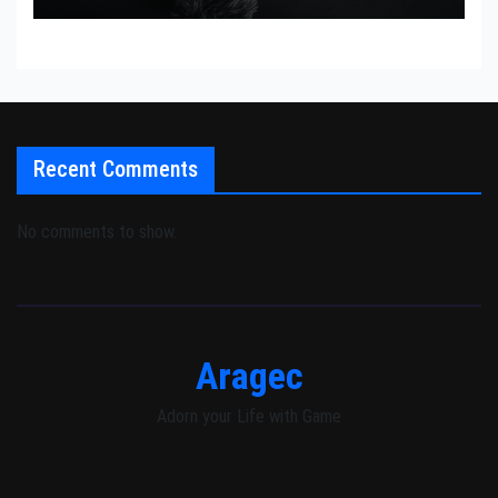
Recent Comments
No comments to show.
Aragec
Adorn your Life with Game