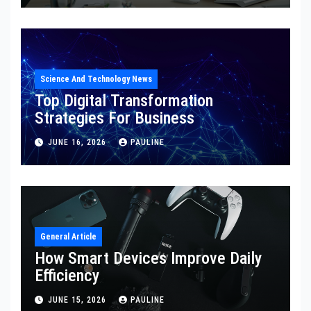
Science And Technology News
Top Digital Transformation
Strategies For Business
JUNE 16, 2026
PAULINE
General Article
How Smart Devices Improve Daily
Efficiency
JUNE 15, 2026
PAULINE