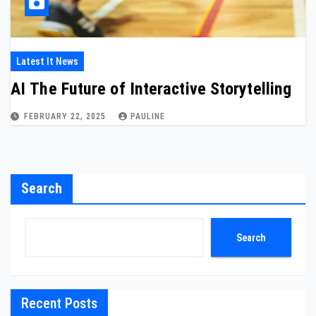
Latest It News
AI The Future of Interactive Storytelling
FEBRUARY 22, 2025
PAULINE
Search
Search
Recent Posts