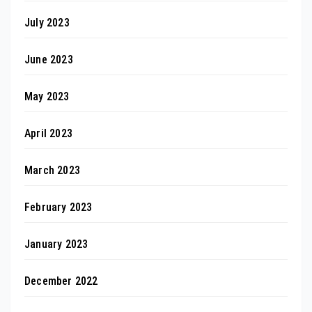
July 2023
June 2023
May 2023
April 2023
March 2023
February 2023
January 2023
December 2022