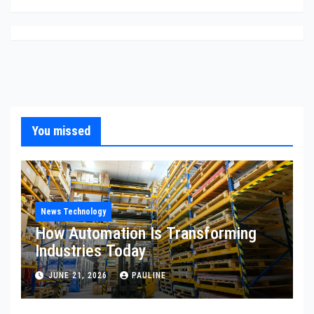
You missed
News Technology
How Automation Is Transforming
Industries Today
JUNE 21, 2026
PAULINE