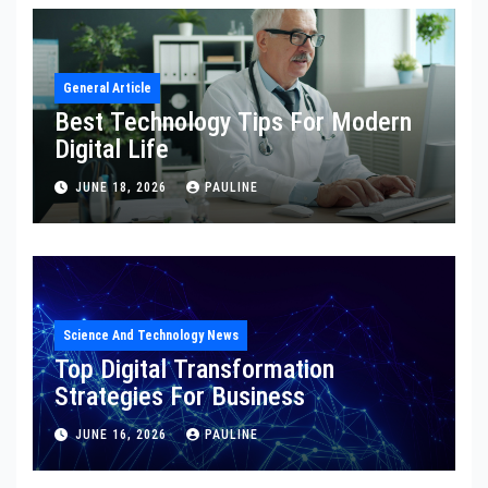
General Article
Best Technology Tips For Modern
Digital Life
JUNE 18, 2026
PAULINE
Science And Technology News
Top Digital Transformation
Strategies For Business
JUNE 16, 2026
PAULINE