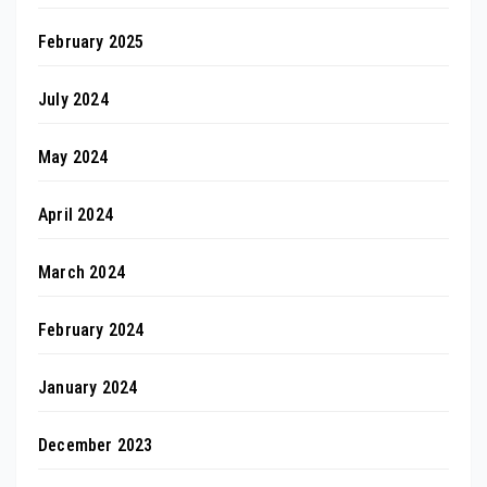
February 2025
July 2024
May 2024
April 2024
March 2024
February 2024
January 2024
December 2023