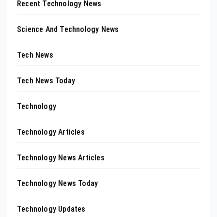
Recent Technology News
Science And Technology News
Tech News
Tech News Today
Technology
Technology Articles
Technology News Articles
Technology News Today
Technology Updates