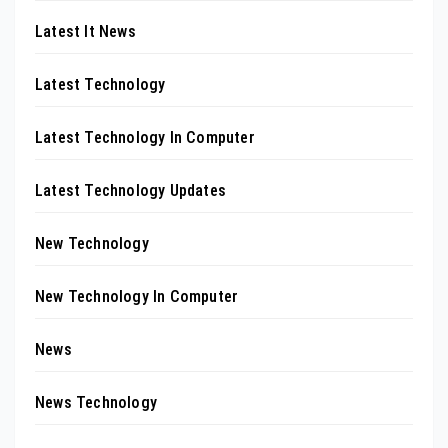
Latest It News
Latest Technology
Latest Technology In Computer
Latest Technology Updates
New Technology
New Technology In Computer
News
News Technology