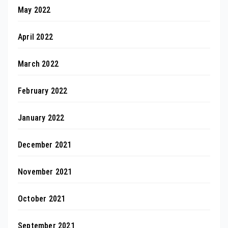
May 2022
April 2022
March 2022
February 2022
January 2022
December 2021
November 2021
October 2021
September 2021