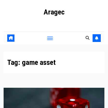
Skip
Aragec
to
content
Adorn your Life with Game
Tag:
game asset