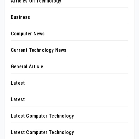
Articles On Technology
Business
Computer News
Current Technology News
General Article
Latest
Latest
Latest Computer Technology
Latest Computer Technology