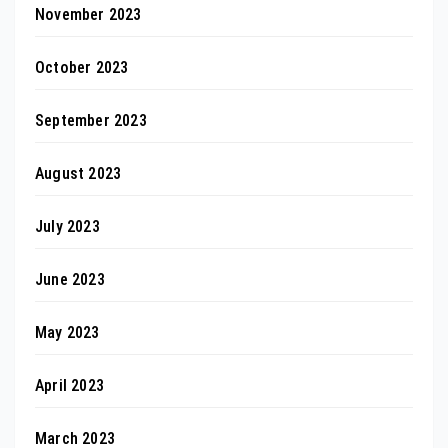
November 2023
October 2023
September 2023
August 2023
July 2023
June 2023
May 2023
April 2023
March 2023