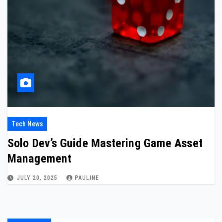
Tech News
Solo Dev’s Guide Mastering Game Asset
Management
JULY 20, 2025
PAULINE