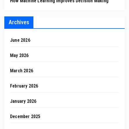
How Machine Learning Improves Decision Making
Archives
June 2026
May 2026
March 2026
February 2026
January 2026
December 2025