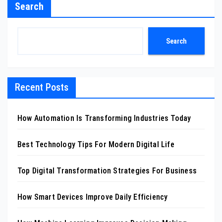
Search
Search
Recent Posts
How Automation Is Transforming Industries Today
Best Technology Tips For Modern Digital Life
Top Digital Transformation Strategies For Business
How Smart Devices Improve Daily Efficiency