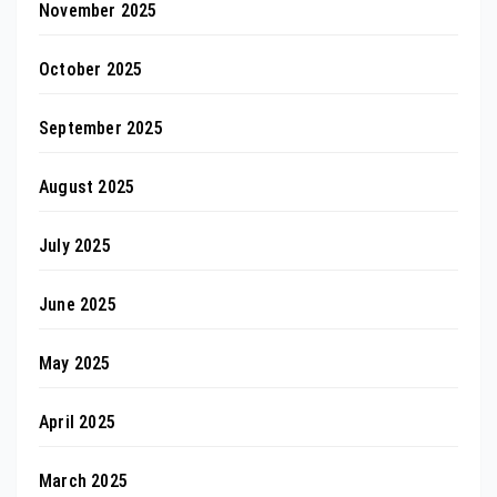
November 2025
October 2025
September 2025
August 2025
July 2025
June 2025
May 2025
April 2025
March 2025