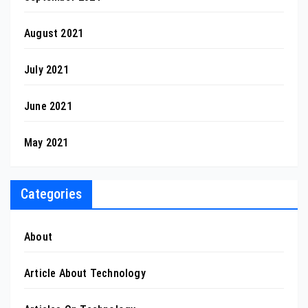
August 2021
July 2021
June 2021
May 2021
Categories
About
Article About Technology