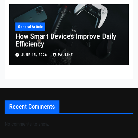
General Article
How Smart Devices Improve Daily
Efficiency
JUNE 15, 2026
PAULINE
Recent Comments
No comments to show.