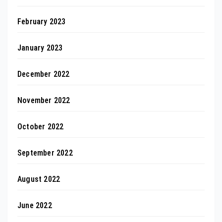
February 2023
January 2023
December 2022
November 2022
October 2022
September 2022
August 2022
June 2022