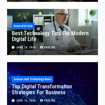
General Article
Best Technology Tips For Modern
Digital Life
JUNE 18, 2026
PAULINE
Science And Technology News
Top Digital Transformation
Strategies For Business
JUNE 16, 2026
PAULINE