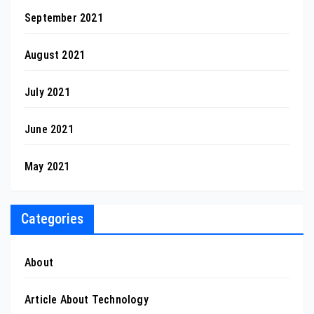
September 2021
August 2021
July 2021
June 2021
May 2021
Categories
About
Article About Technology