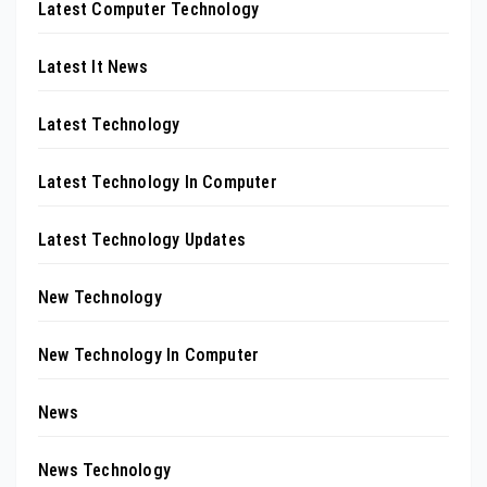
Latest Computer Technology
Latest It News
Latest Technology
Latest Technology In Computer
Latest Technology Updates
New Technology
New Technology In Computer
News
News Technology