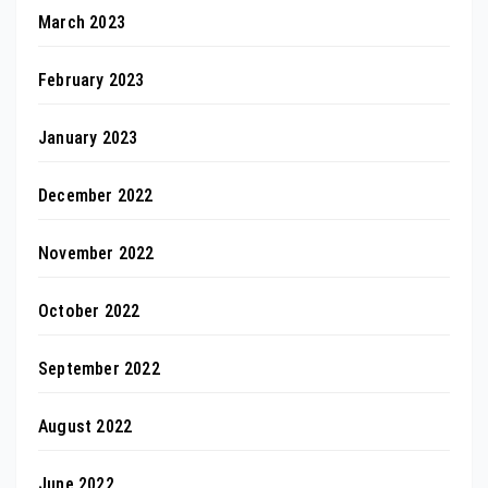
March 2023
February 2023
January 2023
December 2022
November 2022
October 2022
September 2022
August 2022
June 2022