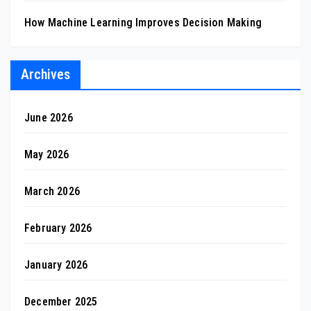
How Machine Learning Improves Decision Making
Archives
June 2026
May 2026
March 2026
February 2026
January 2026
December 2025