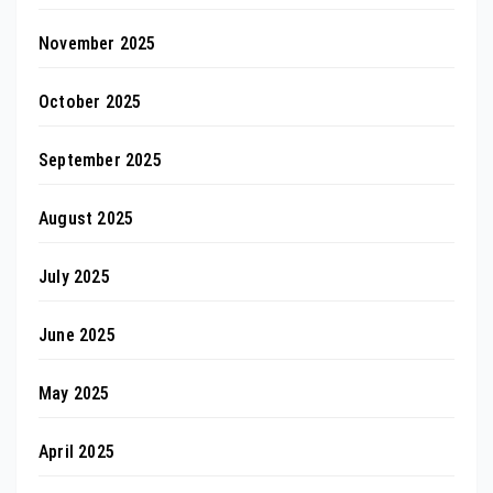
November 2025
October 2025
September 2025
August 2025
July 2025
June 2025
May 2025
April 2025