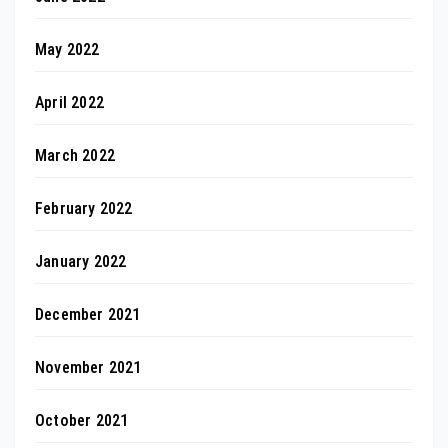
May 2022
April 2022
March 2022
February 2022
January 2022
December 2021
November 2021
October 2021