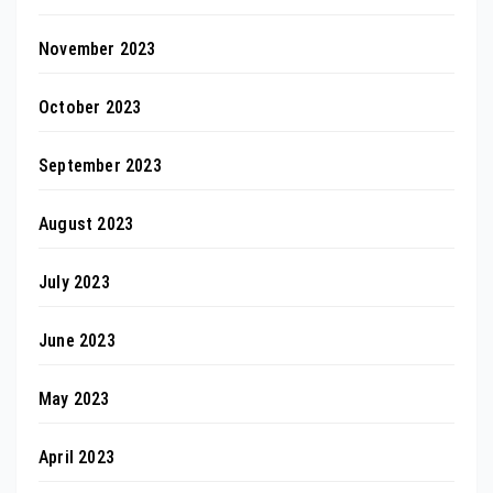
November 2023
October 2023
September 2023
August 2023
July 2023
June 2023
May 2023
April 2023