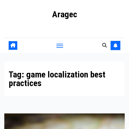
Skip
Aragec
to
content
Adorn your Life with Game
Tag:
game localization best
practices