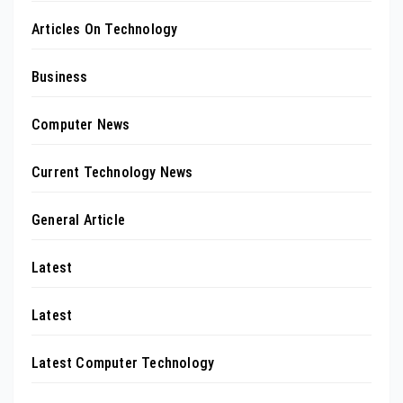
Articles On Technology
Business
Computer News
Current Technology News
General Article
Latest
Latest
Latest Computer Technology