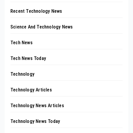
Recent Technology News
Science And Technology News
Tech News
Tech News Today
Technology
Technology Articles
Technology News Articles
Technology News Today