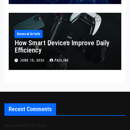
General Article
How Smart Devices Improve Daily
Efficiency
JUNE 15, 2026
PAULINE
Recent Comments
No comments to show.