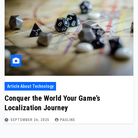
Article About Technology
Conquer the World Your Game’s
Localization Journey
SEPTEMBER 26, 2025
PAULINE