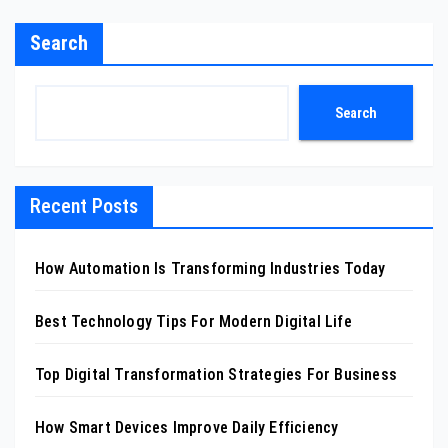
Search
Search
Recent Posts
How Automation Is Transforming Industries Today
Best Technology Tips For Modern Digital Life
Top Digital Transformation Strategies For Business
How Smart Devices Improve Daily Efficiency