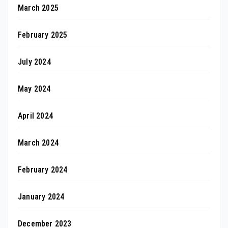
March 2025
February 2025
July 2024
May 2024
April 2024
March 2024
February 2024
January 2024
December 2023