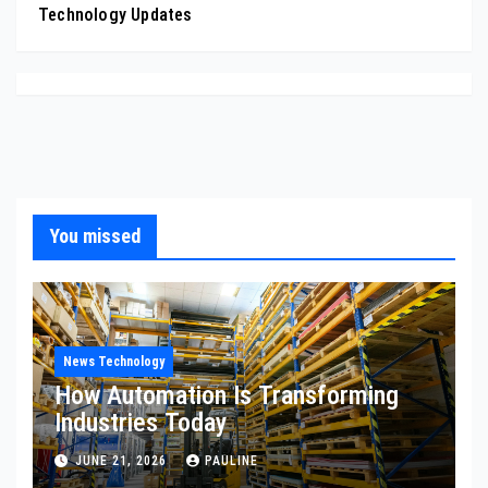
Technology Updates
You missed
News Technology
How Automation Is Transforming
Industries Today
JUNE 21, 2026
PAULINE