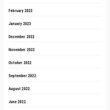
February 2023
January 2023
December 2022
November 2022
October 2022
September 2022
August 2022
June 2022