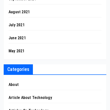
August 2021
July 2021
June 2021
May 2021
Categories
About
Article About Technology