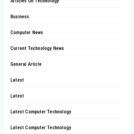
Articles On Technology
Business
Computer News
Current Technology News
General Article
Latest
Latest
Latest Computer Technology
Latest Computer Technology