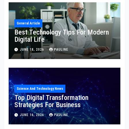
General Article
Best Technology Tips For Modern
Digital Life
JUNE 18, 2026
PAULINE
Science And Technology News
Top Digital Transformation
Strategies For Business
JUNE 16, 2026
PAULINE