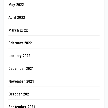
May 2022
April 2022
March 2022
February 2022
January 2022
December 2021
November 2021
October 2021
September 2021