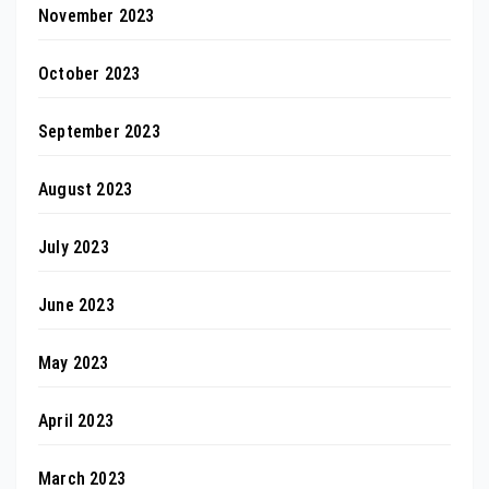
November 2023
October 2023
September 2023
August 2023
July 2023
June 2023
May 2023
April 2023
March 2023