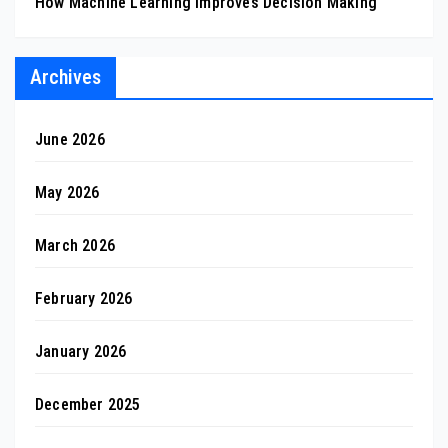
How Machine Learning Improves Decision Making
Archives
June 2026
May 2026
March 2026
February 2026
January 2026
December 2025