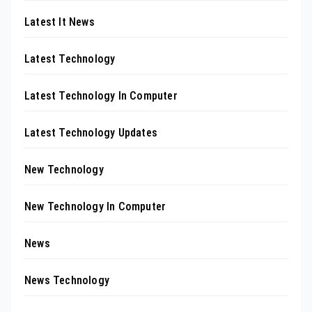
Latest It News
Latest Technology
Latest Technology In Computer
Latest Technology Updates
New Technology
New Technology In Computer
News
News Technology