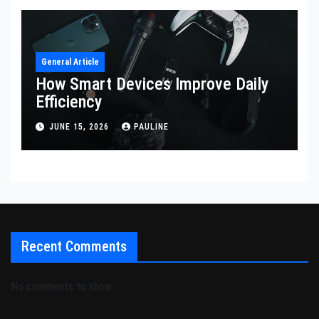
General Article
How Smart Devices Improve Daily
Efficiency
JUNE 15, 2026
PAULINE
Recent Comments
No comments to show.