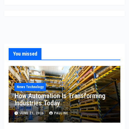
You missed
News Technology
How Automation Is Transforming
Industries Today
JUNE 21, 2026
PAULINE