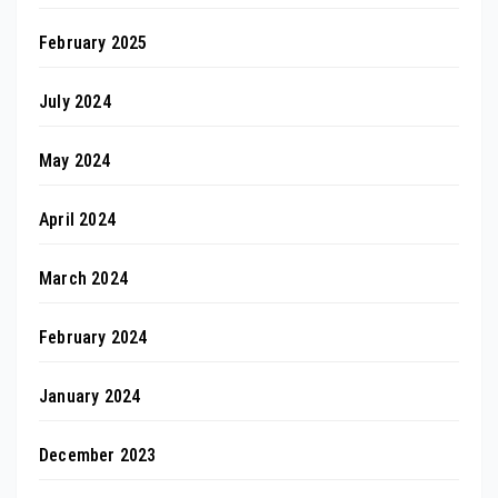
February 2025
July 2024
May 2024
April 2024
March 2024
February 2024
January 2024
December 2023