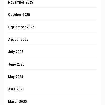
November 2025
October 2025
September 2025
August 2025
July 2025
June 2025
May 2025
April 2025
March 2025