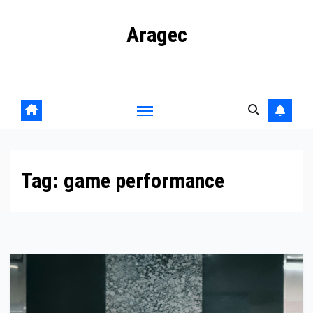
Skip
Aragec
to
content
Adorn your Life with Game
Tag:
game performance