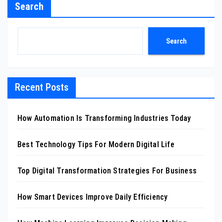
Search
Search
Recent Posts
How Automation Is Transforming Industries Today
Best Technology Tips For Modern Digital Life
Top Digital Transformation Strategies For Business
How Smart Devices Improve Daily Efficiency