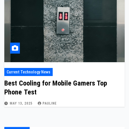
Current Technology News
Best Cooling for Mobile Gamers Top
Phone Test
MAY 13, 2025
PAULINE