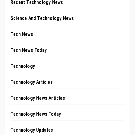
Recent Technology News
Science And Technology News
Tech News
Tech News Today
Technology
Technology Articles
Technology News Articles
Technology News Today
Technology Updates