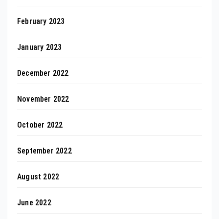
February 2023
January 2023
December 2022
November 2022
October 2022
September 2022
August 2022
June 2022