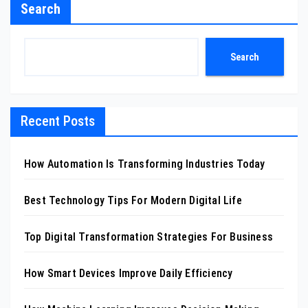
Search
Search
Recent Posts
How Automation Is Transforming Industries Today
Best Technology Tips For Modern Digital Life
Top Digital Transformation Strategies For Business
How Smart Devices Improve Daily Efficiency