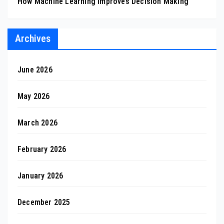
How Machine Learning Improves Decision Making
Archives
June 2026
May 2026
March 2026
February 2026
January 2026
December 2025