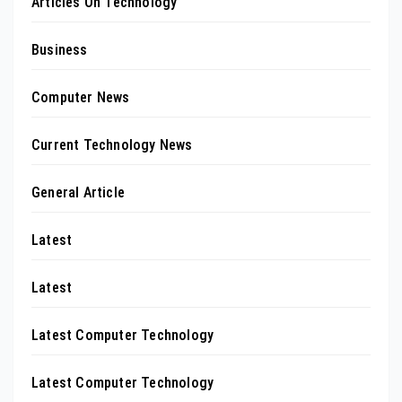
Articles On Technology
Business
Computer News
Current Technology News
General Article
Latest
Latest
Latest Computer Technology
Latest Computer Technology