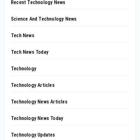
Recent Technology News
Science And Technology News
Tech News
Tech News Today
Technology
Technology Articles
Technology News Articles
Technology News Today
Technology Updates