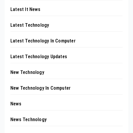
Latest It News
Latest Technology
Latest Technology In Computer
Latest Technology Updates
New Technology
New Technology In Computer
News
News Technology