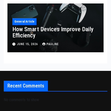
General Article
How Smart Devices Improve Daily
Efficiency
JUNE 15, 2026
PAULINE
Recent Comments
No comments to show.