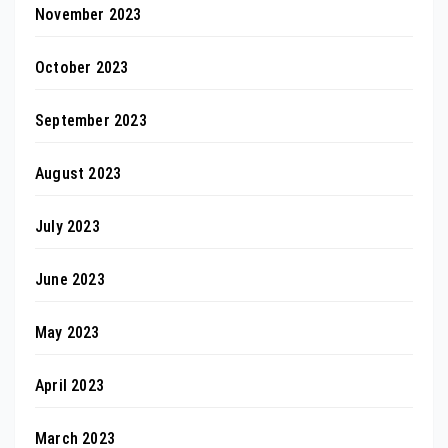
November 2023
October 2023
September 2023
August 2023
July 2023
June 2023
May 2023
April 2023
March 2023