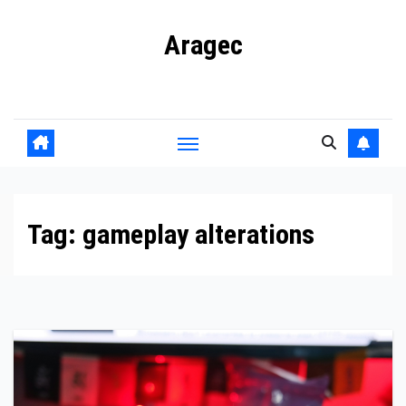
Skip
Aragec
to
content
Adorn your Life with Game
Tag:
gameplay alterations