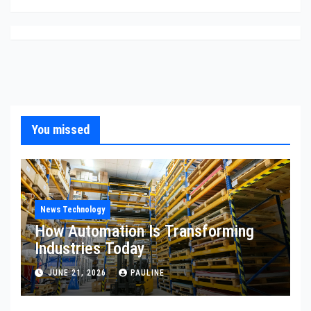
You missed
News Technology
How Automation Is Transforming
Industries Today
JUNE 21, 2026
PAULINE