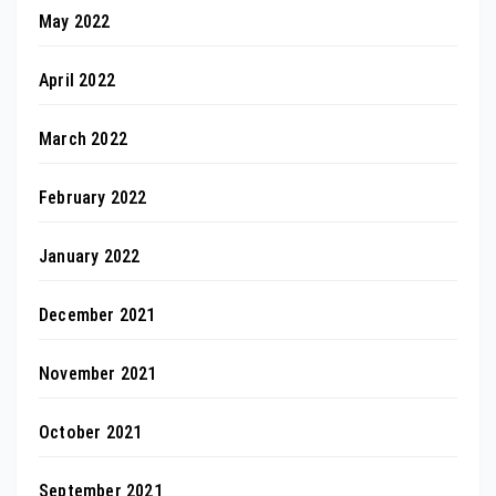
May 2022
April 2022
March 2022
February 2022
January 2022
December 2021
November 2021
October 2021
September 2021