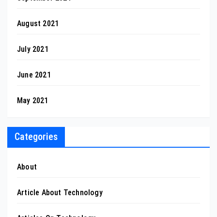
August 2021
July 2021
June 2021
May 2021
Categories
About
Article About Technology