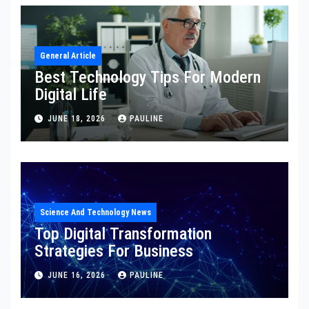
General Article
Best Technology Tips For Modern
Digital Life
JUNE 18, 2026
PAULINE
Science And Technology News
Top Digital Transformation
Strategies For Business
JUNE 16, 2026
PAULINE