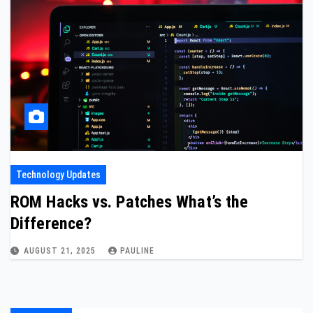
Technology Updates
ROM Hacks vs. Patches What’s the
Difference?
AUGUST 21, 2025
PAULINE