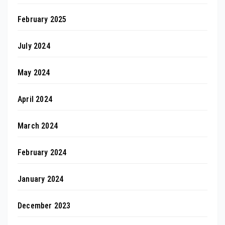
February 2025
July 2024
May 2024
April 2024
March 2024
February 2024
January 2024
December 2023