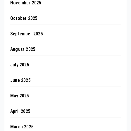
November 2025
October 2025
September 2025
August 2025
July 2025
June 2025
May 2025
April 2025
March 2025