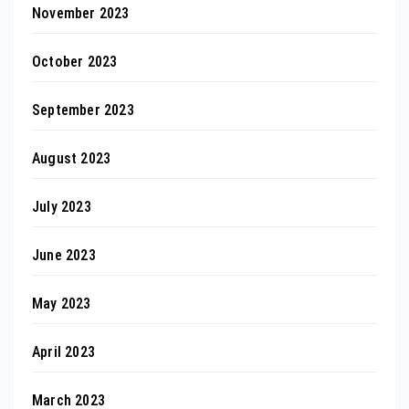
November 2023
October 2023
September 2023
August 2023
July 2023
June 2023
May 2023
April 2023
March 2023