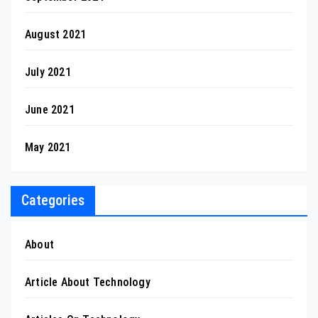
August 2021
July 2021
June 2021
May 2021
Categories
About
Article About Technology