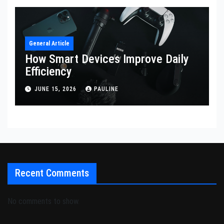
General Article
How Smart Devices Improve Daily
Efficiency
JUNE 15, 2026
PAULINE
Recent Comments
No comments to show.