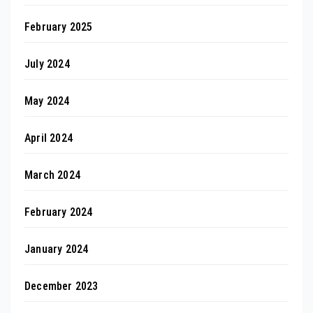
February 2025
July 2024
May 2024
April 2024
March 2024
February 2024
January 2024
December 2023