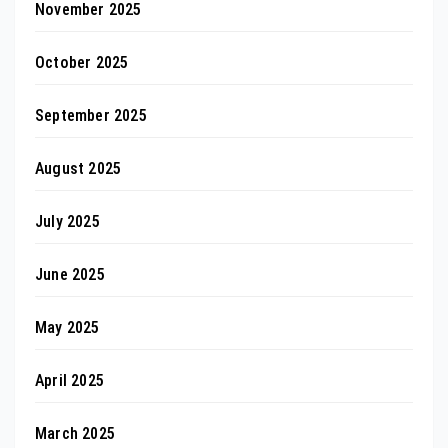
November 2025
October 2025
September 2025
August 2025
July 2025
June 2025
May 2025
April 2025
March 2025