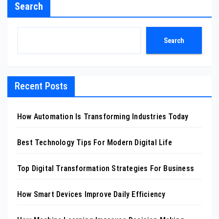
Search
Search
Recent Posts
How Automation Is Transforming Industries Today
Best Technology Tips For Modern Digital Life
Top Digital Transformation Strategies For Business
How Smart Devices Improve Daily Efficiency