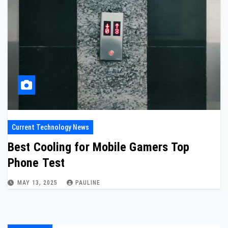
Current Technology News
Best Cooling for Mobile Gamers Top
Phone Test
MAY 13, 2025
PAULINE