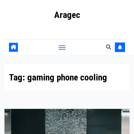
Skip
Aragec
to
content
Adorn your Life with Game
Tag:
gaming phone cooling