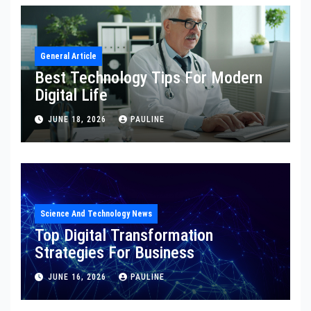
General Article
Best Technology Tips For Modern
Digital Life
JUNE 18, 2026
PAULINE
Science And Technology News
Top Digital Transformation
Strategies For Business
JUNE 16, 2026
PAULINE