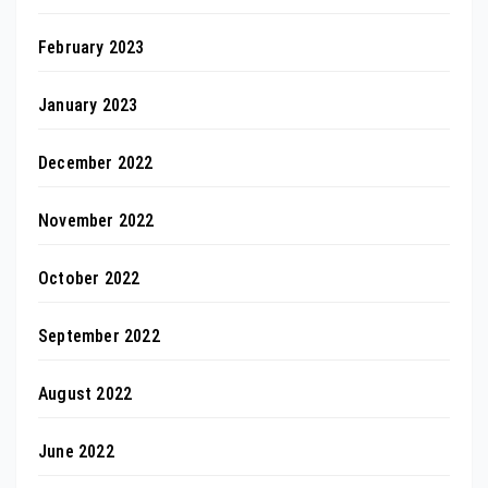
February 2023
January 2023
December 2022
November 2022
October 2022
September 2022
August 2022
June 2022