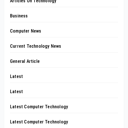
Articles On Technology
Business
Computer News
Current Technology News
General Article
Latest
Latest
Latest Computer Technology
Latest Computer Technology