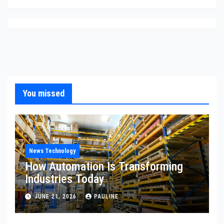
You missed
News Technology
How Automation Is Transforming
Industries Today
JUNE 21, 2026
PAULINE