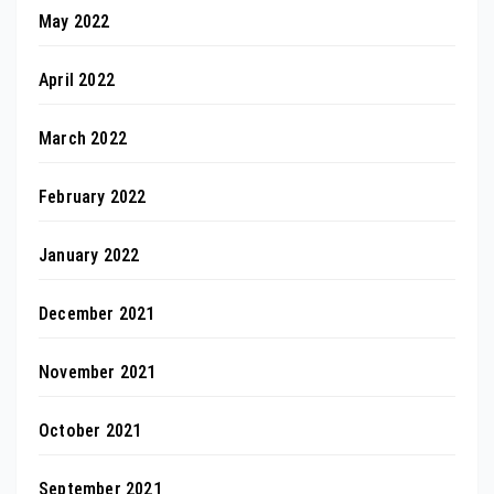
May 2022
April 2022
March 2022
February 2022
January 2022
December 2021
November 2021
October 2021
September 2021