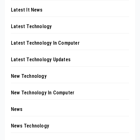
Latest It News
Latest Technology
Latest Technology In Computer
Latest Technology Updates
New Technology
New Technology In Computer
News
News Technology