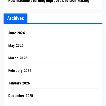
How Machine Learning Improves Decision Making
Archives
June 2026
May 2026
March 2026
February 2026
January 2026
December 2025