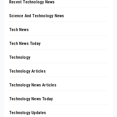
Recent Technology News
Science And Technology News
Tech News
Tech News Today
Technology
Technology Articles
Technology News Articles
Technology News Today
Technology Updates