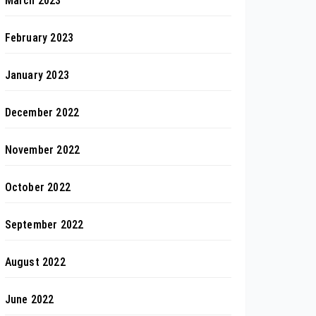
March 2023
February 2023
January 2023
December 2022
November 2022
October 2022
September 2022
August 2022
June 2022