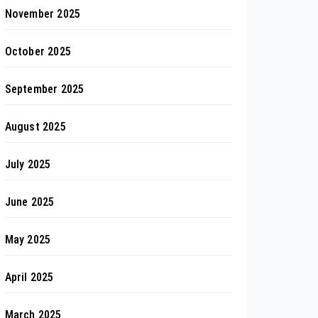
November 2025
October 2025
September 2025
August 2025
July 2025
June 2025
May 2025
April 2025
March 2025