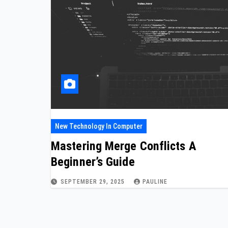
New Technology In Computer
Mastering Merge Conflicts A
Beginner’s Guide
SEPTEMBER 29, 2025
PAULINE