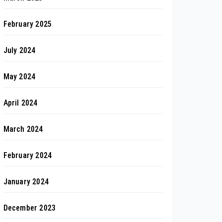
February 2025
July 2024
May 2024
April 2024
March 2024
February 2024
January 2024
December 2023