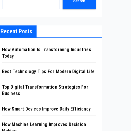
Search
Recent Posts
How Automation Is Transforming Industries
Today
Best Technology Tips For Modern Digital Life
Top Digital Transformation Strategies For
Business
How Smart Devices Improve Daily Efficiency
How Machine Learning Improves Decision
Making