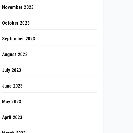
November 2023
October 2023
September 2023
August 2023
July 2023
June 2023
May 2023
April 2023