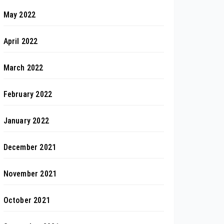
May 2022
April 2022
March 2022
February 2022
January 2022
December 2021
November 2021
October 2021