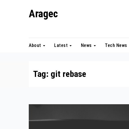
Skip
Aragec
to
content
Adorn your Life with Game
About
Latest
News
Tech News
Tag:
git rebase