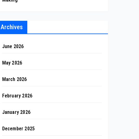
Archives
June 2026
May 2026
March 2026
February 2026
January 2026
December 2025