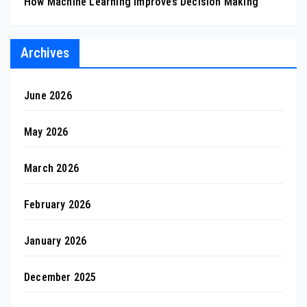
How Machine Learning Improves Decision Making
Archives
June 2026
May 2026
March 2026
February 2026
January 2026
December 2025