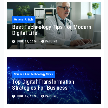
General Article
Best Technology Tips For Modern
Digital Life
JUNE 18, 2026
PAULINE
Science And Technology News
Top Digital Transformation
Strategies For Business
JUNE 16, 2026
PAULINE