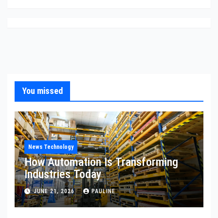
You missed
News Technology
How Automation Is Transforming
Industries Today
JUNE 21, 2026
PAULINE