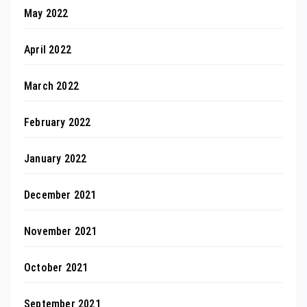
May 2022
April 2022
March 2022
February 2022
January 2022
December 2021
November 2021
October 2021
September 2021