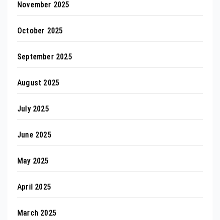
November 2025
October 2025
September 2025
August 2025
July 2025
June 2025
May 2025
April 2025
March 2025