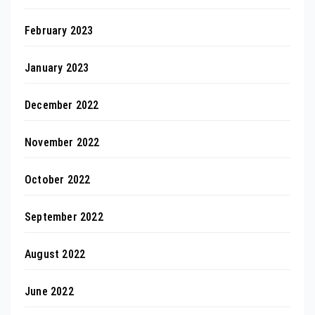
February 2023
January 2023
December 2022
November 2022
October 2022
September 2022
August 2022
June 2022