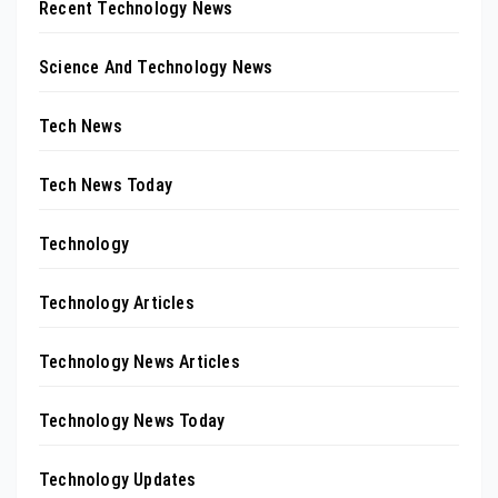
Recent Technology News
Science And Technology News
Tech News
Tech News Today
Technology
Technology Articles
Technology News Articles
Technology News Today
Technology Updates