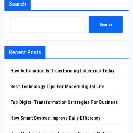
Search
Search
Recent Posts
How Automation Is Transforming Industries Today
Best Technology Tips For Modern Digital Life
Top Digital Transformation Strategies For Business
How Smart Devices Improve Daily Efficiency