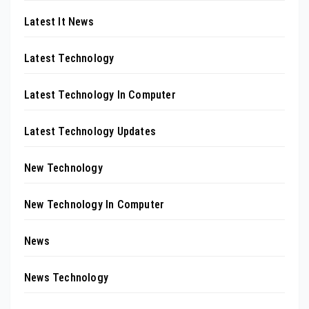
Latest It News
Latest Technology
Latest Technology In Computer
Latest Technology Updates
New Technology
New Technology In Computer
News
News Technology