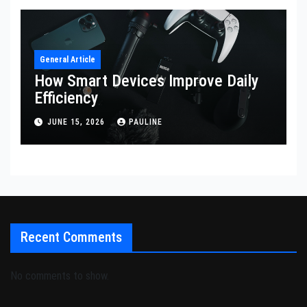
General Article
How Smart Devices Improve Daily
Efficiency
JUNE 15, 2026
PAULINE
Recent Comments
No comments to show.