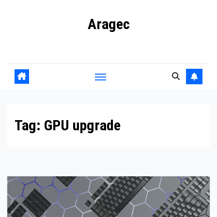
Skip
Aragec
to
content
Adorn your Life with Game
Tag:
GPU upgrade