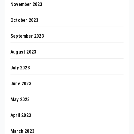
November 2023
October 2023
September 2023
August 2023
July 2023
June 2023
May 2023
April 2023
March 2023