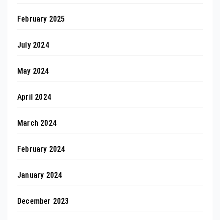
February 2025
July 2024
May 2024
April 2024
March 2024
February 2024
January 2024
December 2023