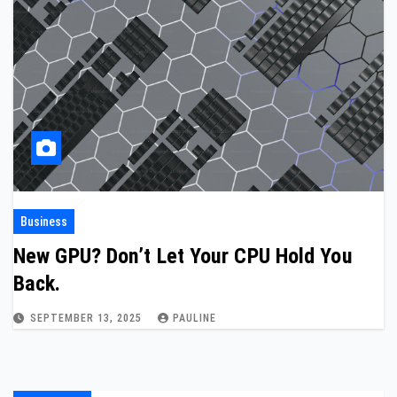
Business
New GPU? Don’t Let Your CPU Hold You
Back.
SEPTEMBER 13, 2025
PAULINE