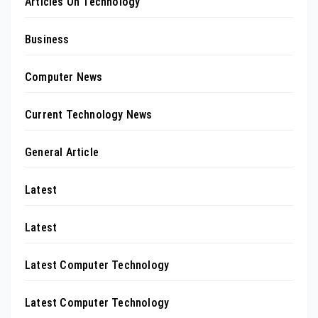
Articles On Technology
Business
Computer News
Current Technology News
General Article
Latest
Latest
Latest Computer Technology
Latest Computer Technology