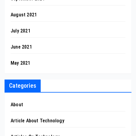
August 2021
July 2021
June 2021
May 2021
Categories
About
Article About Technology