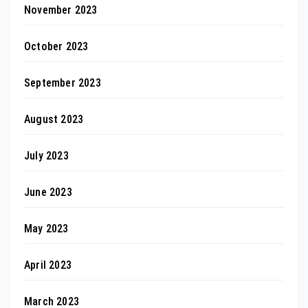
November 2023
October 2023
September 2023
August 2023
July 2023
June 2023
May 2023
April 2023
March 2023