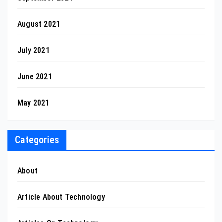
August 2021
July 2021
June 2021
May 2021
Categories
About
Article About Technology