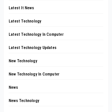
Latest It News
Latest Technology
Latest Technology In Computer
Latest Technology Updates
New Technology
New Technology In Computer
News
News Technology