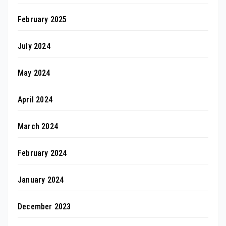
February 2025
July 2024
May 2024
April 2024
March 2024
February 2024
January 2024
December 2023