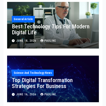
General Article
Best Technology Tips For Modern
Digital Life
JUNE 18, 2026
PAULINE
Science And Technology News
Top Digital Transformation
Strategies For Business
JUNE 16, 2026
PAULINE