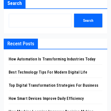
Search
Search
Recent Posts
How Automation Is Transforming Industries Today
Best Technology Tips For Modern Digital Life
Top Digital Transformation Strategies For Business
How Smart Devices Improve Daily Efficiency