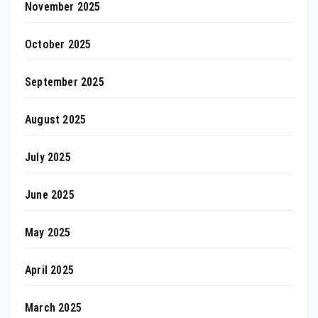
November 2025
October 2025
September 2025
August 2025
July 2025
June 2025
May 2025
April 2025
March 2025