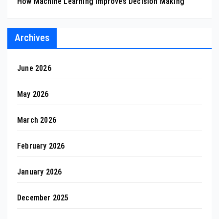
How Machine Learning Improves Decision Making
Archives
June 2026
May 2026
March 2026
February 2026
January 2026
December 2025