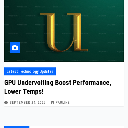
Latest Technology Updates
GPU Undervolting Boost Performance,
Lower Temps!
SEPTEMBER 24, 2025
PAULINE