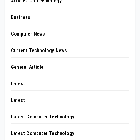
Articles On Technology
Business
Computer News
Current Technology News
General Article
Latest
Latest
Latest Computer Technology
Latest Computer Technology