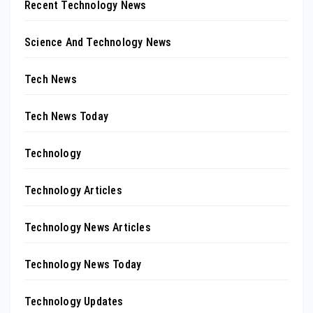
Recent Technology News
Science And Technology News
Tech News
Tech News Today
Technology
Technology Articles
Technology News Articles
Technology News Today
Technology Updates