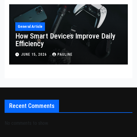
General Article
How Smart Devices Improve Daily
Efficiency
JUNE 15, 2026
PAULINE
Recent Comments
No comments to show.