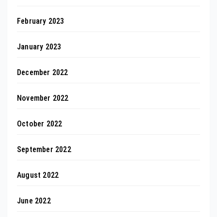
February 2023
January 2023
December 2022
November 2022
October 2022
September 2022
August 2022
June 2022