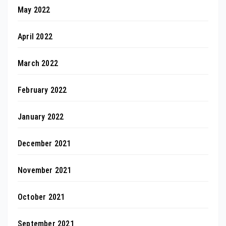
May 2022
April 2022
March 2022
February 2022
January 2022
December 2021
November 2021
October 2021
September 2021