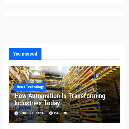
You missed
News Technology
How Automation Is Transforming
Industries Today
JUNE 21, 2026
PAULINE