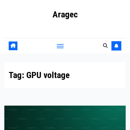
Skip
Aragec
to
content
Adorn your Life with Game
Tag:
GPU voltage