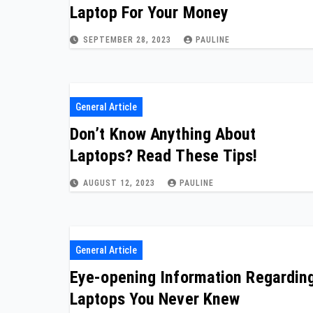
Laptop For Your Money
SEPTEMBER 28, 2023
PAULINE
General Article
Don’t Know Anything About
Laptops? Read These Tips!
AUGUST 12, 2023
PAULINE
General Article
Eye-opening Information Regardin
Laptops You Never Knew