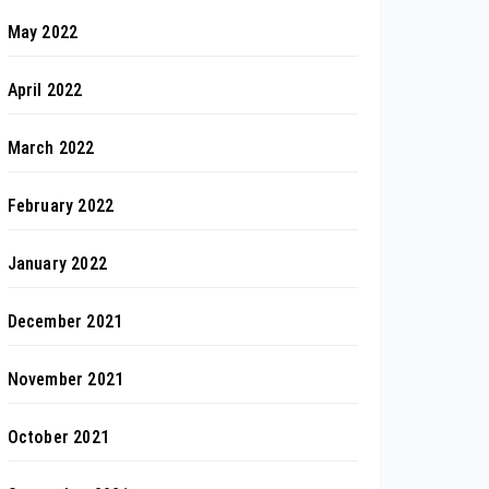
May 2022
April 2022
March 2022
February 2022
January 2022
December 2021
November 2021
October 2021