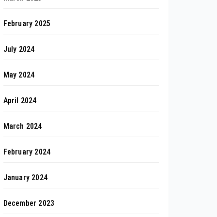
February 2025
July 2024
May 2024
April 2024
March 2024
February 2024
January 2024
December 2023