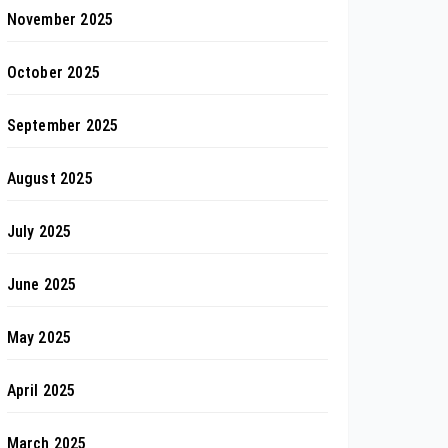
November 2025
October 2025
September 2025
August 2025
July 2025
June 2025
May 2025
April 2025
March 2025