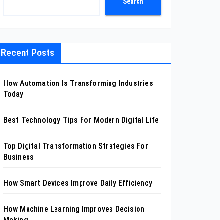
Search
Recent Posts
How Automation Is Transforming Industries
Today
Best Technology Tips For Modern Digital Life
Top Digital Transformation Strategies For
Business
How Smart Devices Improve Daily Efficiency
How Machine Learning Improves Decision
Making