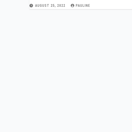
AUGUST 25, 2022
PAULINE