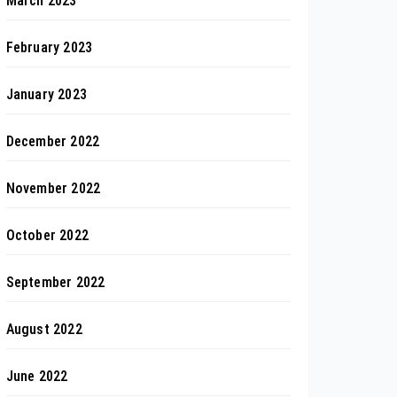
March 2023
February 2023
January 2023
December 2022
November 2022
October 2022
September 2022
August 2022
June 2022