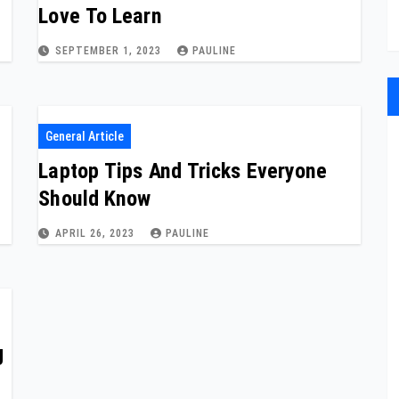
Love To Learn
SEPTEMBER 1, 2023
PAULINE
General Article
Laptop Tips And Tricks Everyone
Should Know
APRIL 26, 2023
PAULINE
g