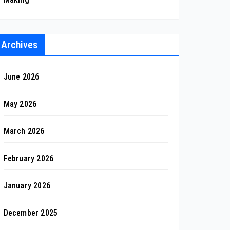
Archives
June 2026
May 2026
March 2026
February 2026
January 2026
December 2025