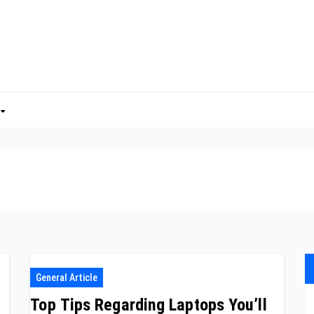
General Article
Top Tips Regarding Laptops You’ll