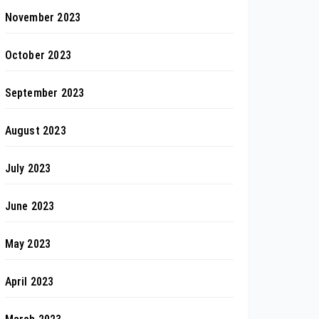
November 2023
October 2023
September 2023
August 2023
July 2023
June 2023
May 2023
April 2023