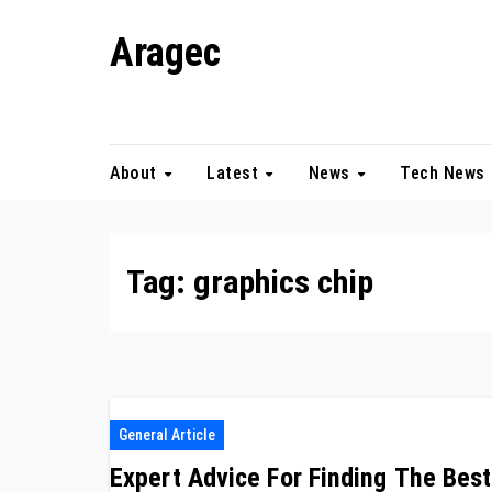
Skip
Aragec
to
content
Adorn your Life with Game
About
Latest
News
Tech News
Tag:
graphics chip
General Article
Expert Advice For Finding The Best