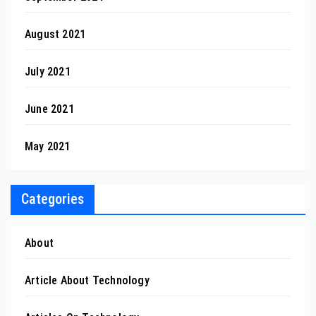
August 2021
July 2021
June 2021
May 2021
Categories
About
Article About Technology