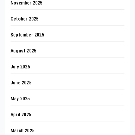
November 2025
October 2025
September 2025
August 2025
July 2025
June 2025
May 2025
April 2025
March 2025