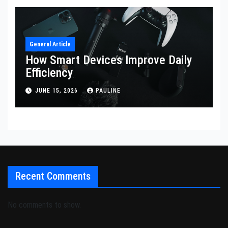
General Article
How Smart Devices Improve Daily
Efficiency
JUNE 15, 2026
PAULINE
Recent Comments
No comments to show.