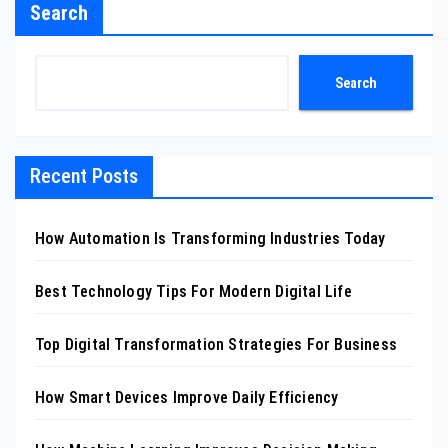
Search
Search
Recent Posts
How Automation Is Transforming Industries Today
Best Technology Tips For Modern Digital Life
Top Digital Transformation Strategies For Business
How Smart Devices Improve Daily Efficiency