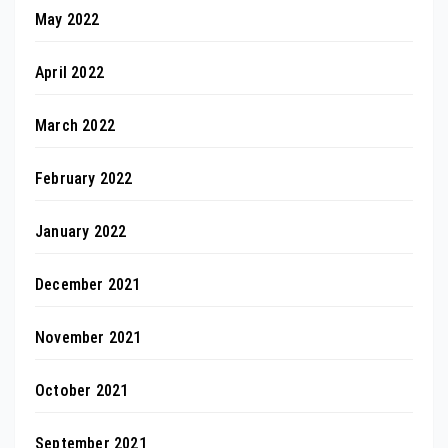
May 2022
April 2022
March 2022
February 2022
January 2022
December 2021
November 2021
October 2021
September 2021