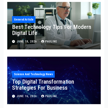
General Article
Best Technology Tips For Modern
Digital Life
JUNE 18, 2026
PAULINE
Science And Technology News
Top Digital Transformation
Strategies For Business
JUNE 16, 2026
PAULINE