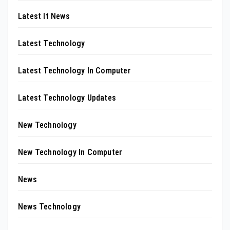
Latest It News
Latest Technology
Latest Technology In Computer
Latest Technology Updates
New Technology
New Technology In Computer
News
News Technology