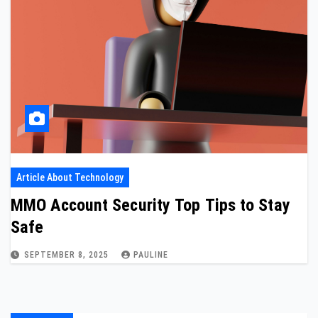
Article About Technology
MMO Account Security Top Tips to Stay
Safe
SEPTEMBER 8, 2025
PAULINE