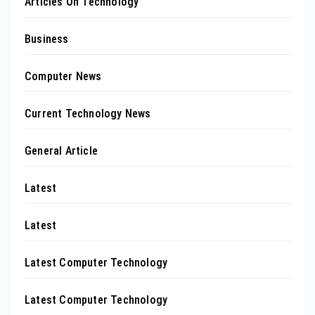
Articles On Technology
Business
Computer News
Current Technology News
General Article
Latest
Latest
Latest Computer Technology
Latest Computer Technology