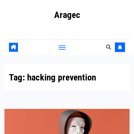
Skip
Aragec
to
content
Adorn your Life with Game
Tag:
hacking prevention