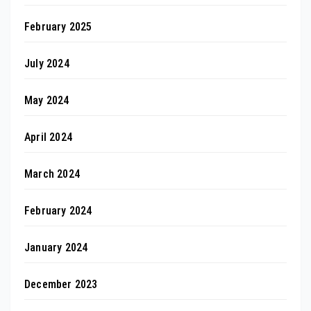
February 2025
July 2024
May 2024
April 2024
March 2024
February 2024
January 2024
December 2023