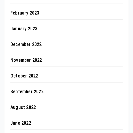
February 2023
January 2023
December 2022
November 2022
October 2022
September 2022
August 2022
June 2022