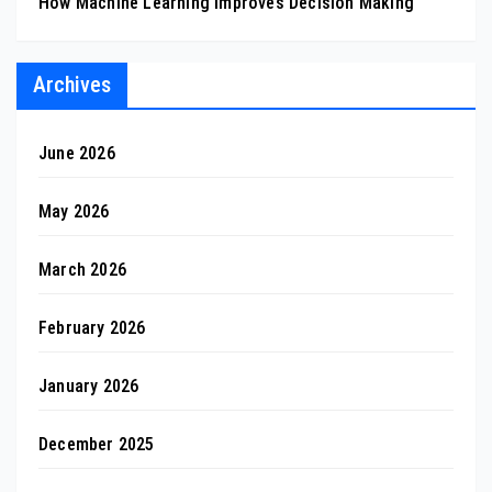
How Machine Learning Improves Decision Making
Archives
June 2026
May 2026
March 2026
February 2026
January 2026
December 2025