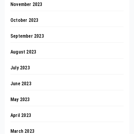
November 2023
October 2023
September 2023
August 2023
July 2023
June 2023
May 2023
April 2023
March 2023