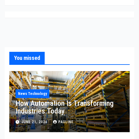
You missed
News Technology
How Automation Is Transforming
Industries Today
JUNE 21, 2026
PAULINE