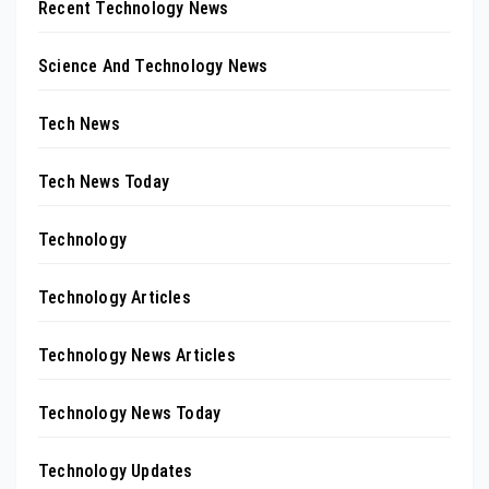
Recent Technology News
Science And Technology News
Tech News
Tech News Today
Technology
Technology Articles
Technology News Articles
Technology News Today
Technology Updates