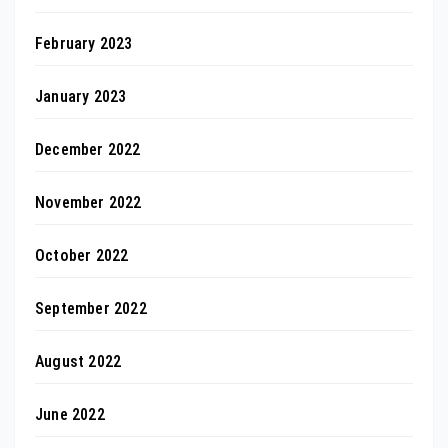
February 2023
January 2023
December 2022
November 2022
October 2022
September 2022
August 2022
June 2022