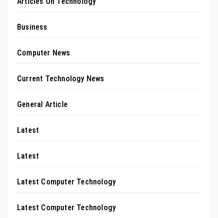
Articles On Technology
Business
Computer News
Current Technology News
General Article
Latest
Latest
Latest Computer Technology
Latest Computer Technology