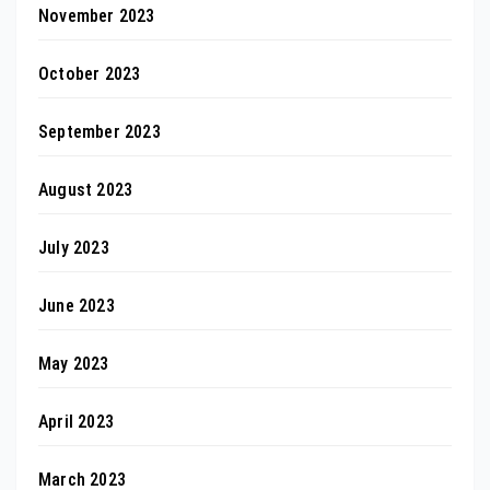
November 2023
October 2023
September 2023
August 2023
July 2023
June 2023
May 2023
April 2023
March 2023