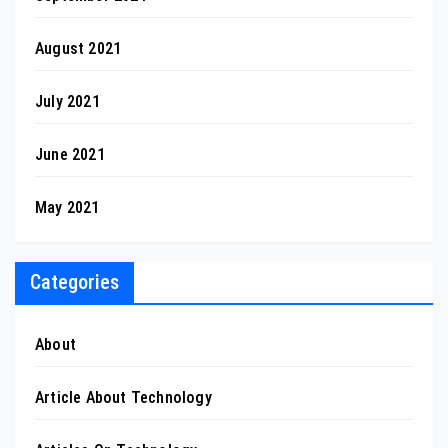
August 2021
July 2021
June 2021
May 2021
Categories
About
Article About Technology