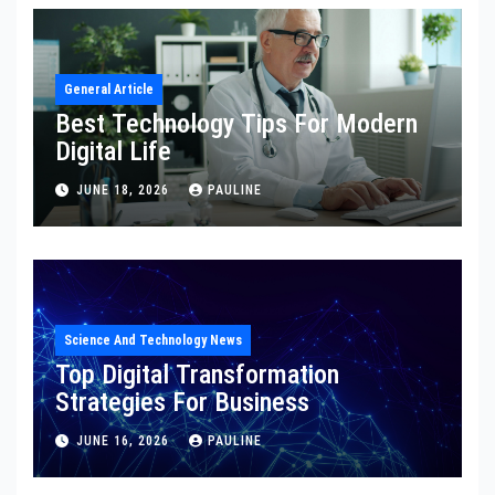
General Article
Best Technology Tips For Modern
Digital Life
JUNE 18, 2026
PAULINE
Science And Technology News
Top Digital Transformation
Strategies For Business
JUNE 16, 2026
PAULINE