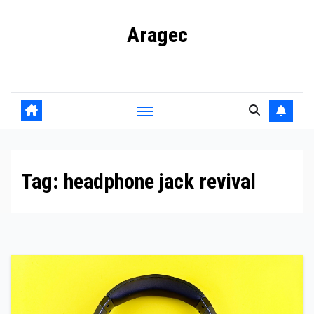
Skip
Aragec
to
content
Adorn your Life with Game
Tag:
headphone jack revival