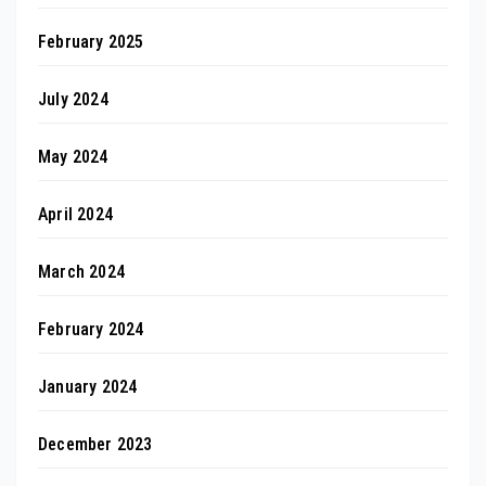
February 2025
July 2024
May 2024
April 2024
March 2024
February 2024
January 2024
December 2023