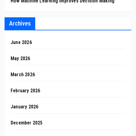
How Machine Learning Improves Decision Making
Archives
June 2026
May 2026
March 2026
February 2026
January 2026
December 2025