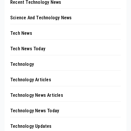
Recent Technology News
Science And Technology News
Tech News
Tech News Today
Technology
Technology Articles
Technology News Articles
Technology News Today
Technology Updates