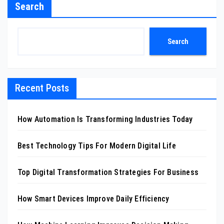
Search
Search
Recent Posts
How Automation Is Transforming Industries Today
Best Technology Tips For Modern Digital Life
Top Digital Transformation Strategies For Business
How Smart Devices Improve Daily Efficiency