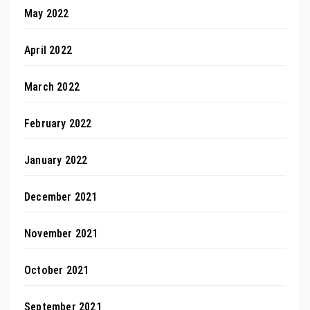
May 2022
April 2022
March 2022
February 2022
January 2022
December 2021
November 2021
October 2021
September 2021