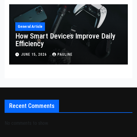
General Article
How Smart Devices Improve Daily
Efficiency
JUNE 15, 2026
PAULINE
Recent Comments
No comments to show.