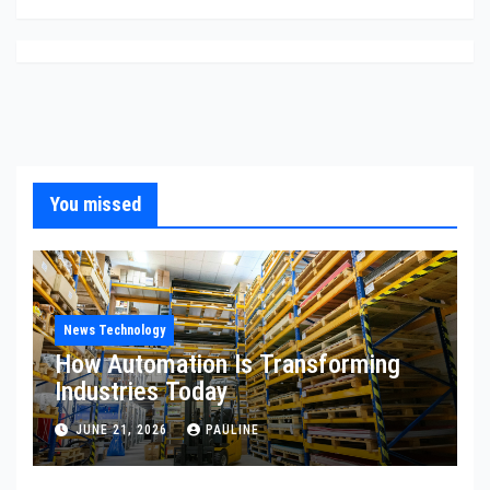
You missed
News Technology
How Automation Is Transforming
Industries Today
JUNE 21, 2026
PAULINE