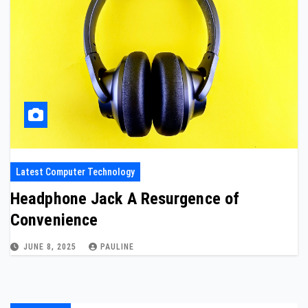
Latest Computer Technology
Headphone Jack A Resurgence of
Convenience
JUNE 8, 2025
PAULINE