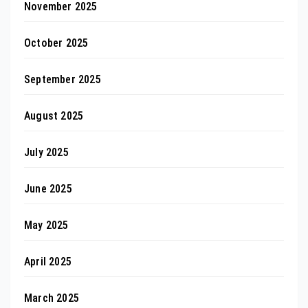
November 2025
October 2025
September 2025
August 2025
July 2025
June 2025
May 2025
April 2025
March 2025