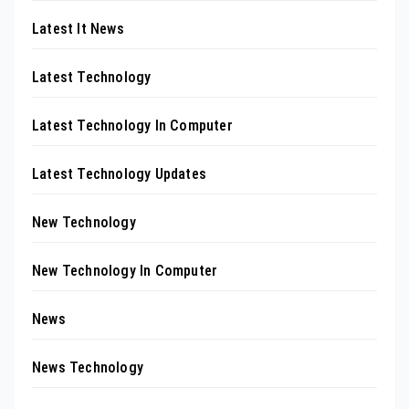
Latest It News
Latest Technology
Latest Technology In Computer
Latest Technology Updates
New Technology
New Technology In Computer
News
News Technology