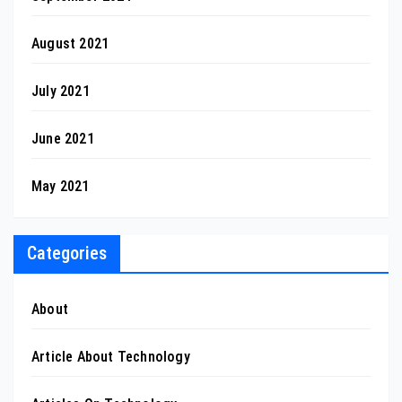
August 2021
July 2021
June 2021
May 2021
Categories
About
Article About Technology