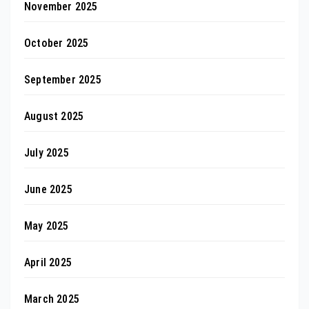
November 2025
October 2025
September 2025
August 2025
July 2025
June 2025
May 2025
April 2025
March 2025