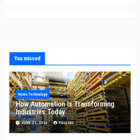
You missed
News Technology
How Automation Is Transforming
Industries Today
JUNE 21, 2026
PAULINE