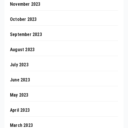
November 2023
October 2023
September 2023
August 2023
July 2023
June 2023
May 2023
April 2023
March 2023