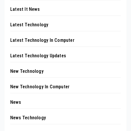
Latest It News
Latest Technology
Latest Technology In Computer
Latest Technology Updates
New Technology
New Technology In Computer
News
News Technology