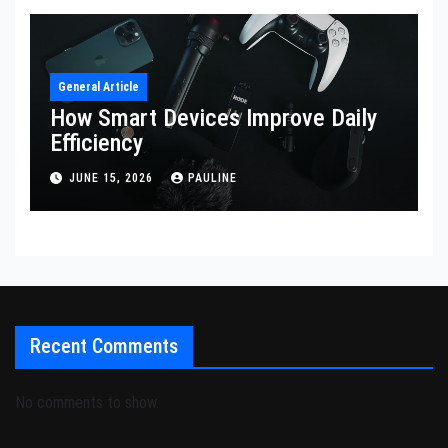
General Article
How Smart Devices Improve Daily
Efficiency
JUNE 15, 2026
PAULINE
Recent Comments
No comments to show.