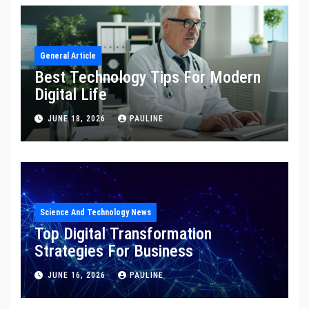
General Article
Best Technology Tips For Modern
Digital Life
JUNE 18, 2026
PAULINE
Science And Technology News
Top Digital Transformation
Strategies For Business
JUNE 16, 2026
PAULINE