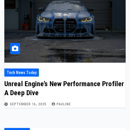
Tech News Today
Unreal Engine’s New Performance Profiler
A Deep Dive
SEPTEMBER 16, 2025
PAULINE