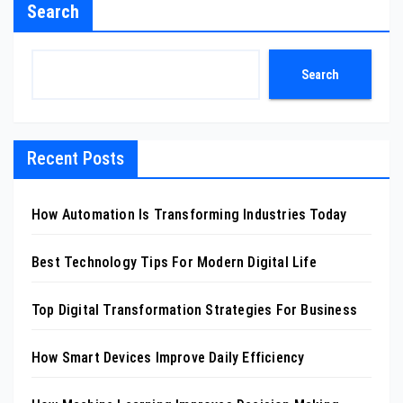
Search
Search
Recent Posts
How Automation Is Transforming Industries Today
Best Technology Tips For Modern Digital Life
Top Digital Transformation Strategies For Business
How Smart Devices Improve Daily Efficiency