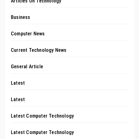
Articles On Technology
Business
Computer News
Current Technology News
General Article
Latest
Latest
Latest Computer Technology
Latest Computer Technology