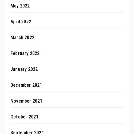
May 2022
April 2022
March 2022
February 2022
January 2022
December 2021
November 2021
October 2021
September 2021