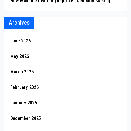
How Machine Learning Improves Decision Making
Archives
June 2026
May 2026
March 2026
February 2026
January 2026
December 2025