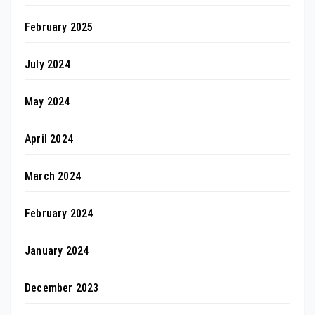
February 2025
July 2024
May 2024
April 2024
March 2024
February 2024
January 2024
December 2023