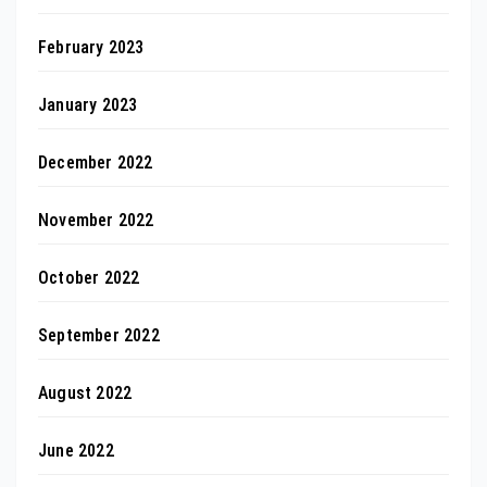
February 2023
January 2023
December 2022
November 2022
October 2022
September 2022
August 2022
June 2022