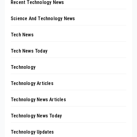
Recent Technology News
Science And Technology News
Tech News
Tech News Today
Technology
Technology Articles
Technology News Articles
Technology News Today
Technology Updates