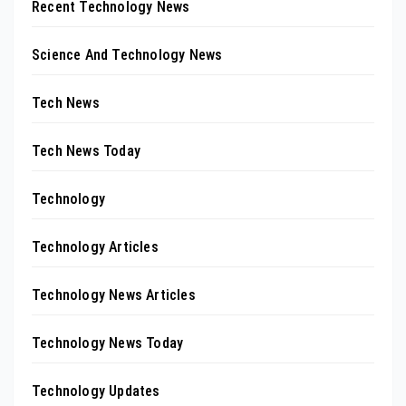
Recent Technology News
Science And Technology News
Tech News
Tech News Today
Technology
Technology Articles
Technology News Articles
Technology News Today
Technology Updates