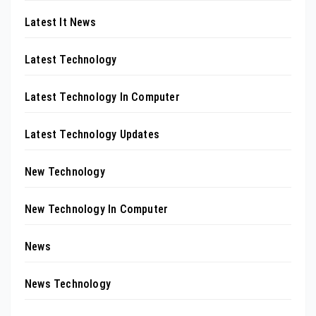
Latest It News
Latest Technology
Latest Technology In Computer
Latest Technology Updates
New Technology
New Technology In Computer
News
News Technology