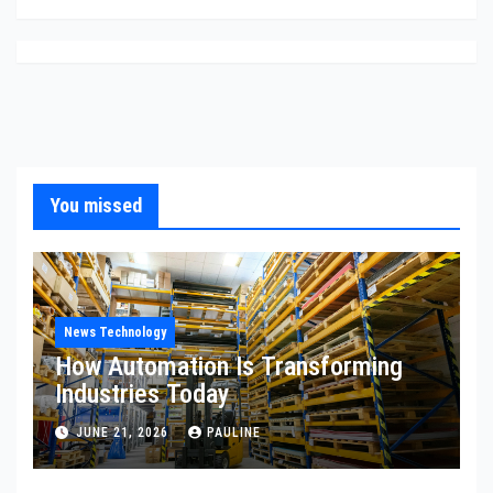
You missed
News Technology
How Automation Is Transforming
Industries Today
JUNE 21, 2026
PAULINE