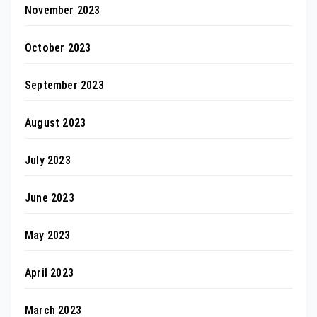
November 2023
October 2023
September 2023
August 2023
July 2023
June 2023
May 2023
April 2023
March 2023