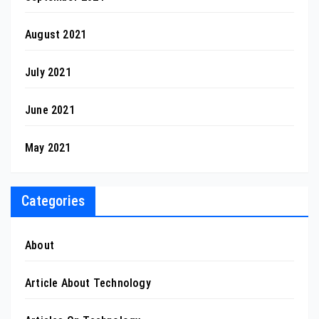
August 2021
July 2021
June 2021
May 2021
Categories
About
Article About Technology