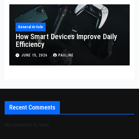
General Article
How Smart Devices Improve Daily
Efficiency
JUNE 15, 2026
PAULINE
Recent Comments
No comments to show.