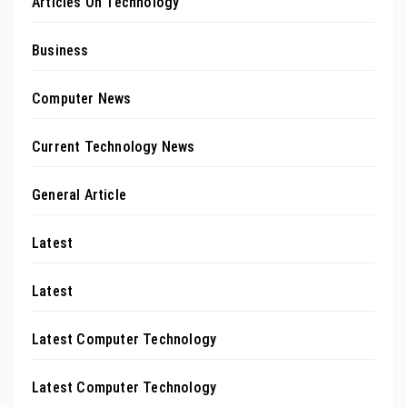
Articles On Technology
Business
Computer News
Current Technology News
General Article
Latest
Latest
Latest Computer Technology
Latest Computer Technology