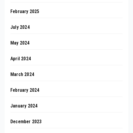
February 2025
July 2024
May 2024
April 2024
March 2024
February 2024
January 2024
December 2023