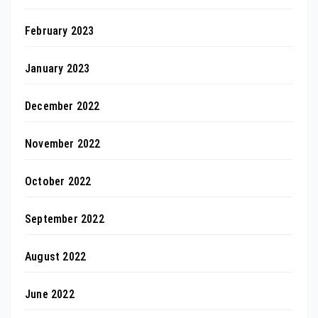
February 2023
January 2023
December 2022
November 2022
October 2022
September 2022
August 2022
June 2022