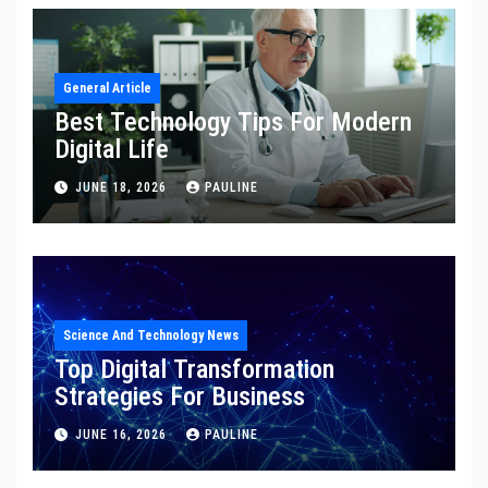
General Article
Best Technology Tips For Modern
Digital Life
JUNE 18, 2026
PAULINE
Science And Technology News
Top Digital Transformation
Strategies For Business
JUNE 16, 2026
PAULINE