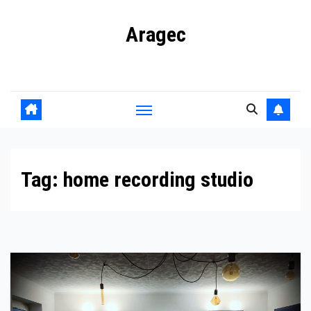
Skip
Aragec
to
content
Adorn your Life with Game
Tag:
home recording studio