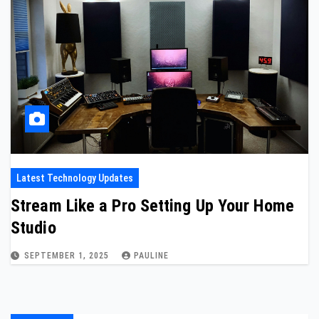
Latest Technology Updates
Stream Like a Pro Setting Up Your Home
Studio
SEPTEMBER 1, 2025
PAULINE