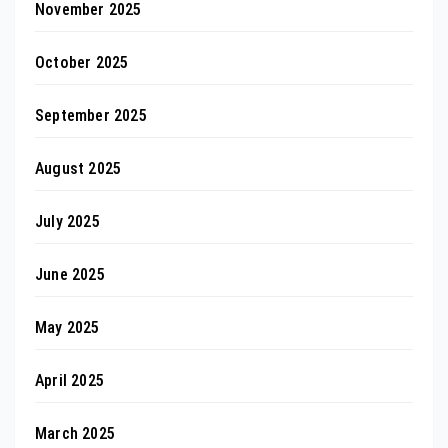
November 2025
October 2025
September 2025
August 2025
July 2025
June 2025
May 2025
April 2025
March 2025