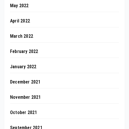
May 2022
April 2022
March 2022
February 2022
January 2022
December 2021
November 2021
October 2021
September 2021