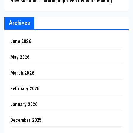
How Machine Learning Improves Decision Making
Archives
June 2026
May 2026
March 2026
February 2026
January 2026
December 2025