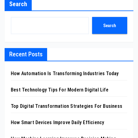
Search
Search
Recent Posts
How Automation Is Transforming Industries Today
Best Technology Tips For Modern Digital Life
Top Digital Transformation Strategies For Business
How Smart Devices Improve Daily Efficiency