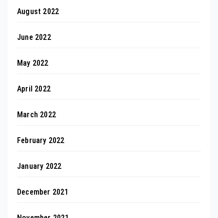
August 2022
June 2022
May 2022
April 2022
March 2022
February 2022
January 2022
December 2021
November 2021