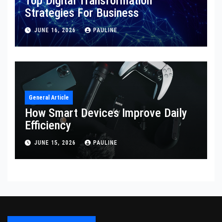
Top Digital Transformation
Strategies For Business
JUNE 16, 2026
PAULINE
General Article
How Smart Devices Improve Daily
Efficiency
JUNE 15, 2026
PAULINE