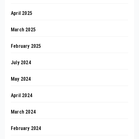
April 2025
March 2025
February 2025
July 2024
May 2024
April 2024
March 2024
February 2024