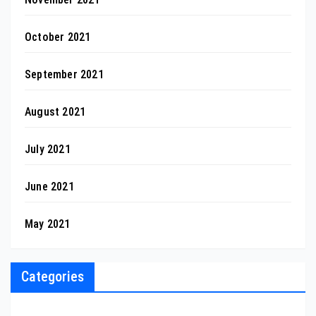
October 2021
September 2021
August 2021
July 2021
June 2021
May 2021
Categories