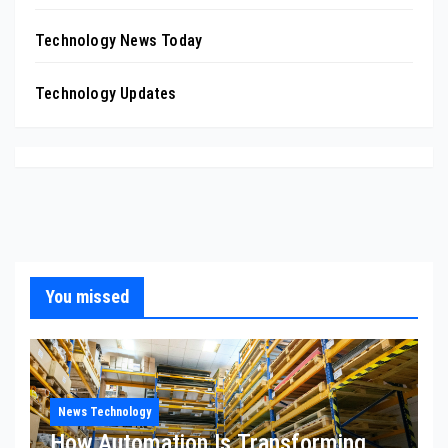
Technology News Today
Technology Updates
You missed
News Technology
How Automation Is Transforming