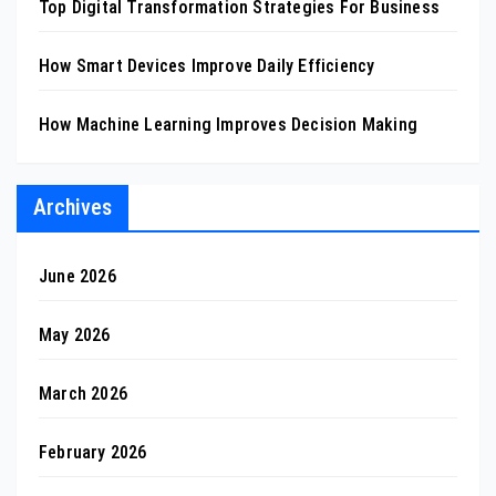
Top Digital Transformation Strategies For Business
How Smart Devices Improve Daily Efficiency
How Machine Learning Improves Decision Making
Archives
June 2026
May 2026
March 2026
February 2026