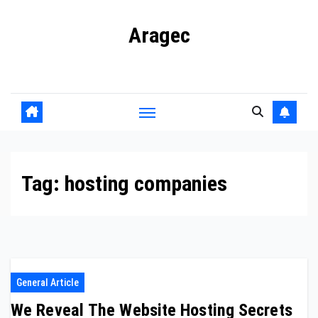
Skip
Aragec
to
content
Adorn your Life with Game
Tag:
hosting companies
General Article
We Reveal The Website Hosting Secrets