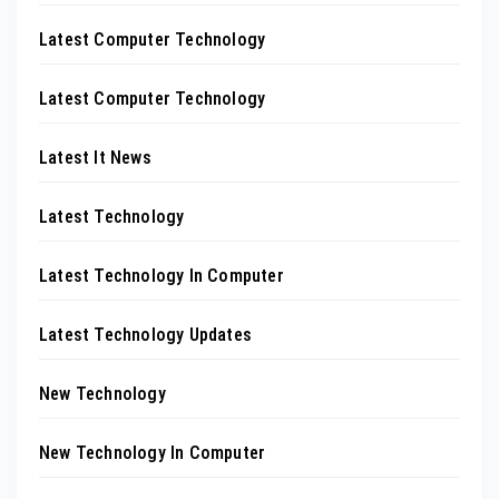
Latest Computer Technology
Latest Computer Technology
Latest It News
Latest Technology
Latest Technology In Computer
Latest Technology Updates
New Technology
New Technology In Computer