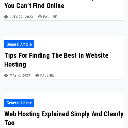
You Can’t Find Online
JULY 22, 2023
PAULINE
General Article
Tips For Finding The Best In Website
Hosting
MAY 4, 2023
PAULINE
General Article
Web Hosting Explained Simply And Clearly
Too