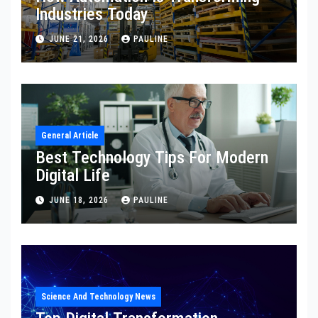
Industries Today
JUNE 21, 2026
PAULINE
General Article
Best Technology Tips For Modern
Digital Life
JUNE 18, 2026
PAULINE
Science And Technology News