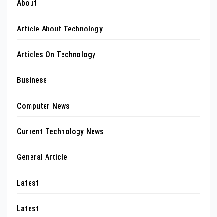
About
Article About Technology
Articles On Technology
Business
Computer News
Current Technology News
General Article
Latest
Latest