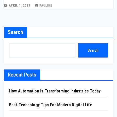
APRIL 1, 2023
PAULINE
Search
Search
Recent Posts
How Automation Is Transforming Industries Today
Best Technology Tips For Modern Digital Life