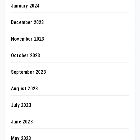
January 2024
December 2023
November 2023
October 2023
September 2023
August 2023
July 2023
June 2023
May 2023