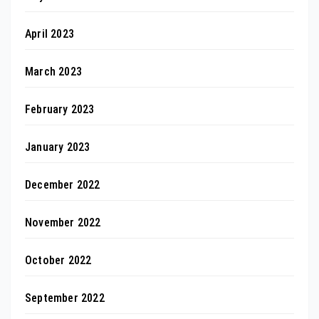
April 2023
March 2023
February 2023
January 2023
December 2022
November 2022
October 2022
September 2022