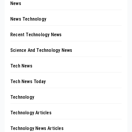
News
News Technology
Recent Technology News
Science And Technology News
Tech News
Tech News Today
Technology
Technology Articles
Technology News Articles