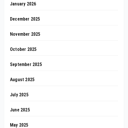
January 2026
December 2025
November 2025
October 2025
September 2025
August 2025
July 2025
June 2025
May 2025