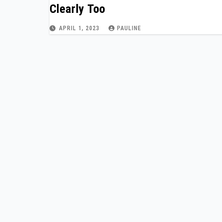
Clearly Too
APRIL 1, 2023
PAULINE