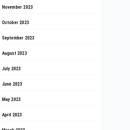
November 2023
October 2023
September 2023
August 2023
July 2023
June 2023
May 2023
April 2023