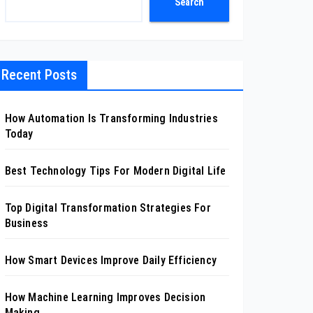
Search
Recent Posts
How Automation Is Transforming Industries
Today
Best Technology Tips For Modern Digital Life
Top Digital Transformation Strategies For
Business
How Smart Devices Improve Daily Efficiency
How Machine Learning Improves Decision
Making