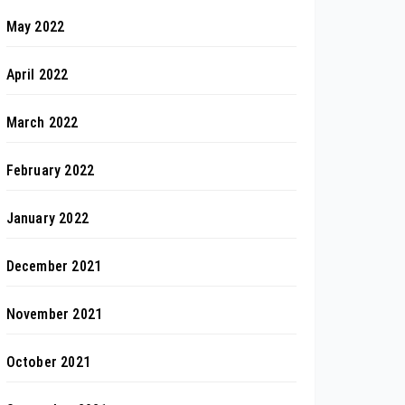
May 2022
April 2022
March 2022
February 2022
January 2022
December 2021
November 2021
October 2021