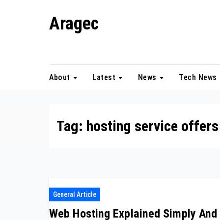
Skip
Aragec
to
content
Adorn your Life with Game
About
Latest
News
Tech News
Tag:
hosting service offers
General Article
Web Hosting Explained Simply And