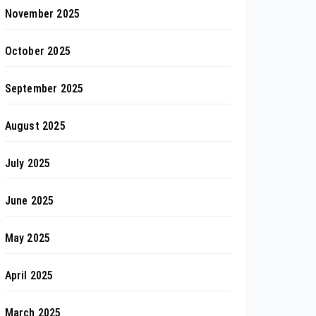
November 2025
October 2025
September 2025
August 2025
July 2025
June 2025
May 2025
April 2025
March 2025