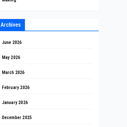
Archives
June 2026
May 2026
March 2026
February 2026
January 2026
December 2025