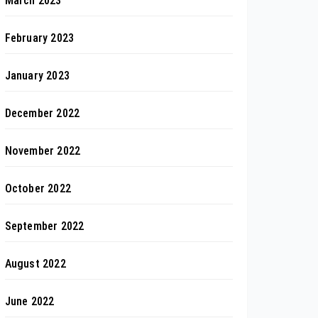
March 2023
February 2023
January 2023
December 2022
November 2022
October 2022
September 2022
August 2022
June 2022