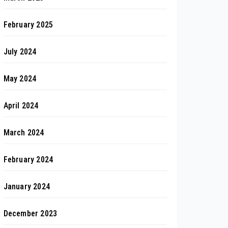
February 2025
July 2024
May 2024
April 2024
March 2024
February 2024
January 2024
December 2023