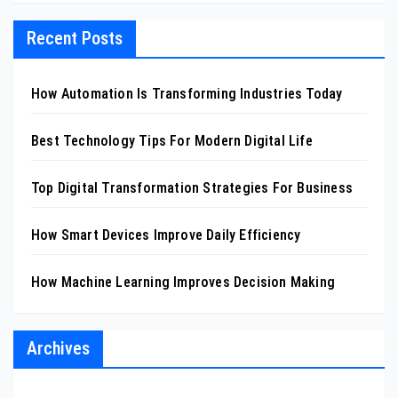
Recent Posts
How Automation Is Transforming Industries Today
Best Technology Tips For Modern Digital Life
Top Digital Transformation Strategies For Business
How Smart Devices Improve Daily Efficiency
How Machine Learning Improves Decision Making
Archives