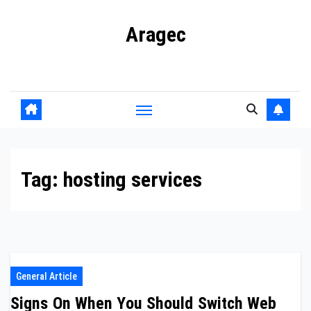
Skip
Aragec
to
content
Adorn your Life with Game
Tag:
hosting services
General Article
Signs On When You Should Switch Web