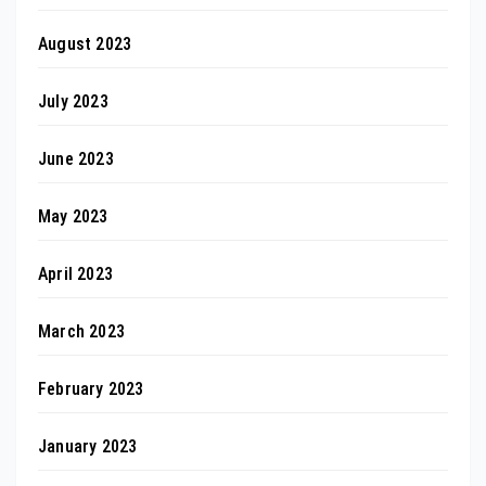
August 2023
July 2023
June 2023
May 2023
April 2023
March 2023
February 2023
January 2023