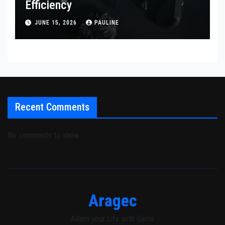
Efficiency
JUNE 15, 2026
PAULINE
Recent Comments
No comments to show.
Aragec
Adorn your Life with Game