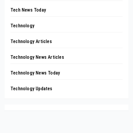
Tech News Today
Technology
Technology Articles
Technology News Articles
Technology News Today
Technology Updates