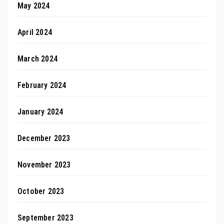
May 2024
April 2024
March 2024
February 2024
January 2024
December 2023
November 2023
October 2023
September 2023