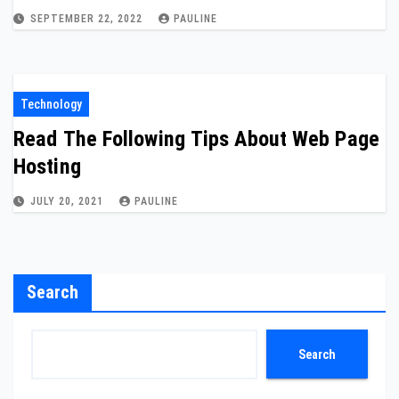
SEPTEMBER 22, 2022
PAULINE
Technology
Read The Following Tips About Web Page
Hosting
JULY 20, 2021
PAULINE
Search
Search