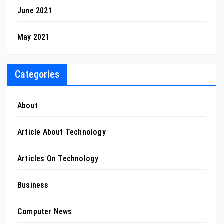
June 2021
May 2021
Categories
About
Article About Technology
Articles On Technology
Business
Computer News