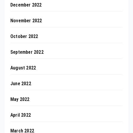
December 2022
November 2022
October 2022
September 2022
August 2022
June 2022
May 2022
April 2022
March 2022