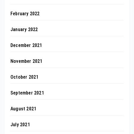
February 2022
January 2022
December 2021
November 2021
October 2021
September 2021
August 2021
July 2021