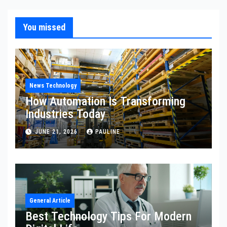
You missed
News Technology
How Automation Is Transforming
Industries Today
JUNE 21, 2026
PAULINE
General Article
Best Technology Tips For Modern