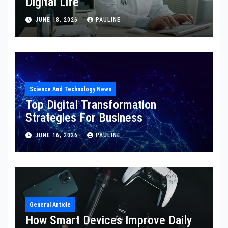
Digital Life
JUNE 18, 2026
PAULINE
Science And Technology News
Top Digital Transformation
Strategies For Business
JUNE 16, 2026
PAULINE
General Article
How Smart Devices Improve Daily