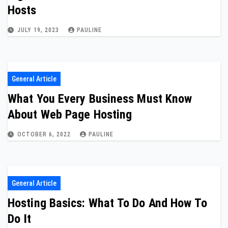
Hosts
JULY 19, 2023
PAULINE
General Article
What You Every Business Must Know
About Web Page Hosting
OCTOBER 6, 2022
PAULINE
General Article
Hosting Basics: What To Do And How To
Do It