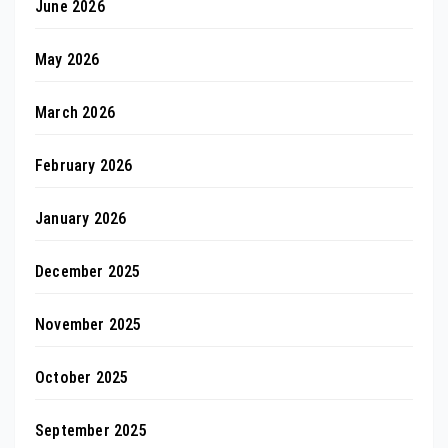
June 2026
May 2026
March 2026
February 2026
January 2026
December 2025
November 2025
October 2025
September 2025