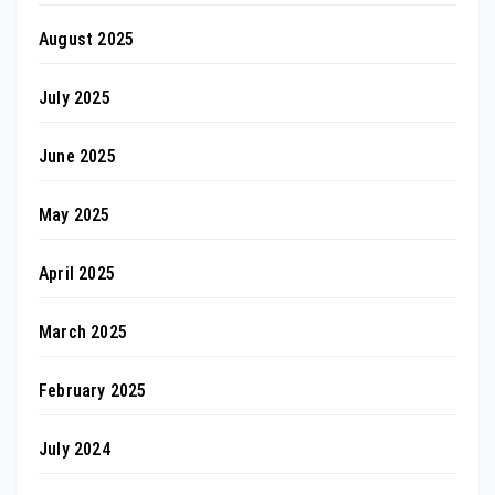
August 2025
July 2025
June 2025
May 2025
April 2025
March 2025
February 2025
July 2024