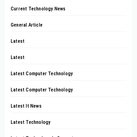
Current Technology News
General Article
Latest
Latest
Latest Computer Technology
Latest Computer Technology
Latest It News
Latest Technology