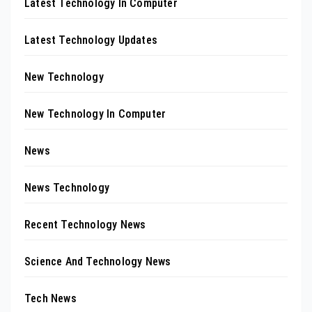
Latest Technology In Computer
Latest Technology Updates
New Technology
New Technology In Computer
News
News Technology
Recent Technology News
Science And Technology News
Tech News