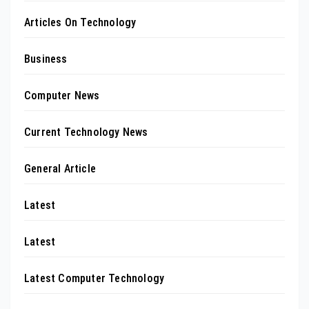
Articles On Technology
Business
Computer News
Current Technology News
General Article
Latest
Latest
Latest Computer Technology