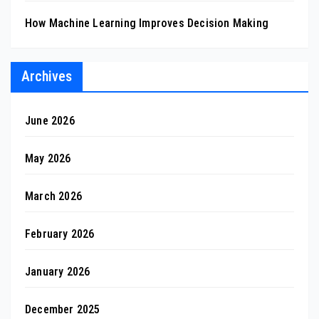
How Machine Learning Improves Decision Making
Archives
June 2026
May 2026
March 2026
February 2026
January 2026
December 2025