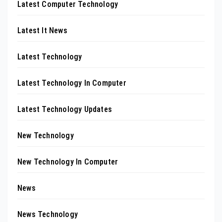
Latest Computer Technology
Latest It News
Latest Technology
Latest Technology In Computer
Latest Technology Updates
New Technology
New Technology In Computer
News
News Technology