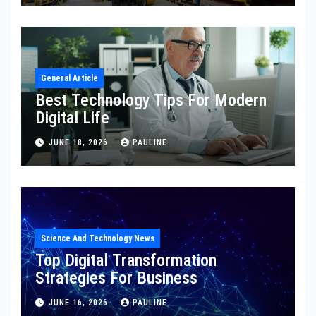
General Article
Best Technology Tips For Modern
Digital Life
JUNE 18, 2026
PAULINE
Science And Technology News
Top Digital Transformation
Strategies For Business
JUNE 16, 2026
PAULINE