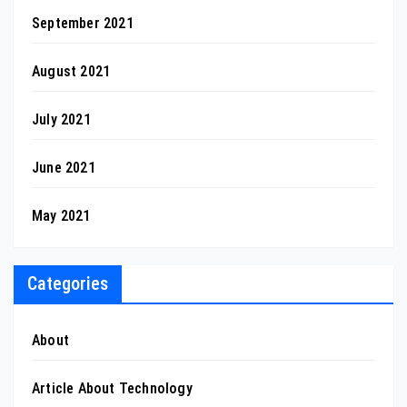
September 2021
August 2021
July 2021
June 2021
May 2021
Categories
About
Article About Technology