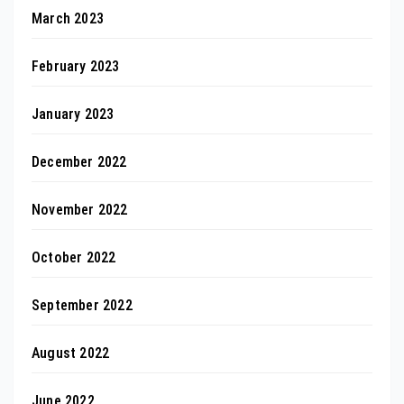
March 2023
February 2023
January 2023
December 2022
November 2022
October 2022
September 2022
August 2022
June 2022