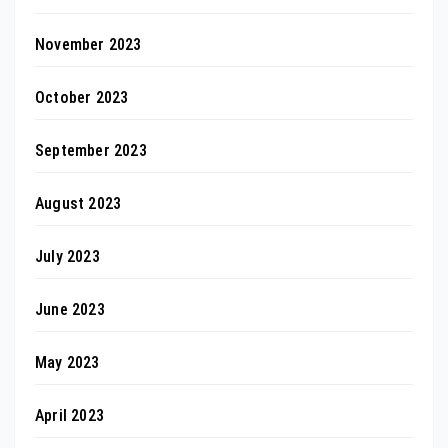
November 2023
October 2023
September 2023
August 2023
July 2023
June 2023
May 2023
April 2023