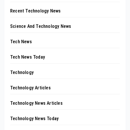
Recent Technology News
Science And Technology News
Tech News
Tech News Today
Technology
Technology Articles
Technology News Articles
Technology News Today