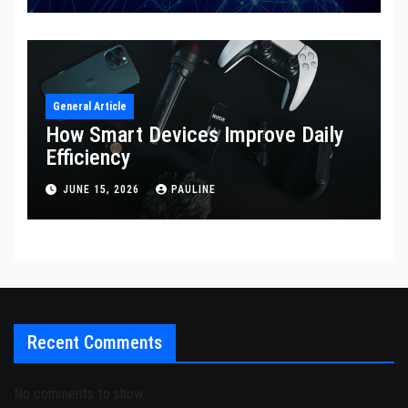
General Article
How Smart Devices Improve Daily
Efficiency
JUNE 15, 2026
PAULINE
Recent Comments
No comments to show.