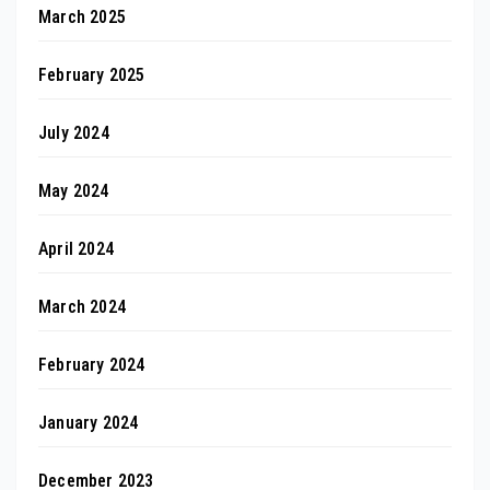
March 2025
February 2025
July 2024
May 2024
April 2024
March 2024
February 2024
January 2024
December 2023