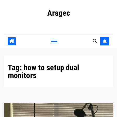
Skip
Aragec
to
content
Adorn your Life with Game
Tag:
how to setup dual
monitors