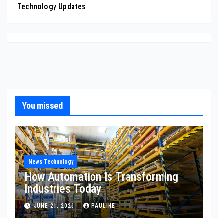
Technology Updates
You missed
News Technology
How Automation Is Transforming
Industries Today
JUNE 21, 2026
PAULINE