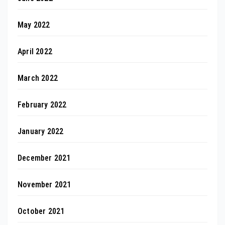
May 2022
April 2022
March 2022
February 2022
January 2022
December 2021
November 2021
October 2021