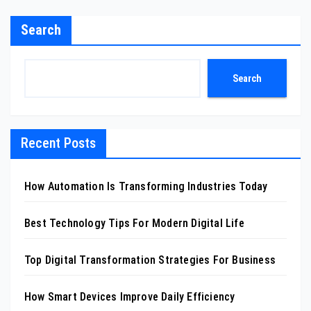
Search
Search
Recent Posts
How Automation Is Transforming Industries Today
Best Technology Tips For Modern Digital Life
Top Digital Transformation Strategies For Business
How Smart Devices Improve Daily Efficiency