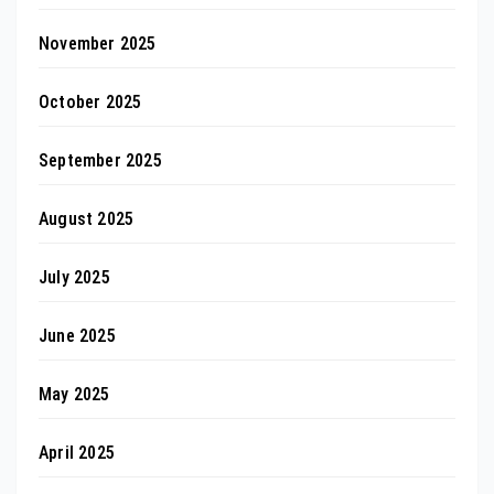
November 2025
October 2025
September 2025
August 2025
July 2025
June 2025
May 2025
April 2025