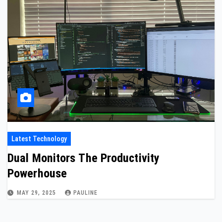
Latest Technology
Dual Monitors The Productivity
Powerhouse
MAY 29, 2025
PAULINE