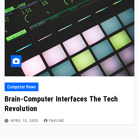
Computer News
Brain-Computer Interfaces The Tech
Revolution
APRIL 15, 2025
PAULINE