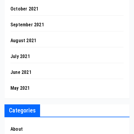
October 2021
September 2021
August 2021
July 2021
June 2021
May 2021
Categories
About