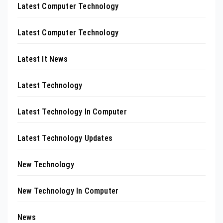
Latest Computer Technology
Latest Computer Technology
Latest It News
Latest Technology
Latest Technology In Computer
Latest Technology Updates
New Technology
New Technology In Computer
News