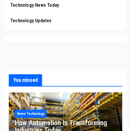
Technology News Today
Technology Updates
You missed
News Technology
How Automation Is Transforming
Industries Today