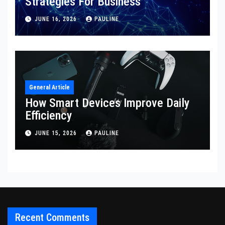
Strategies For Business
JUNE 16, 2026
PAULINE
General Article
How Smart Devices Improve Daily
Efficiency
JUNE 15, 2026
PAULINE
Recent Comments