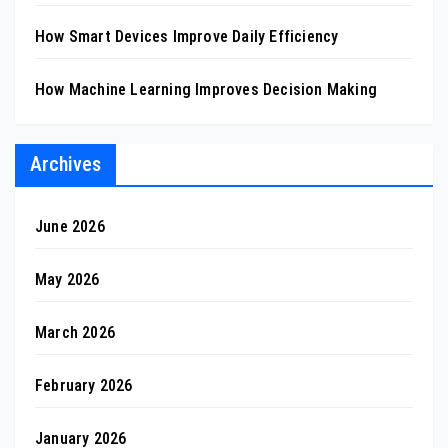
How Smart Devices Improve Daily Efficiency
How Machine Learning Improves Decision Making
Archives
June 2026
May 2026
March 2026
February 2026
January 2026