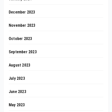
December 2023
November 2023
October 2023
September 2023
August 2023
July 2023
June 2023
May 2023