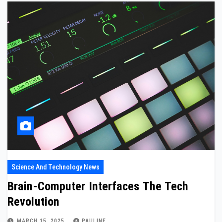
Science And Technology News
Brain-Computer Interfaces The Tech
Revolution
MARCH 15, 2025
PAULINE