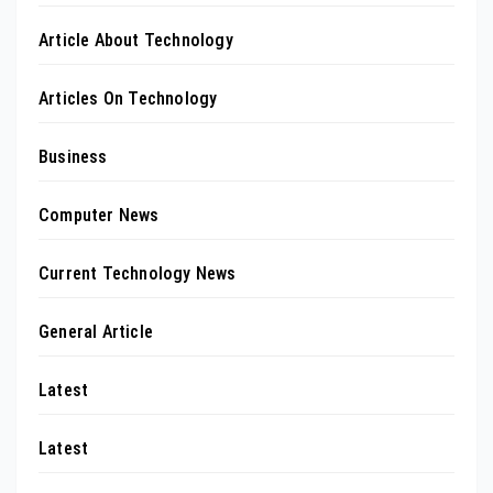
Article About Technology
Articles On Technology
Business
Computer News
Current Technology News
General Article
Latest
Latest