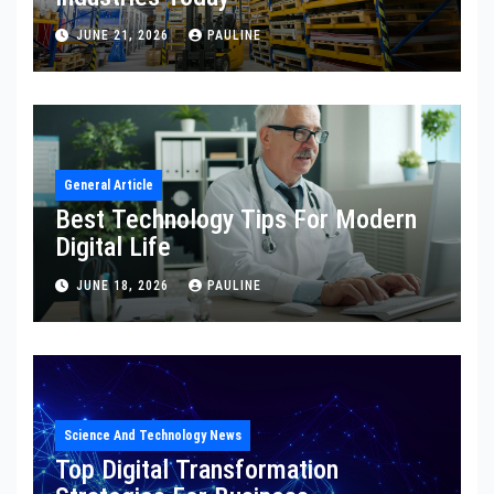
JUNE 21, 2026
PAULINE
General Article
Best Technology Tips For Modern
Digital Life
JUNE 18, 2026
PAULINE
Science And Technology News
Top Digital Transformation