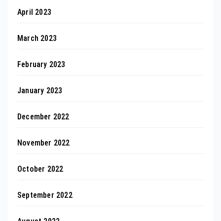
April 2023
March 2023
February 2023
January 2023
December 2022
November 2022
October 2022
September 2022