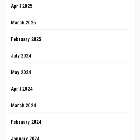
April 2025
March 2025
February 2025
July 2024
May 2024
April 2024
March 2024
February 2024
January 2024