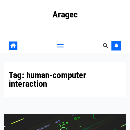
Skip
Aragec
to
content
Adorn your Life with Game
Tag:
human-computer
interaction