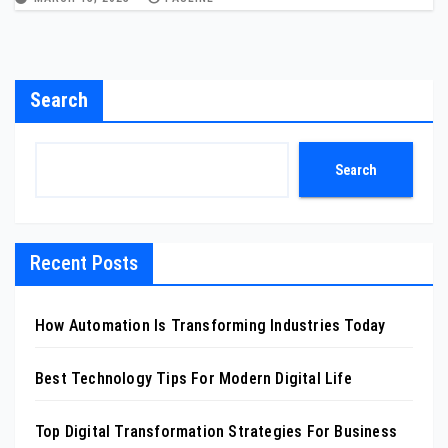
Search
Search
Recent Posts
How Automation Is Transforming Industries Today
Best Technology Tips For Modern Digital Life
Top Digital Transformation Strategies For Business