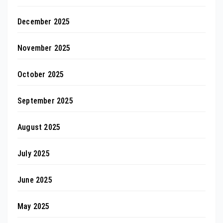
December 2025
November 2025
October 2025
September 2025
August 2025
July 2025
June 2025
May 2025