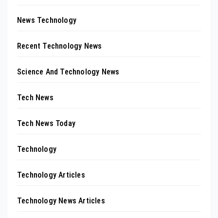
News Technology
Recent Technology News
Science And Technology News
Tech News
Tech News Today
Technology
Technology Articles
Technology News Articles