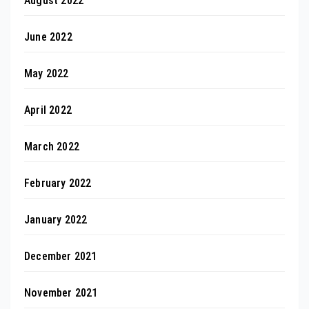
August 2022
June 2022
May 2022
April 2022
March 2022
February 2022
January 2022
December 2021
November 2021