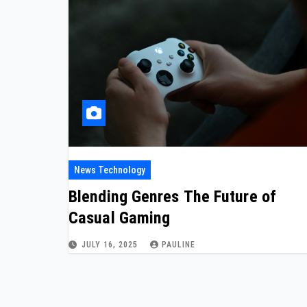
News Technology
Blending Genres The Future of
Casual Gaming
JULY 16, 2025
PAULINE