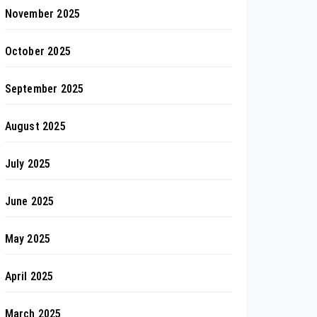
November 2025
October 2025
September 2025
August 2025
July 2025
June 2025
May 2025
April 2025
March 2025