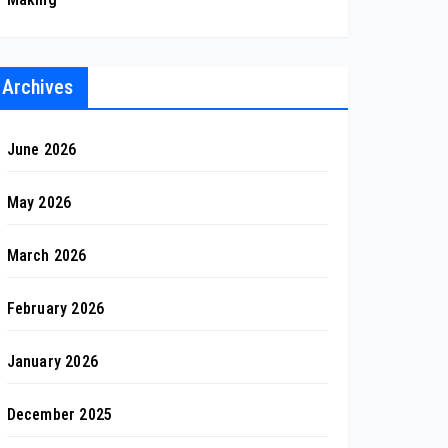
Archives
June 2026
May 2026
March 2026
February 2026
January 2026
December 2025