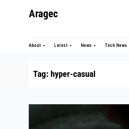
Skip
Aragec
to
content
Adorn your Life with Game
About
Latest
News
Tech News
Tag:
hyper-casual