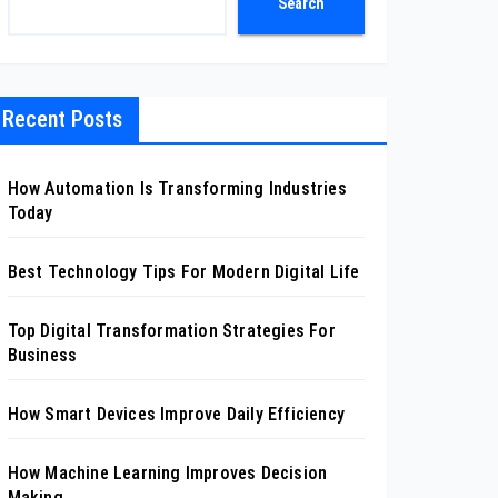
Search
Recent Posts
How Automation Is Transforming Industries
Today
Best Technology Tips For Modern Digital Life
Top Digital Transformation Strategies For
Business
How Smart Devices Improve Daily Efficiency
How Machine Learning Improves Decision
Making