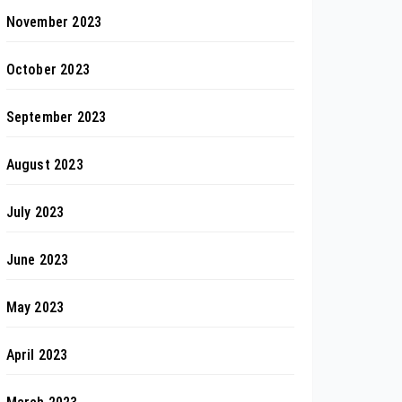
November 2023
October 2023
September 2023
August 2023
July 2023
June 2023
May 2023
April 2023