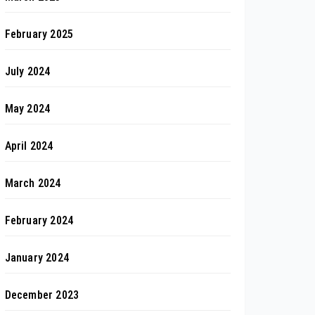
February 2025
July 2024
May 2024
April 2024
March 2024
February 2024
January 2024
December 2023