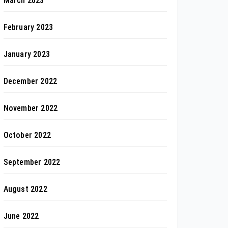
March 2023
February 2023
January 2023
December 2022
November 2022
October 2022
September 2022
August 2022
June 2022