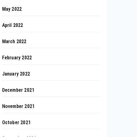
May 2022
April 2022
March 2022
February 2022
January 2022
December 2021
November 2021
October 2021