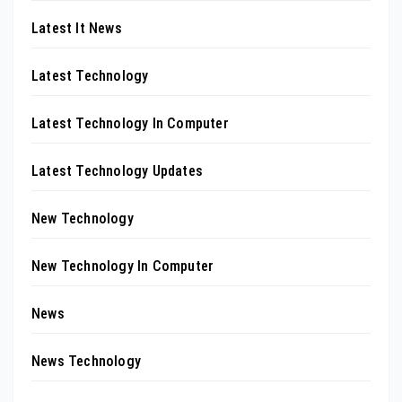
Latest It News
Latest Technology
Latest Technology In Computer
Latest Technology Updates
New Technology
New Technology In Computer
News
News Technology