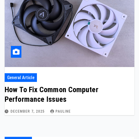
General Article
How To Fix Common Computer
Performance Issues
DECEMBER 7, 2025
PAULINE