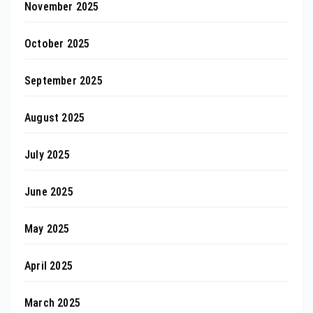
November 2025
October 2025
September 2025
August 2025
July 2025
June 2025
May 2025
April 2025
March 2025