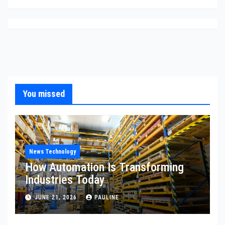
You missed
News Technology
How Automation Is Transforming
Industries Today
JUNE 21, 2026
PAULINE