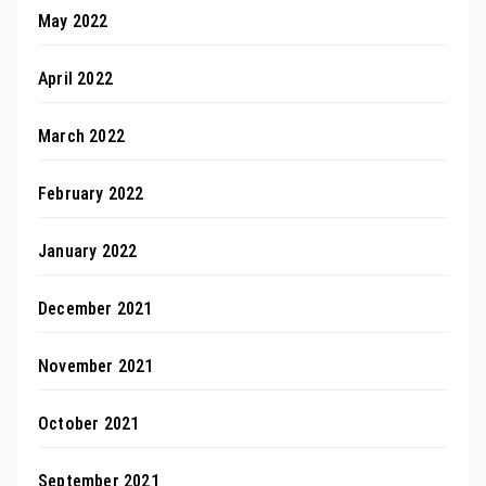
May 2022
April 2022
March 2022
February 2022
January 2022
December 2021
November 2021
October 2021
September 2021