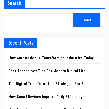
Search
Search
Recent Posts
How Automation Is Transforming Industries Today
Best Technology Tips For Modern Digital Life
Top Digital Transformation Strategies For Business
How Smart Devices Improve Daily Efficiency