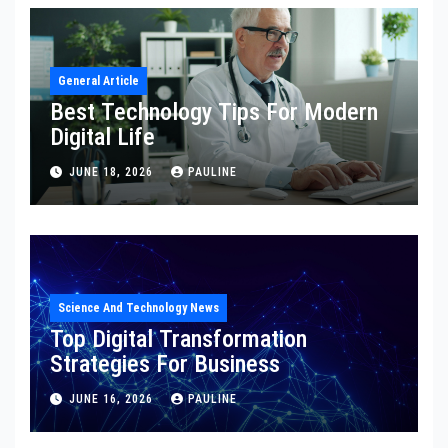
General Article
Best Technology Tips For Modern
Digital Life
JUNE 18, 2026
PAULINE
Science And Technology News
Top Digital Transformation
Strategies For Business
JUNE 16, 2026
PAULINE