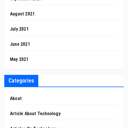
August 2021
July 2021
June 2021
May 2021
Categories
About
Article About Technology