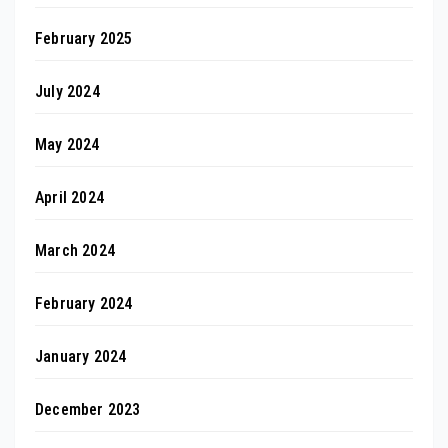
February 2025
July 2024
May 2024
April 2024
March 2024
February 2024
January 2024
December 2023