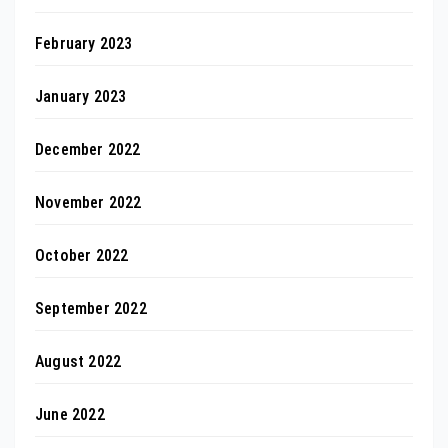
February 2023
January 2023
December 2022
November 2022
October 2022
September 2022
August 2022
June 2022