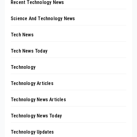
Recent Technology News
Science And Technology News
Tech News
Tech News Today
Technology
Technology Articles
Technology News Articles
Technology News Today
Technology Updates