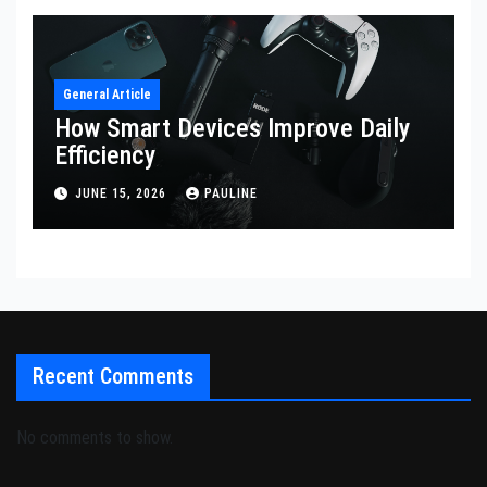
General Article
How Smart Devices Improve Daily
Efficiency
JUNE 15, 2026
PAULINE
Recent Comments
No comments to show.