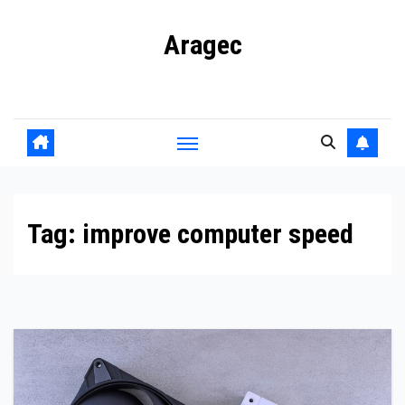
Skip
Aragec
to
content
Adorn your Life with Game
Tag:
improve computer speed