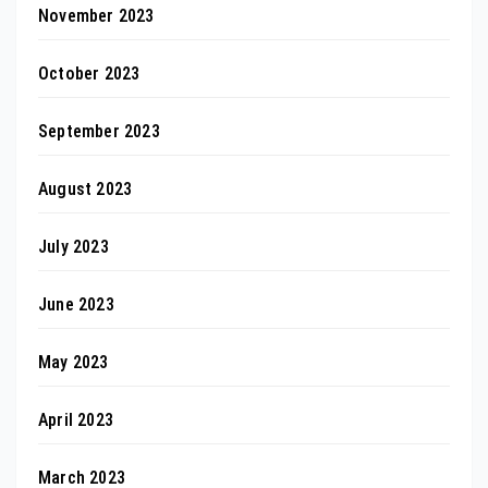
November 2023
October 2023
September 2023
August 2023
July 2023
June 2023
May 2023
April 2023
March 2023