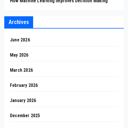
How Machine Learning Improves Decision Making
Archives
June 2026
May 2026
March 2026
February 2026
January 2026
December 2025