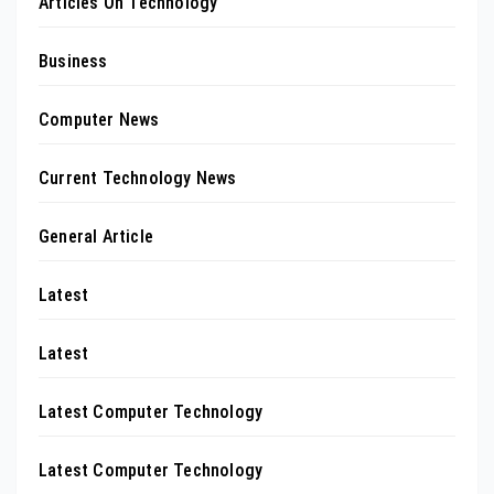
Articles On Technology
Business
Computer News
Current Technology News
General Article
Latest
Latest
Latest Computer Technology
Latest Computer Technology