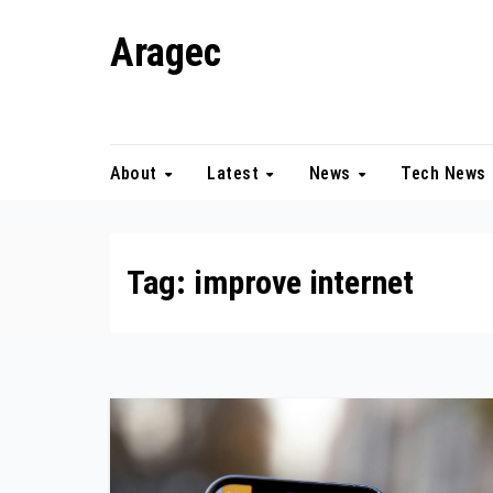
Skip
Aragec
to
content
Adorn your Life with Game
About
Latest
News
Tech News
Tag:
improve internet