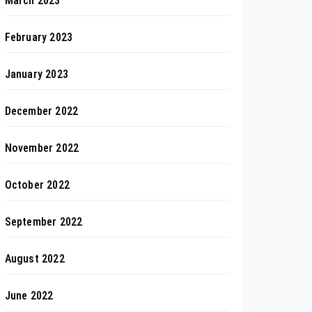
March 2023
February 2023
January 2023
December 2022
November 2022
October 2022
September 2022
August 2022
June 2022