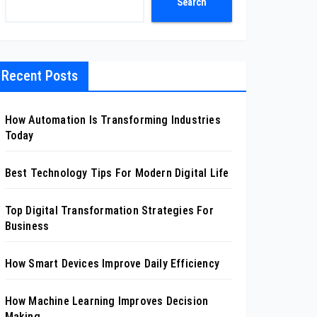
Search
Recent Posts
How Automation Is Transforming Industries
Today
Best Technology Tips For Modern Digital Life
Top Digital Transformation Strategies For
Business
How Smart Devices Improve Daily Efficiency
How Machine Learning Improves Decision
Making