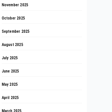
November 2025
October 2025
September 2025
August 2025
July 2025
June 2025
May 2025
April 2025
March 2025