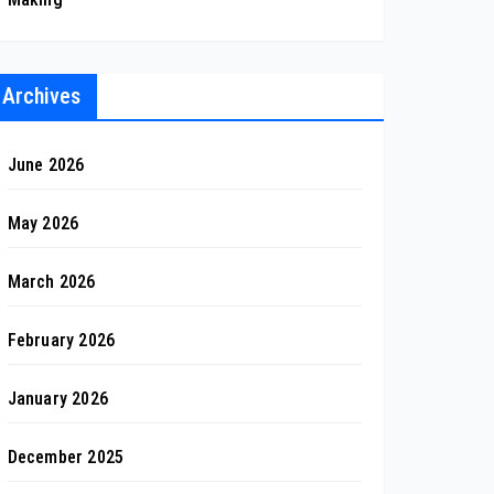
Archives
June 2026
May 2026
March 2026
February 2026
January 2026
December 2025