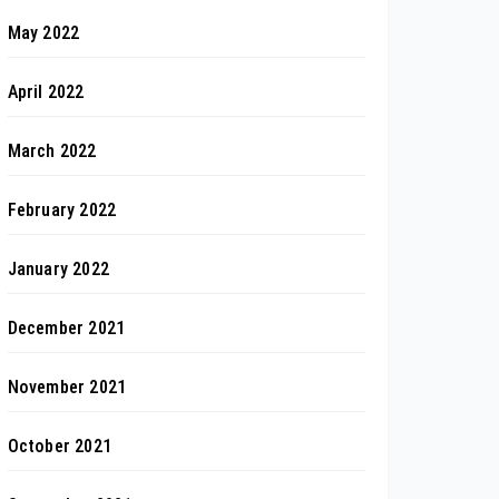
May 2022
April 2022
March 2022
February 2022
January 2022
December 2021
November 2021
October 2021