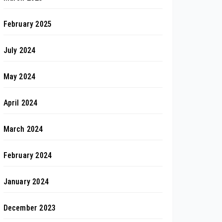
February 2025
July 2024
May 2024
April 2024
March 2024
February 2024
January 2024
December 2023