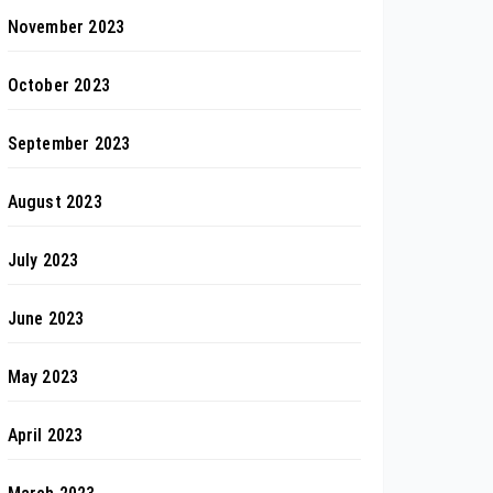
November 2023
October 2023
September 2023
August 2023
July 2023
June 2023
May 2023
April 2023