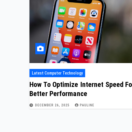
Latest Computer Technology
How To Optimize Internet Speed Fo
Better Performance
DECEMBER 26, 2025
PAULINE