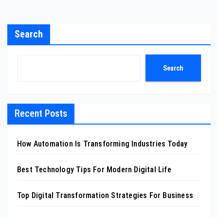
Search
Search
Recent Posts
How Automation Is Transforming Industries Today
Best Technology Tips For Modern Digital Life
Top Digital Transformation Strategies For Business