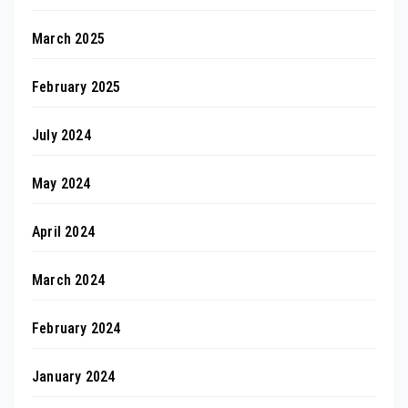
March 2025
February 2025
July 2024
May 2024
April 2024
March 2024
February 2024
January 2024