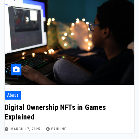
About
Digital Ownership NFTs in Games
Explained
MARCH 17, 2025
PAULINE