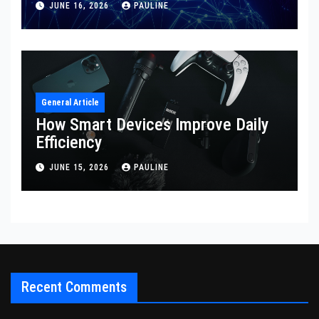
JUNE 16, 2026
PAULINE
General Article
How Smart Devices Improve Daily
Efficiency
JUNE 15, 2026
PAULINE
Recent Comments