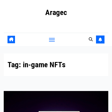
Skip
Aragec
to
content
Adorn your Life with Game
Tag:
in-game NFTs