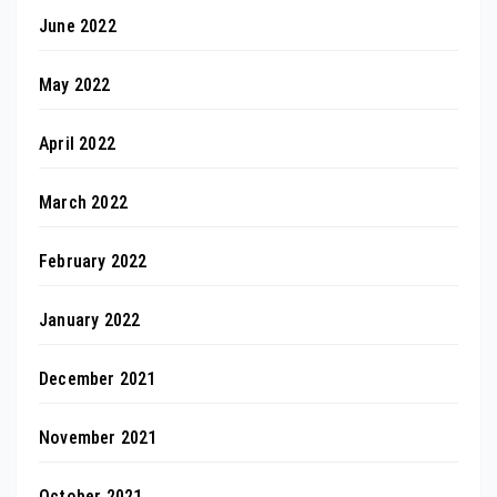
June 2022
May 2022
April 2022
March 2022
February 2022
January 2022
December 2021
November 2021
October 2021