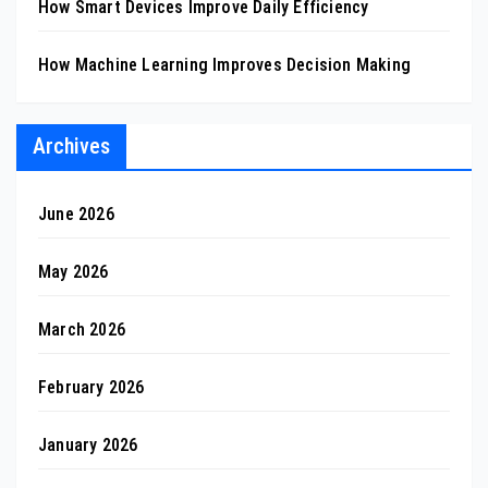
How Smart Devices Improve Daily Efficiency
How Machine Learning Improves Decision Making
Archives
June 2026
May 2026
March 2026
February 2026
January 2026