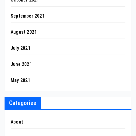
September 2021
August 2021
July 2021
June 2021
May 2021
Categories
About