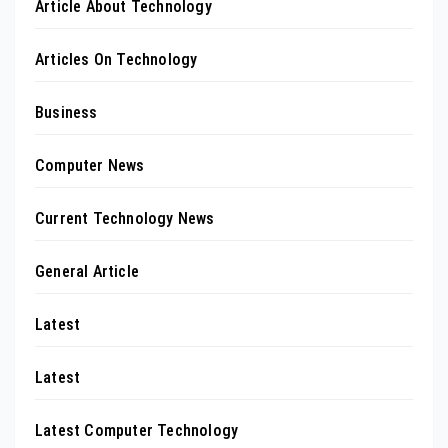
Article About Technology
Articles On Technology
Business
Computer News
Current Technology News
General Article
Latest
Latest
Latest Computer Technology