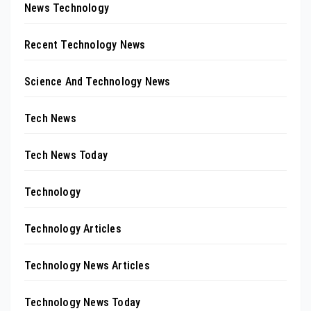
News Technology
Recent Technology News
Science And Technology News
Tech News
Tech News Today
Technology
Technology Articles
Technology News Articles
Technology News Today