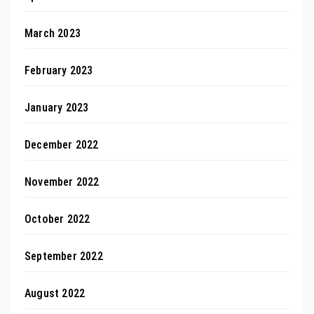
March 2023
February 2023
January 2023
December 2022
November 2022
October 2022
September 2022
August 2022