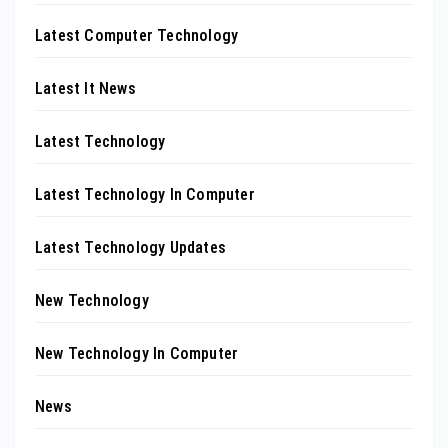
Latest Computer Technology
Latest It News
Latest Technology
Latest Technology In Computer
Latest Technology Updates
New Technology
New Technology In Computer
News