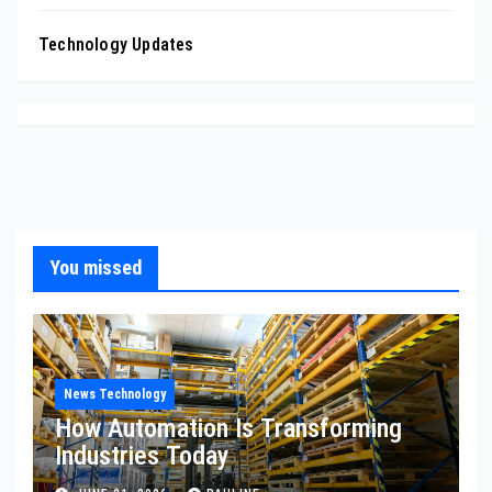
Technology Updates
You missed
News Technology
How Automation Is Transforming
Industries Today