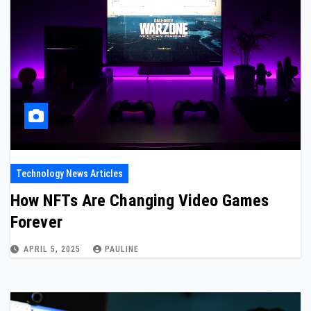
Technology News Articles
How NFTs Are Changing Video Games
Forever
APRIL 5, 2025
PAULINE