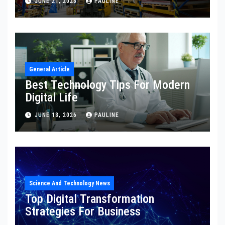
JUNE 21, 2026
PAULINE
General Article
Best Technology Tips For Modern
Digital Life
JUNE 18, 2026
PAULINE
Science And Technology News
Top Digital Transformation
Strategies For Business