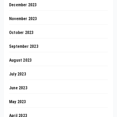
December 2023
November 2023
October 2023
September 2023
August 2023
July 2023
June 2023
May 2023
April 2023