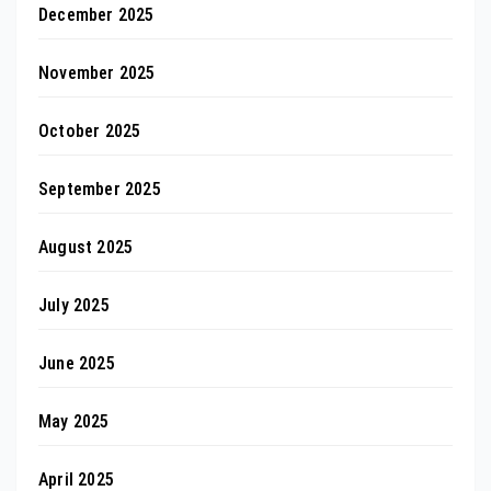
December 2025
November 2025
October 2025
September 2025
August 2025
July 2025
June 2025
May 2025
April 2025