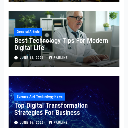
General Article
Best Technology Tips For Modern
Digital Life
JUNE 18, 2026
PAULINE
Science And Technology News
Top Digital Transformation
Strategies For Business
JUNE 16, 2026
PAULINE