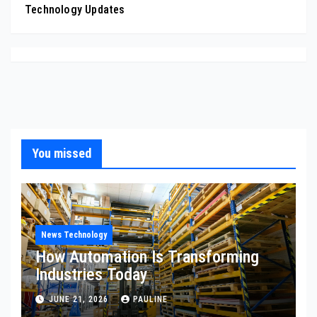
Technology Updates
You missed
News Technology
How Automation Is Transforming
Industries Today
JUNE 21, 2026
PAULINE