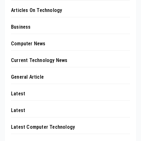
Articles On Technology
Business
Computer News
Current Technology News
General Article
Latest
Latest
Latest Computer Technology