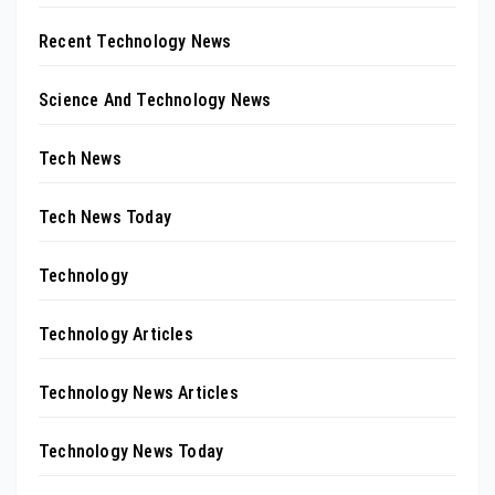
Recent Technology News
Science And Technology News
Tech News
Tech News Today
Technology
Technology Articles
Technology News Articles
Technology News Today