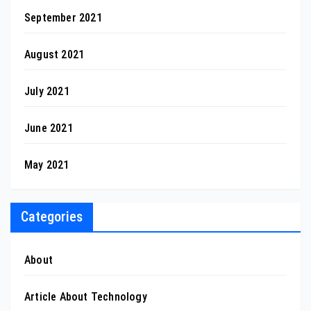
September 2021
August 2021
July 2021
June 2021
May 2021
Categories
About
Article About Technology