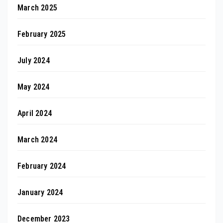
March 2025
February 2025
July 2024
May 2024
April 2024
March 2024
February 2024
January 2024
December 2023