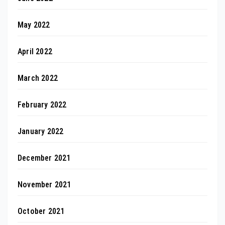
May 2022
April 2022
March 2022
February 2022
January 2022
December 2021
November 2021
October 2021