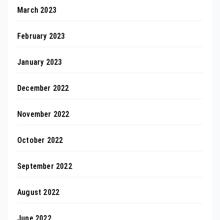
March 2023
February 2023
January 2023
December 2022
November 2022
October 2022
September 2022
August 2022
June 2022