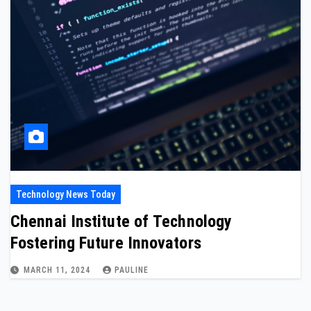
Technology News Today
Chennai Institute of Technology
Fostering Future Innovators
MARCH 11, 2024
PAULINE