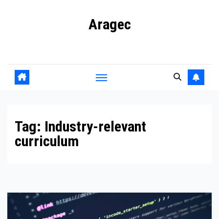
Skip
Aragec
to
content
Adorn your Life with Game
Tag:
Industry-relevant
curriculum