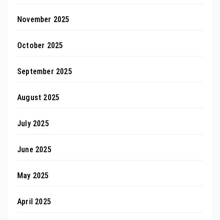
November 2025
October 2025
September 2025
August 2025
July 2025
June 2025
May 2025
April 2025