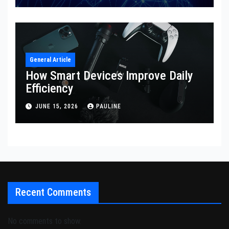
General Article
How Smart Devices Improve Daily
Efficiency
JUNE 15, 2026
PAULINE
Recent Comments
No comments to show.