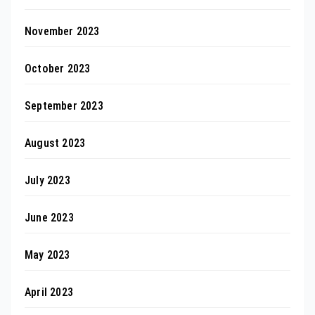
November 2023
October 2023
September 2023
August 2023
July 2023
June 2023
May 2023
April 2023