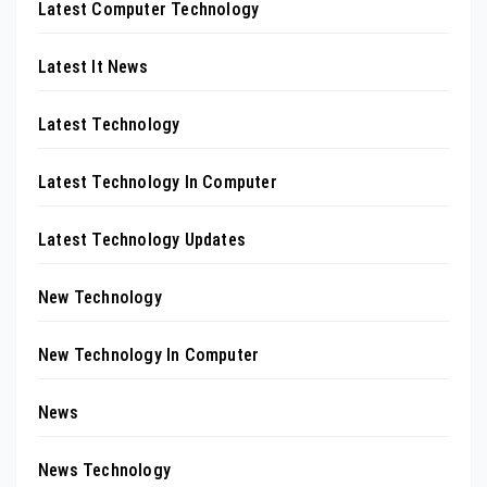
Latest Computer Technology
Latest It News
Latest Technology
Latest Technology In Computer
Latest Technology Updates
New Technology
New Technology In Computer
News
News Technology