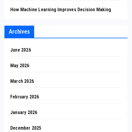
How Machine Learning Improves Decision Making
Archives
June 2026
May 2026
March 2026
February 2026
January 2026
December 2025