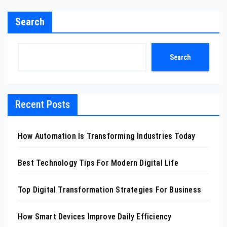
Search
Search
Recent Posts
How Automation Is Transforming Industries Today
Best Technology Tips For Modern Digital Life
Top Digital Transformation Strategies For Business
How Smart Devices Improve Daily Efficiency