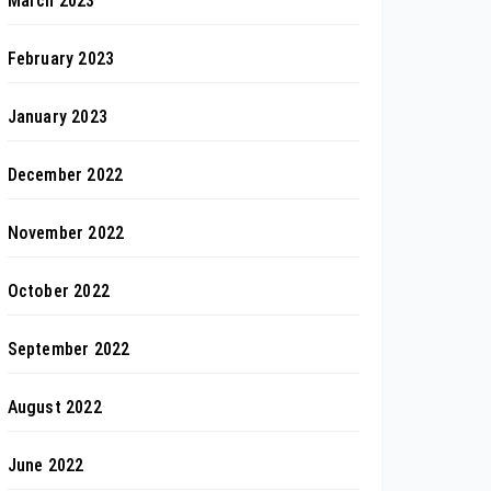
March 2023
February 2023
January 2023
December 2022
November 2022
October 2022
September 2022
August 2022
June 2022