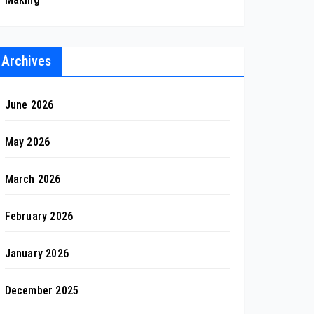
Archives
June 2026
May 2026
March 2026
February 2026
January 2026
December 2025