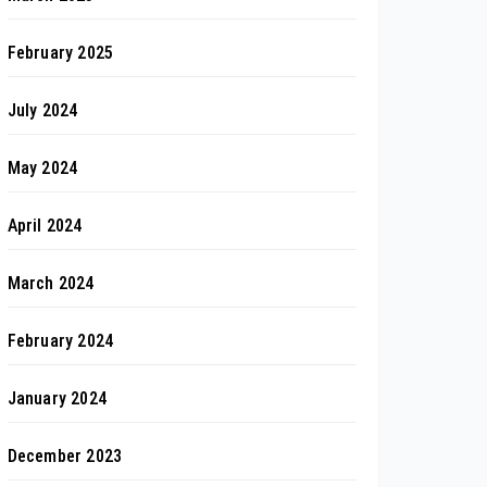
February 2025
July 2024
May 2024
April 2024
March 2024
February 2024
January 2024
December 2023