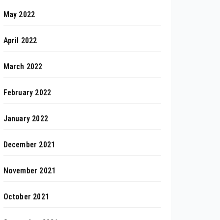
May 2022
April 2022
March 2022
February 2022
January 2022
December 2021
November 2021
October 2021