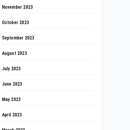
November 2023
October 2023
September 2023
August 2023
July 2023
June 2023
May 2023
April 2023