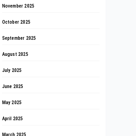
November 2025
October 2025
September 2025
August 2025
July 2025
June 2025
May 2025
April 2025
March 2025