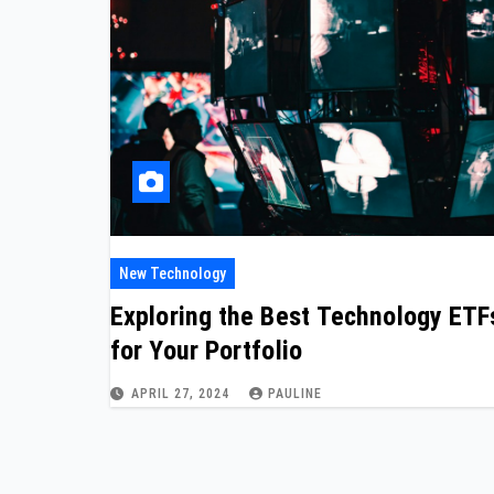
New Technology
Exploring the Best Technology ETF
for Your Portfolio
APRIL 27, 2024
PAULINE