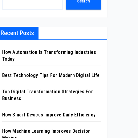
Search
Recent Posts
How Automation Is Transforming Industries
Today
Best Technology Tips For Modern Digital Life
Top Digital Transformation Strategies For
Business
How Smart Devices Improve Daily Efficiency
How Machine Learning Improves Decision
Making