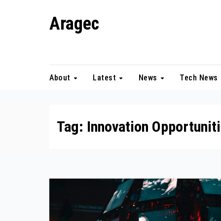
Skip
Aragec
to
content
Adorn your Life with Game
About
Latest
News
Tech News
Tag:
Innovation Opportunit