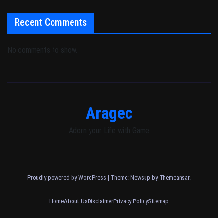
Recent Comments
No comments to show.
Aragec
Adorn your Life with Game
Proudly powered by WordPress
|
Theme: Newsup by
Themeansar
.
Home
About Us
Disclaimer
Privacy Policy
Sitemap