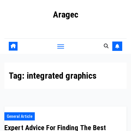
Skip
Aragec
to
content
Adorn your Life with Game
Tag:
integrated graphics
General Article
Expert Advice For Finding The Best