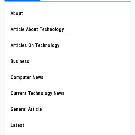
About
Article About Technology
Articles On Technology
Business
Computer News
Current Technology News
General Article
Latest