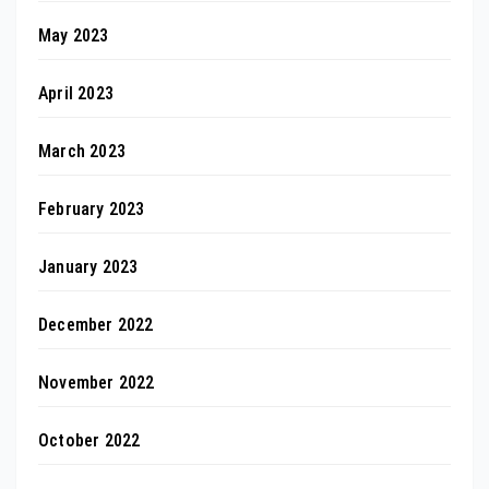
May 2023
April 2023
March 2023
February 2023
January 2023
December 2022
November 2022
October 2022