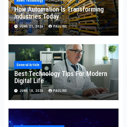
News Technology
How Automation Is Transforming
Industries Today
JUNE 21, 2026
PAULINE
General Article
Best Technology Tips For Modern
Digital Life
JUNE 18, 2026
PAULINE