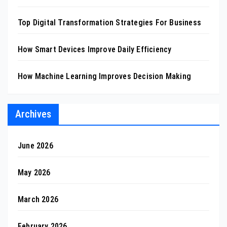
Top Digital Transformation Strategies For Business
How Smart Devices Improve Daily Efficiency
How Machine Learning Improves Decision Making
Archives
June 2026
May 2026
March 2026
February 2026