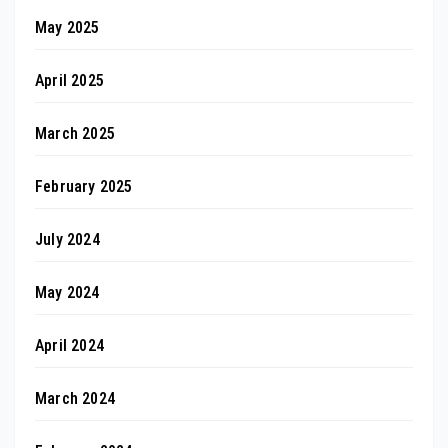
May 2025
April 2025
March 2025
February 2025
July 2024
May 2024
April 2024
March 2024