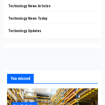
Technology News Articles
Technology News Today
Technology Updates
You missed