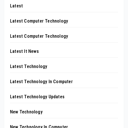
Latest
Latest Computer Technology
Latest Computer Technology
Latest It News
Latest Technology
Latest Technology In Computer
Latest Technology Updates
New Technology
New Technology In Computer