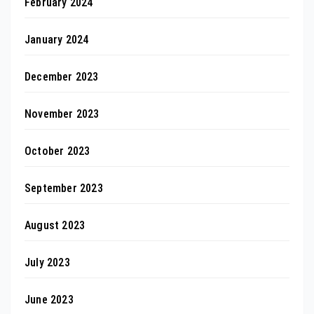
February 2024
January 2024
December 2023
November 2023
October 2023
September 2023
August 2023
July 2023
June 2023