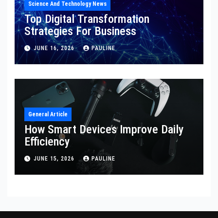
Science And Technology News
Top Digital Transformation
Strategies For Business
JUNE 16, 2026
PAULINE
General Article
How Smart Devices Improve Daily
Efficiency
JUNE 15, 2026
PAULINE