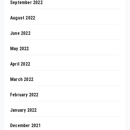
September 2022
August 2022
June 2022
May 2022
April 2022
March 2022
February 2022
January 2022
December 2021