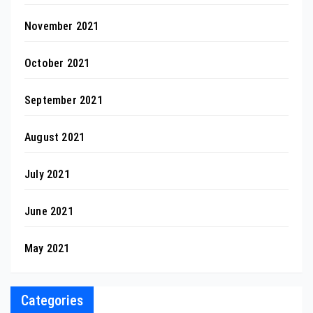
November 2021
October 2021
September 2021
August 2021
July 2021
June 2021
May 2021
Categories