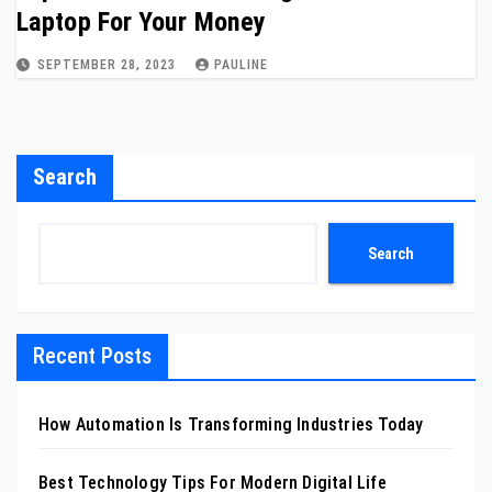
Laptop For Your Money
SEPTEMBER 28, 2023
PAULINE
Search
Search
Recent Posts
How Automation Is Transforming Industries Today
Best Technology Tips For Modern Digital Life