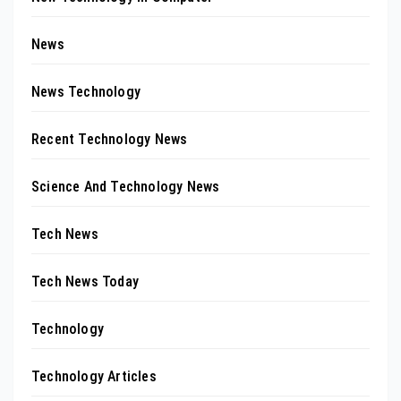
News
News Technology
Recent Technology News
Science And Technology News
Tech News
Tech News Today
Technology
Technology Articles