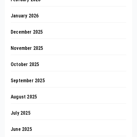
January 2026
December 2025
November 2025
October 2025
September 2025
August 2025
July 2025
June 2025